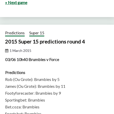
» Next game
Predictions
Super 15
2015 Super 15 predictions round 4
1 March 2015
03/06 10h40 Brumbies v Force
Predictions
Rob (Ou Grote): Brumbies by 5
James (Ou Grote): Brumbies by 11
Footyforecaster: Brumbies by 9
Sportingbet: Brumbies
Bet.coza: Brumbies
Sportsbet: Brumbies