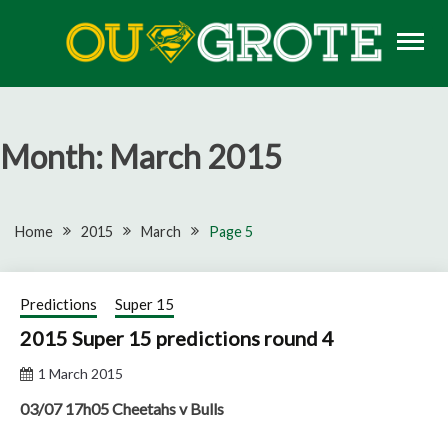
Skip
to
content
Rugby news, views, reports, fixtures and predictions
OU GROTE RUGBY
Month:
March 2015
Home
2015
March
Page 5
Predictions
Super 15
2015 Super 15 predictions round 4
1 March 2015
03/07 17h05 Cheetahs v Bulls