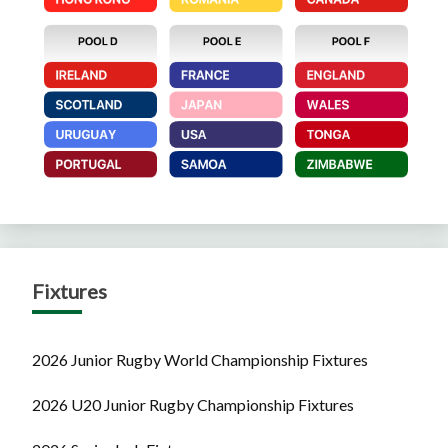
Fixtures
2026 Junior Rugby World Championship Fixtures
2026 U20 Junior Rugby Championship Fixtures