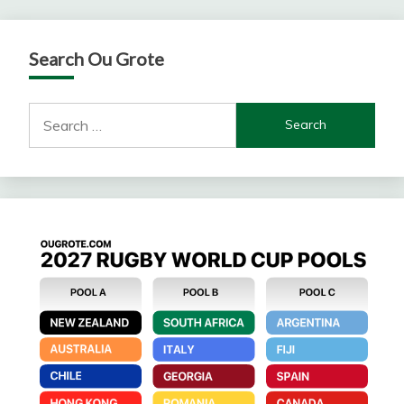
pagination
Search Ou Grote
Search
for: