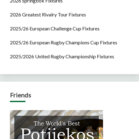
2026 Springbok Fixtures
2026 Greatest Rivalry Tour Fixtures
2025/26 European Challenge Cup Fixtures
2025/26 European Rugby Champions Cup Fixtures
2025/2026 United Rugby Championship Fixtures
Friends