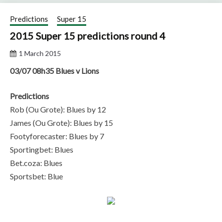
Predictions
Super 15
2015 Super 15 predictions round 4
1 March 2015
03/07 08h35 Blues v Lions
Predictions
Rob (Ou Grote): Blues by 12
James (Ou Grote): Blues by 15
Footyforecaster: Blues by 7
Sportingbet: Blues
Bet.coza: Blues
Sportsbet: Blue