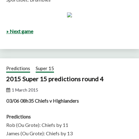
» Next game
Predictions
Super 15
2015 Super 15 predictions round 4
1 March 2015
03/06 08h35 Chiefs v Highlanders
Predictions
Rob (Ou Grote): Chiefs by 11
James (Ou Grote): Chiefs by 13