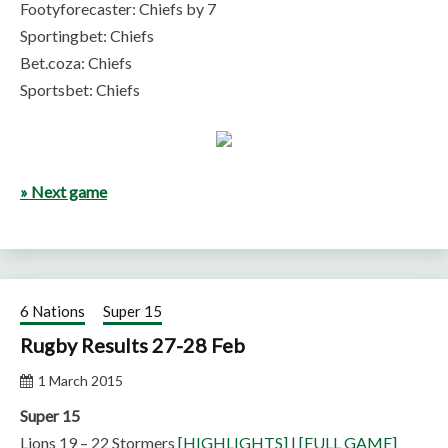
Footyforecaster: Chiefs by 7
Sportingbet: Chiefs
Bet.coza: Chiefs
Sportsbet: Chiefs
» Next game
6 Nations
Super 15
Rugby Results 27-28 Feb
1 March 2015
Super 15
Lions 19 – 22 Stormers
[HIGHLIGHTS]
|
[FULL GAME]