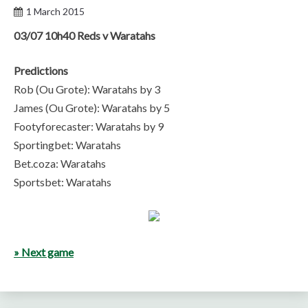
1 March 2015
03/07 10h40 Reds v Waratahs
Predictions
Rob (Ou Grote): Waratahs by 3
James (Ou Grote): Waratahs by 5
Footyforecaster: Waratahs by 9
Sportingbet: Waratahs
Bet.coza: Waratahs
Sportsbet: Waratahs
» Next game