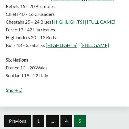
Rebels 15 – 20 Brumbies
Chiefs 40 – 16 Crusaders
Cheetahs 25 – 24 Blues
[HIGHLIGHTS]
|
[FULL GAME]
Force 13 – 42 Hurricanes
Highlanders 20 – 13 Reds
Bulls 43 – 35 Sharks
[HIGHLIGHTS]
|
[FULL GAME]
Six Nations
France 13 – 20 Wales
Scotland 19 – 22 Italy
(more…)
Posts
Previous
1
…
4
5