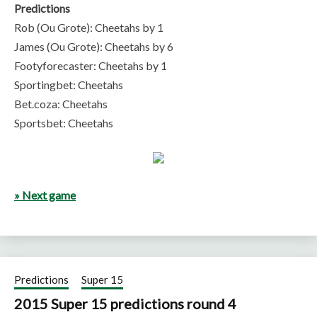
Predictions
Rob (Ou Grote): Cheetahs by 1
James (Ou Grote): Cheetahs by 6
Footyforecaster: Cheetahs by 1
Sportingbet: Cheetahs
Bet.coza: Cheetahs
Sportsbet: Cheetahs
» Next game
Predictions
Super 15
2015 Super 15 predictions round 4