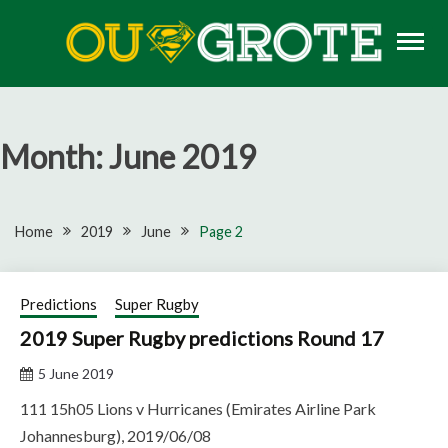
Skip
to
content
Rugby news, views, reports, fixtures and predictions
OU GROTE RUGBY
Month:
June 2019
Home
2019
June
Page 2
Predictions
Super Rugby
2019 Super Rugby predictions Round 17
5 June 2019
111 15h05 Lions v Hurricanes (Emirates Airline Park
Johannesburg), 2019/06/08