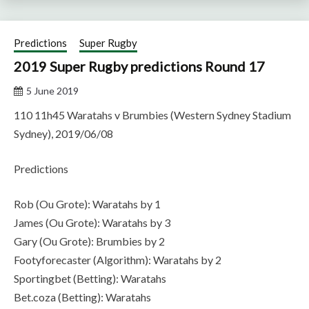
Predictions
Super Rugby
2019 Super Rugby predictions Round 17
5 June 2019
110 11h45 Waratahs v Brumbies (Western Sydney Stadium
Sydney), 2019/06/08
Predictions
Rob (Ou Grote): Waratahs by 1
James (Ou Grote): Waratahs by 3
Gary (Ou Grote): Brumbies by 2
Footyforecaster (Algorithm): Waratahs by 2
Sportingbet (Betting): Waratahs
Bet.coza (Betting): Waratahs