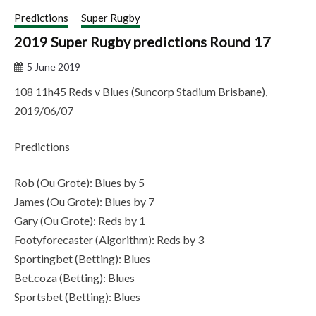
Predictions
Super Rugby
2019 Super Rugby predictions Round 17
5 June 2019
108 11h45 Reds v Blues (Suncorp Stadium Brisbane),
2019/06/07
Predictions
Rob (Ou Grote): Blues by 5
James (Ou Grote): Blues by 7
Gary (Ou Grote): Reds by 1
Footyforecaster (Algorithm): Reds by 3
Sportingbet (Betting): Blues
Bet.coza (Betting): Blues
Sportsbet (Betting): Blues