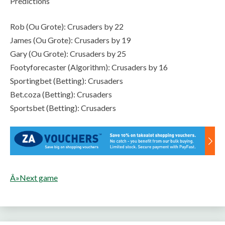
Predictions
Rob (Ou Grote): Crusaders by 22
James (Ou Grote): Crusaders by 19
Gary (Ou Grote): Crusaders by 25
Footyforecaster (Algorithm): Crusaders by 16
Sportingbet (Betting): Crusaders
Bet.coza (Betting): Crusaders
Sportsbet (Betting): Crusaders
Â»Next game