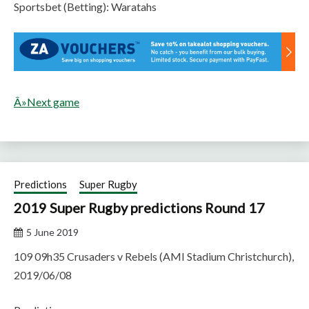
Sportsbet (Betting): Waratahs
Â»Next game
Predictions
Super Rugby
2019 Super Rugby predictions Round 17
5 June 2019
109 09h35 Crusaders v Rebels (AMI Stadium Christchurch),
2019/06/08