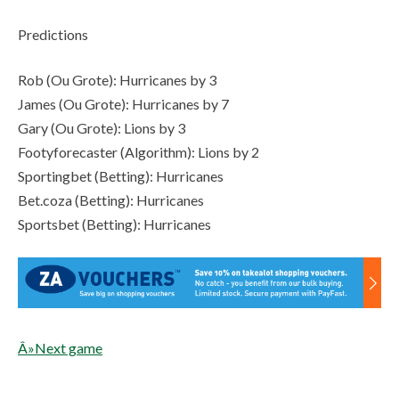
Predictions
Rob (Ou Grote): Hurricanes by 3
James (Ou Grote): Hurricanes by 7
Gary (Ou Grote): Lions by 3
Footyforecaster (Algorithm): Lions by 2
Sportingbet (Betting): Hurricanes
Bet.coza (Betting): Hurricanes
Sportsbet (Betting): Hurricanes
Â»Next game