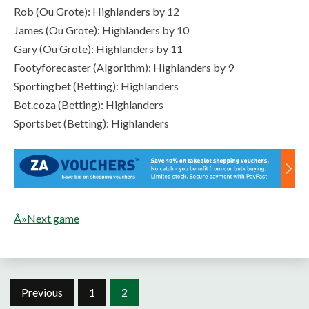
Rob (Ou Grote): Highlanders by 12
James (Ou Grote): Highlanders by 10
Gary (Ou Grote): Highlanders by 11
Footyforecaster (Algorithm): Highlanders by 9
Sportingbet (Betting): Highlanders
Bet.coza (Betting): Highlanders
Sportsbet (Betting): Highlanders
Â»Next game
Posts
Previous
1
2