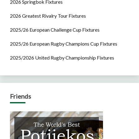
2026 Springbok Fixtures
2026 Greatest Rivalry Tour Fixtures
2025/26 European Challenge Cup Fixtures
2025/26 European Rugby Champions Cup Fixtures
2025/2026 United Rugby Championship Fixtures
Friends