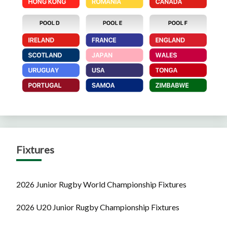
Fixtures
2026 Junior Rugby World Championship Fixtures
2026 U20 Junior Rugby Championship Fixtures