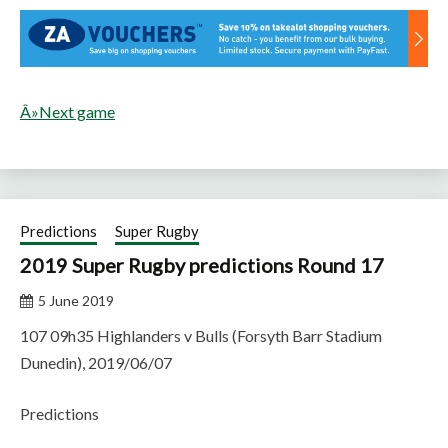
Â»Next game
Predictions
Super Rugby
2019 Super Rugby predictions Round 17
5 June 2019
107 09h35 Highlanders v Bulls (Forsyth Barr Stadium
Dunedin), 2019/06/07
Predictions