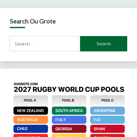
pagination
Search Ou Grote
Search
for: