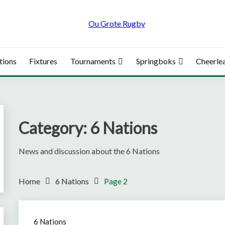
tions
Fixtures
Tournaments
Springboks
Cheerle
Category:
6 Nations
News and discussion about the 6 Nations
Home
6 Nations
Page 2
6 Nations