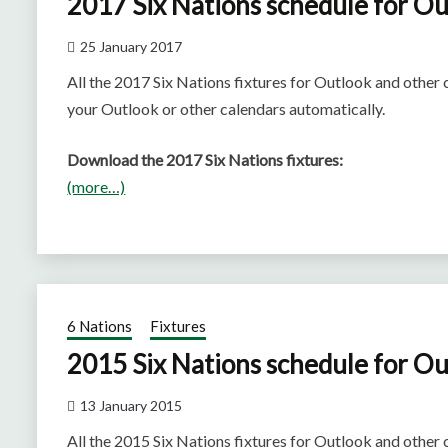
2017 Six Nations schedule for Ou
25 January 2017
All the 2017 Six Nations fixtures for Outlook and other
your Outlook or other calendars automatically.
Download the 2017 Six Nations fixtures:
(more…)
6 Nations
Fixtures
2015 Six Nations schedule for Ou
13 January 2015
All the 2015 Six Nations fixtures for Outlook and other