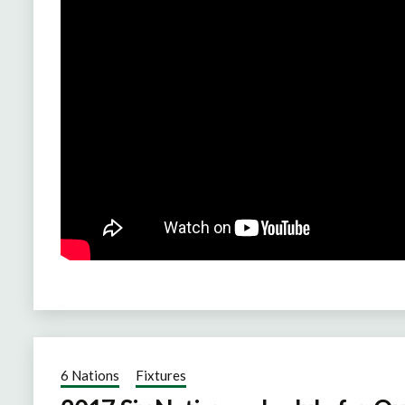
6 Nations
Fixtures