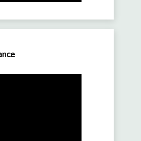
rance