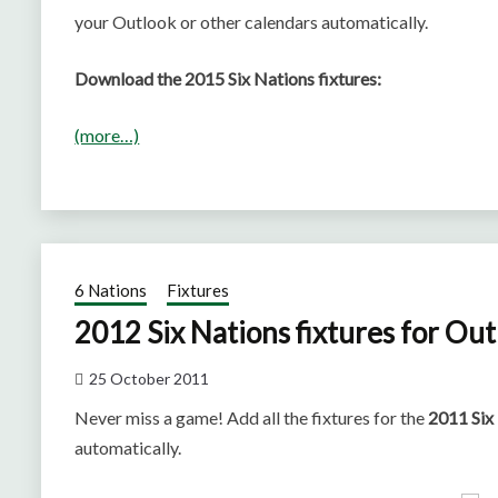
your Outlook or other calendars automatically.
Download the 2015 Six Nations fixtures:
(more…)
6 Nations
Fixtures
2012 Six Nations fixtures for Ou
25 October 2011
Never miss a game! Add all the fixtures for the
2011 Six
automatically.