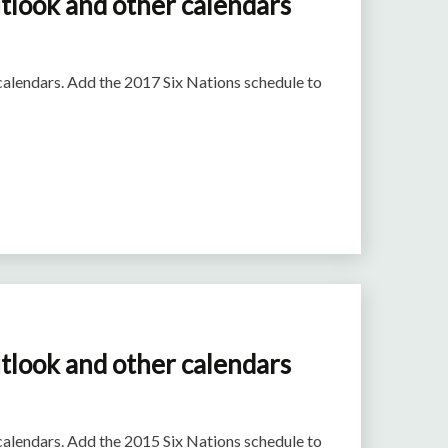
tlook and other calendars
 calendars. Add the 2017 Six Nations schedule to
tlook and other calendars
 calendars. Add the 2015 Six Nations schedule to