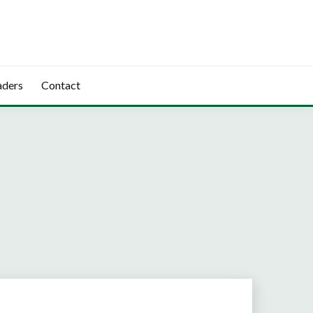
aders
Contact