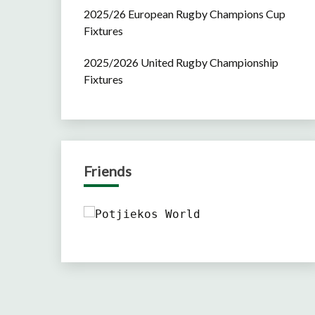
2025/26 European Rugby Champions Cup
Fixtures
2025/2026 United Rugby Championship
Fixtures
Friends