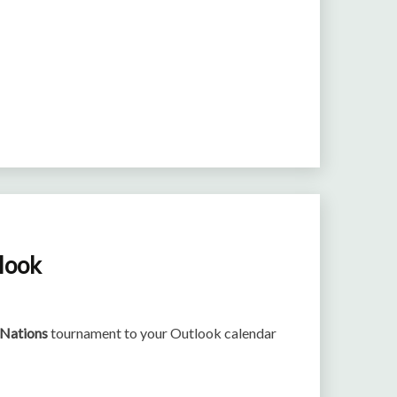
tlook
 Nations
tournament to your Outlook calendar