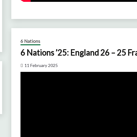
6 Nations
6 Nations ’25: England 26 – 25 F
11 February 2025