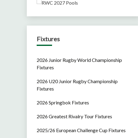
Fixtures
2026 Junior Rugby World Championship
Fixtures
2026 U20 Junior Rugby Championship
Fixtures
2026 Springbok Fixtures
2026 Greatest Rivalry Tour Fixtures
2025/26 European Challenge Cup Fixtures