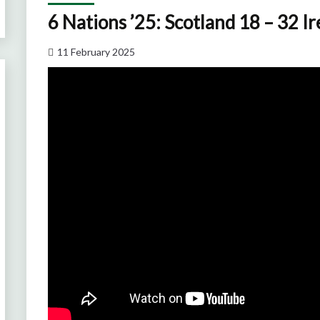
6 Nations ’25: Scotland 18 – 32 I
11 February 2025