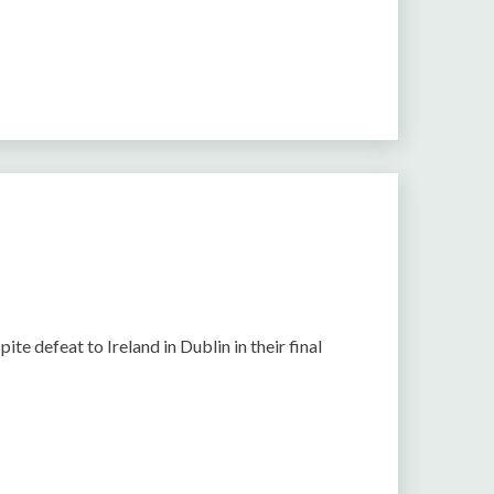
e defeat to Ireland in Dublin in their final