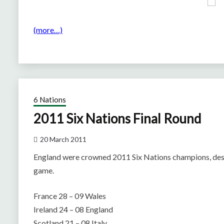
(more…)
6 Nations
2011 Six Nations Final Round
20 March 2011
England were crowned 2011 Six Nations champions, despit
game.
France 28 – 09 Wales
Ireland 24 – 08 England
Scotland 21 – 08 Italy