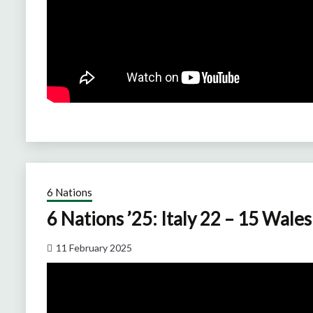
6 Nations
6 Nations ’25: Italy 22 – 15 Wales
11 February 2025