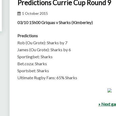
Predictions Currie Cup Round 9
1 October 2015
03/10 15h00 Griquas v Sharks (Kimberley)
Predictions
Rob (Ou Grote): Sharks by 7
James (Ou Grote): Sharks by 6
Sportingbet: Sharks
Bet.coza: Sharks
Sportsbet: Sharks
Ultimate Rugby Fans: 65% Sharks
» Next g