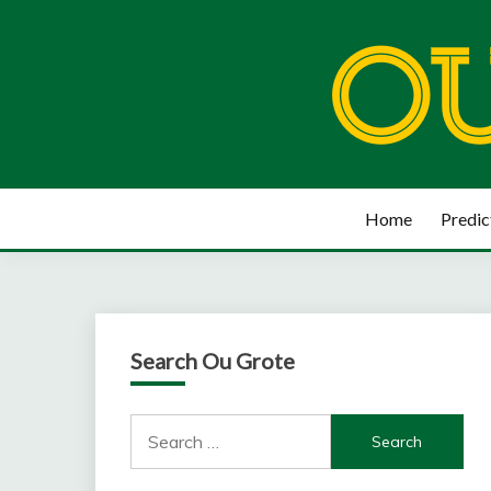
Skip
to
content
Rugby news, views, reports, fixtures and predictions
OU GROTE RUGBY
Home
Predic
Search Ou Grote
Search
for: