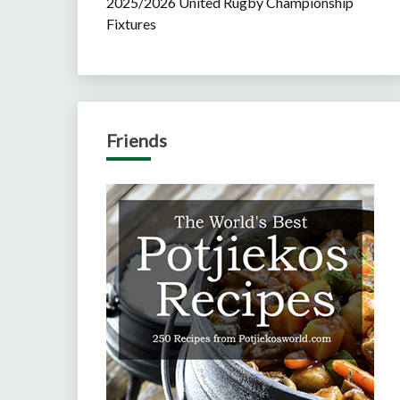
2025/2026 United Rugby Championship
Fixtures
Friends