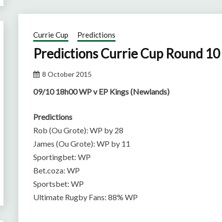
Currie Cup
Predictions
Predictions Currie Cup Round 10
8 October 2015
09/10 18h00 WP v EP Kings (Newlands)
Predictions
Rob (Ou Grote): WP by 28
James (Ou Grote): WP by 11
Sportingbet: WP
Bet.coza: WP
Sportsbet: WP
Ultimate Rugby Fans: 88% WP