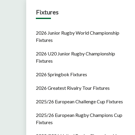
Fixtures
2026 Junior Rugby World Championship
Fixtures
2026 U20 Junior Rugby Championship
Fixtures
2026 Springbok Fixtures
2026 Greatest Rivalry Tour Fixtures
2025/26 European Challenge Cup Fixtures
2025/26 European Rugby Champions Cup
Fixtures