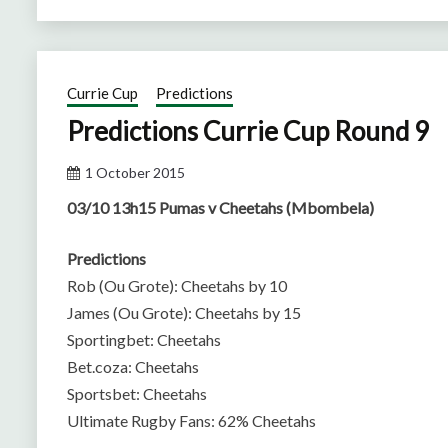
Currie Cup
Predictions
Predictions Currie Cup Round 9
1 October 2015
03/10 13h15 Pumas v Cheetahs (Mbombela)
Predictions
Rob (Ou Grote): Cheetahs by 10
James (Ou Grote): Cheetahs by 15
Sportingbet: Cheetahs
Bet.coza: Cheetahs
Sportsbet: Cheetahs
Ultimate Rugby Fans: 62% Cheetahs