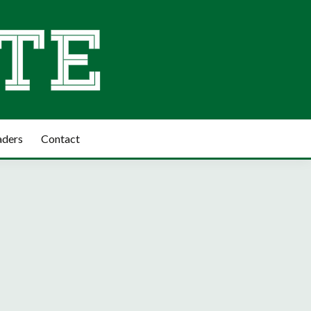
aders
Contact