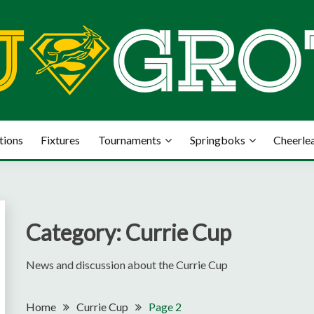
tions
Fixtures
Tournaments
Springboks
Cheerle
Category:
Currie Cup
News and discussion about the Currie Cup
Home
Currie Cup
Page 2