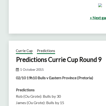
» Next g
Currie Cup
Predictions
Predictions Currie Cup Round 9
1 October 2015
02/10 19h10 Bulls v Eastern Province (Pretoria)
Predictions
Rob (Ou Grote): Bulls by 30
James (Ou Grote): Bulls by 15