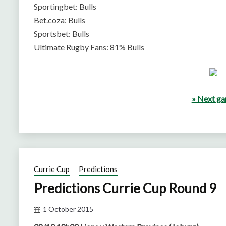
Sportingbet: Bulls
Bet.coza: Bulls
Sportsbet: Bulls
Ultimate Rugby Fans: 81% Bulls
» Next g
Currie Cup
Predictions
Predictions Currie Cup Round 9
1 October 2015