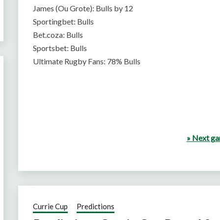
James (Ou Grote): Bulls by 12
Sportingbet: Bulls
Bet.coza: Bulls
Sportsbet: Bulls
Ultimate Rugby Fans: 78% Bulls
» Next g
Currie Cup
Predictions