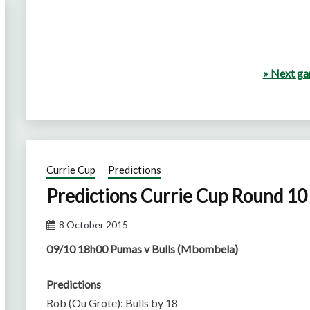
» Next g
Currie Cup
Predictions
Predictions Currie Cup Round 10
8 October 2015
09/10 18h00 Pumas v Bulls (Mbombela)
Predictions
Rob (Ou Grote): Bulls by 18