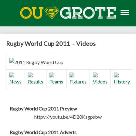
Skip
to
content
Rugby news, views, reports, fixtures and predictions
OU GROTE RUGBY
Rugby World Cup 2011 – Videos
Rugby World Cup 2011 Preview
httpv://youtu.be/4D20Ksgpsbw
Rugby World Cup 2011 Adverts