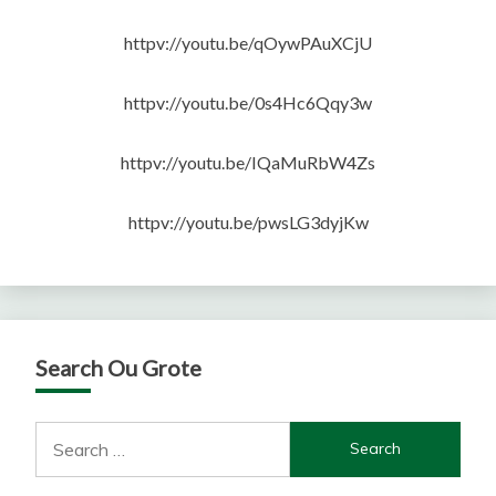
httpv://youtu.be/qOywPAuXCjU
httpv://youtu.be/0s4Hc6Qqy3w
httpv://youtu.be/IQaMuRbW4Zs
httpv://youtu.be/pwsLG3dyjKw
Search Ou Grote
Search
for: