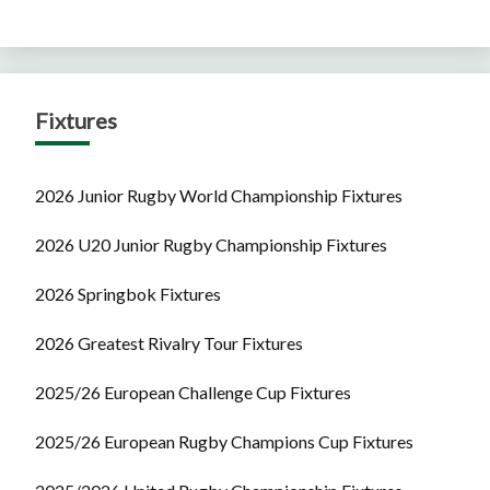
Fixtures
2026 Junior Rugby World Championship Fixtures
2026 U20 Junior Rugby Championship Fixtures
2026 Springbok Fixtures
2026 Greatest Rivalry Tour Fixtures
2025/26 European Challenge Cup Fixtures
2025/26 European Rugby Champions Cup Fixtures