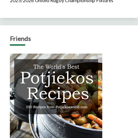
2025/2026 United Rugby Championship Fixtures
Friends