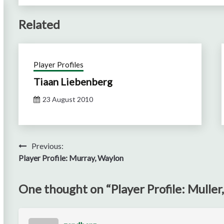
Related
Player Profiles
Tiaan Liebenberg
23 August 2010
Post
Previous:
Player Profile: Murray, Waylon
navigation
One thought on “
Player Profile: Muller