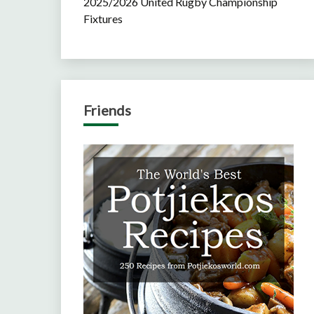
2025/2026 United Rugby Championship
Fixtures
Friends