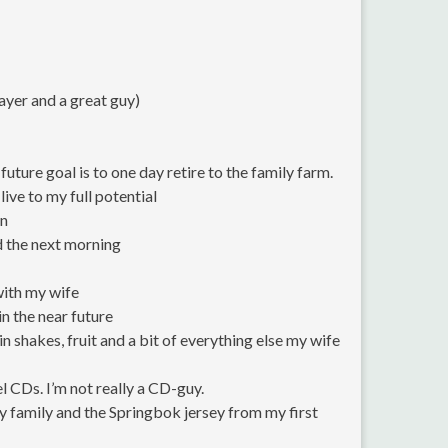
ayer and a great guy)
uture goal is to one day retire to the family farm.
live to my full potential
un
ed the next morning
with my wife
in the near future
n shakes, fruit and a bit of everything else my wife
 CDs. I’m not really a CD-guy.
 family and the Springbok jersey from my first