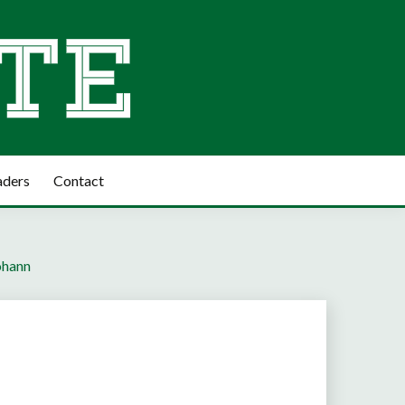
aders
Contact
Johann