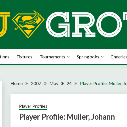
tions
Fixtures
Tournaments
Springboks
Cheerle
Home
2007
May
24
Player Profile: Muller, 
Player Profiles
Player Profile: Muller, Johann