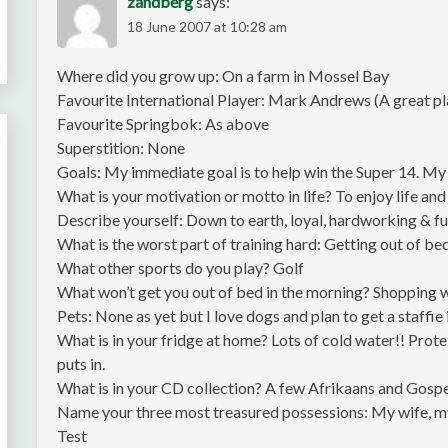
zandberg
says:
18 June 2007 at 10:28 am
Where did you grow up: On a farm in Mossel Bay
Favourite International Player: Mark Andrews (A great pl
Favourite Springbok: As above
Superstition: None
Goals: My immediate goal is to help win the Super 14. My f
What is your motivation or motto in life? To enjoy life and 
Describe yourself: Down to earth, loyal, hardworking & f
What is the worst part of training hard: Getting out of b
What other sports do you play? Golf
What won’t get you out of bed in the morning? Shopping 
Pets: None as yet but I love dogs and plan to get a staffie 
What is in your fridge at home? Lots of cold water!! Protei
puts in.
What is in your CD collection? A few Afrikaans and Gospel
Name your three most treasured possessions: My wife, my
Test