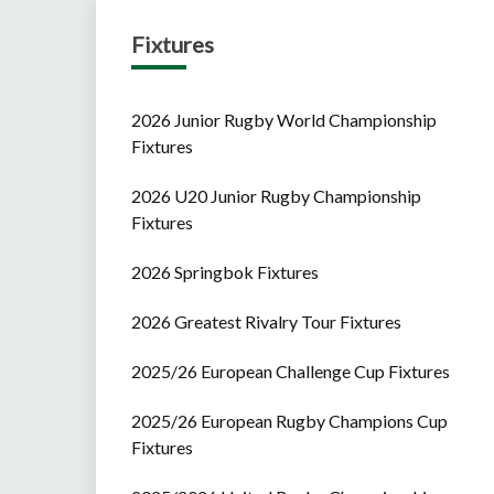
Fixtures
2026 Junior Rugby World Championship
Fixtures
2026 U20 Junior Rugby Championship
Fixtures
2026 Springbok Fixtures
2026 Greatest Rivalry Tour Fixtures
2025/26 European Challenge Cup Fixtures
2025/26 European Rugby Champions Cup
Fixtures