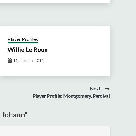
Player Profiles
Willie Le Roux
11 January 2014
Next:
Player Profile: Montgomery, Percival
, Johann
”