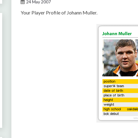
24 May 2007
Your Player Profile of Johann Muller.