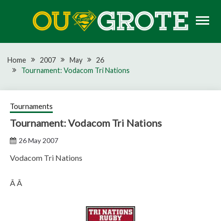
Skip
to
content
Rugby news, views, reports, fixtures and predictions
OU GROTE RUGBY
Home
2007
May
26
Tournament: Vodacom Tri Nations
Tournaments
Tournament: Vodacom Tri Nations
26 May 2007
Vodacom Tri Nations
Â Â