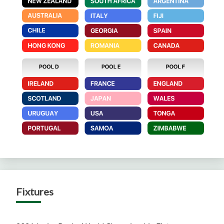
Fixtures