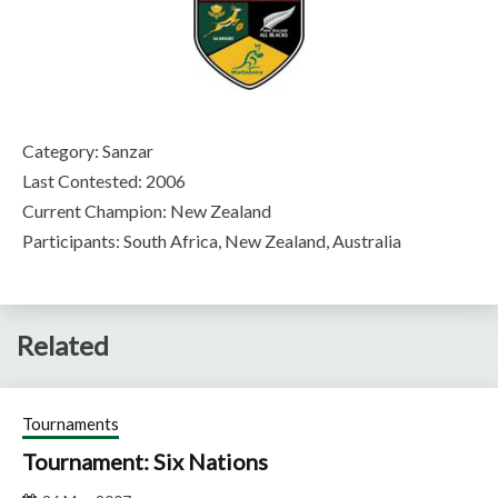
Category: Sanzar
Last Contested: 2006
Current Champion: New Zealand
Participants: South Africa, New Zealand, Australia
Related
Tournaments
Tournament: Six Nations