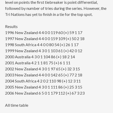
level on points the first tiebreaker is point differential,
followed by number of tries during the series. However, the
Tri Nations has yet to finish in a tie for the top spot.
Results
1996 New Zealand 4 4 0 0 119 60 (+) 59 1 17
1997 New Zealand 4 4 0 0 159 109 (+) 50 2 18
1998 South Africa 4 4 0 0 80 54 (+) 26 1 17
1999 New Zealand 4 3 0 1 103 61 (+) 42 0 12
2000 Australia 4 3 0 1 104 86 (+) 18 2 14
2001 Australia 4 2 1 1 81 75 (+) 6 1 11
2002 New Zealand 4 3 0 1 97 65 (+) 32 3 15
2003 New Zealand 4 4 0 0 142 65 (+) 77 2 18
2004 South Africa 4 2 0 2 110 98 (+) 12 3 11
2005 New Zealand 4 3 0 1 111 86 (+) 25 3 15
2006 New Zealand 6 5 0 1 179 112 (+) 67 3 23
All time table