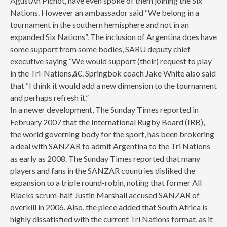
AgustÃ­n Pichot, have even spoke of them joining the Six
Nations. However an ambassador said “We belong in a
tournament in the southern hemisphere and not in an
expanded Six Nations”. The inclusion of Argentina does have
some support from some bodies, SARU deputy chief
executive saying “We would support (their) request to play
in the Tri-Nations,â€. Springbok coach Jake White also said
that “I think it would add a new dimension to the tournament
and perhaps refresh it.”
In a newer development, The Sunday Times reported in
February 2007 that the International Rugby Board (IRB),
the world governing body for the sport, has been brokering
a deal with SANZAR to admit Argentina to the Tri Nations
as early as 2008. The Sunday Times reported that many
players and fans in the SANZAR countries disliked the
expansion to a triple round-robin, noting that former All
Blacks scrum-half Justin Marshall accused SANZAR of
overkill in 2006. Also, the piece added that South Africa is
highly dissatisfied with the current Tri Nations format, as it