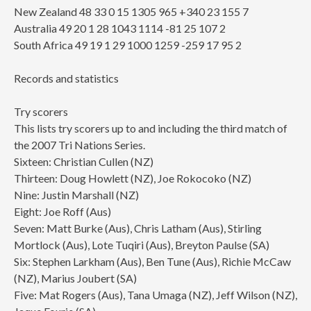
New Zealand 48 33 0 15 1305 965 +340 23 155 7
Australia 49 20 1 28 1043 1114 -81 25 107 2
South Africa 49 19 1 29 1000 1259 -259 17 95 2
Records and statistics
Try scorers
This lists try scorers up to and including the third match of
the 2007 Tri Nations Series.
Sixteen: Christian Cullen (NZ)
Thirteen: Doug Howlett (NZ), Joe Rokocoko (NZ)
Nine: Justin Marshall (NZ)
Eight: Joe Roff (Aus)
Seven: Matt Burke (Aus), Chris Latham (Aus), Stirling
Mortlock (Aus), Lote Tuqiri (Aus), Breyton Paulse (SA)
Six: Stephen Larkham (Aus), Ben Tune (Aus), Richie McCaw
(NZ), Marius Joubert (SA)
Five: Mat Rogers (Aus), Tana Umaga (NZ), Jeff Wilson (NZ),