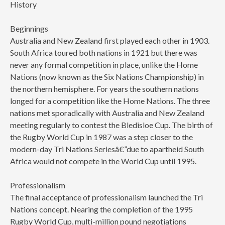
History
Beginnings
Australia and New Zealand first played each other in 1903.
South Africa toured both nations in 1921 but there was
never any formal competition in place, unlike the Home
Nations (now known as the Six Nations Championship) in
the northern hemisphere. For years the southern nations
longed for a competition like the Home Nations. The three
nations met sporadically with Australia and New Zealand
meeting regularly to contest the Bledisloe Cup. The birth of
the Rugby World Cup in 1987 was a step closer to the
modern-day Tri Nations Seriesâ€”due to apartheid South
Africa would not compete in the World Cup until 1995.
Professionalism
The final acceptance of professionalism launched the Tri
Nations concept. Nearing the completion of the 1995
Rugby World Cup, multi-million pound negotiations