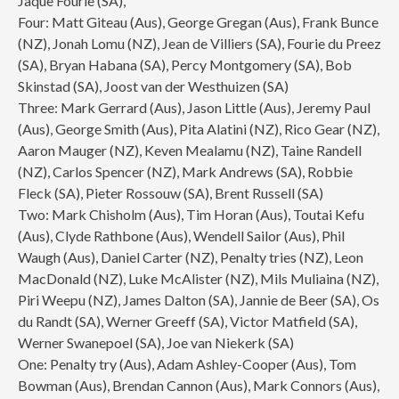
Jaque Fourie (SA),
Four: Matt Giteau (Aus), George Gregan (Aus), Frank Bunce
(NZ), Jonah Lomu (NZ), Jean de Villiers (SA), Fourie du Preez
(SA), Bryan Habana (SA), Percy Montgomery (SA), Bob
Skinstad (SA), Joost van der Westhuizen (SA)
Three: Mark Gerrard (Aus), Jason Little (Aus), Jeremy Paul
(Aus), George Smith (Aus), Pita Alatini (NZ), Rico Gear (NZ),
Aaron Mauger (NZ), Keven Mealamu (NZ), Taine Randell
(NZ), Carlos Spencer (NZ), Mark Andrews (SA), Robbie
Fleck (SA), Pieter Rossouw (SA), Brent Russell (SA)
Two: Mark Chisholm (Aus), Tim Horan (Aus), Toutai Kefu
(Aus), Clyde Rathbone (Aus), Wendell Sailor (Aus), Phil
Waugh (Aus), Daniel Carter (NZ), Penalty tries (NZ), Leon
MacDonald (NZ), Luke McAlister (NZ), Mils Muliaina (NZ),
Piri Weepu (NZ), James Dalton (SA), Jannie de Beer (SA), Os
du Randt (SA), Werner Greeff (SA), Victor Matfield (SA),
Werner Swanepoel (SA), Joe van Niekerk (SA)
One: Penalty try (Aus), Adam Ashley-Cooper (Aus), Tom
Bowman (Aus), Brendan Cannon (Aus), Mark Connors (Aus),