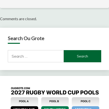
Comments are closed.
Search Ou Grote
Search
for: