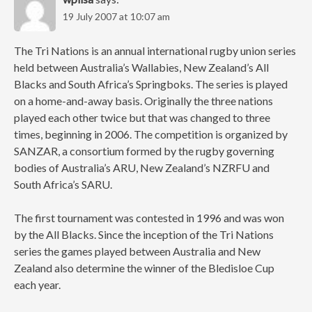
19 July 2007 at 10:07 am
The Tri Nations is an annual international rugby union series
held between Australia’s Wallabies, New Zealand’s All
Blacks and South Africa’s Springboks. The series is played
on a home-and-away basis. Originally the three nations
played each other twice but that was changed to three
times, beginning in 2006. The competition is organized by
SANZAR, a consortium formed by the rugby governing
bodies of Australia’s ARU, New Zealand’s NZRFU and
South Africa’s SARU.
The first tournament was contested in 1996 and was won
by the All Blacks. Since the inception of the Tri Nations
series the games played between Australia and New
Zealand also determine the winner of the Bledisloe Cup
each year.