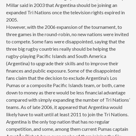
Millar said in 2003 that Argentina should be joining an
expanded Tri Nations once the television rights expired in
2005.
However, with the 2006 expansion of the tournament, to
three games in the round-robin, no new nations were invited
to compete. Some fans were disappointed, saying that the
three big rugby countries really should be helping the
rugby-playing Pacific Islands and South America
(Argentina) to upgrade their skills and to improve their
finances and public exposure. Some of the disappointed
fans claim that the decision to exclude Argentina’s Los
Pumas or a composite Pacific Islands team, or both, came
down to money as there would be less financial advantage
compared with simply expanding the number of Tri Nations’
teams. As of late 2006, it appeared that Argentina would
likely have to wait until at least 2011 to join the Tri Nations.
Argentina is the only top nation that has no regular
competition, and some, among them current Pumas captain