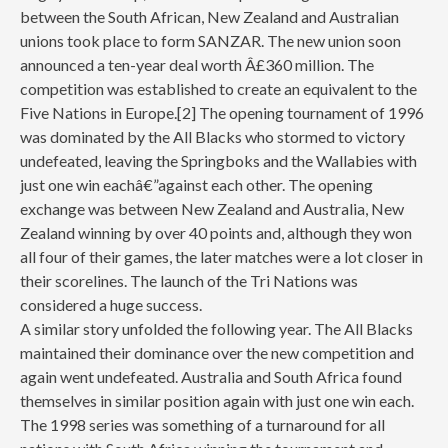
between the South African, New Zealand and Australian
unions took place to form SANZAR. The new union soon
announced a ten-year deal worth Â£360 million. The
competition was established to create an equivalent to the
Five Nations in Europe.[2] The opening tournament of 1996
was dominated by the All Blacks who stormed to victory
undefeated, leaving the Springboks and the Wallabies with
just one win eachâ€”against each other. The opening
exchange was between New Zealand and Australia, New
Zealand winning by over 40 points and, although they won
all four of their games, the later matches were a lot closer in
their scorelines. The launch of the Tri Nations was
considered a huge success.
A similar story unfolded the following year. The All Blacks
maintained their dominance over the new competition and
again went undefeated. Australia and South Africa found
themselves in similar position again with just one win each.
The 1998 series was something of a turnaround for all