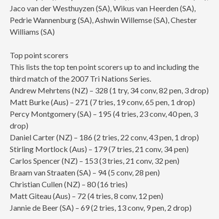
Jaco van der Westhuyzen (SA), Wikus van Heerden (SA),
Pedrie Wannenburg (SA), Ashwin Willemse (SA), Chester
Williams (SA)
Top point scorers
This lists the top ten point scorers up to and including the
third match of the 2007 Tri Nations Series.
Andrew Mehrtens (NZ) – 328 (1 try, 34 conv, 82 pen, 3 drop)
Matt Burke (Aus) – 271 (7 tries, 19 conv, 65 pen, 1 drop)
Percy Montgomery (SA) – 195 (4 tries, 23 conv, 40 pen, 3
drop)
Daniel Carter (NZ) – 186 (2 tries, 22 conv, 43 pen, 1 drop)
Stirling Mortlock (Aus) – 179 (7 tries, 21 conv, 34 pen)
Carlos Spencer (NZ) – 153 (3 tries, 21 conv, 32 pen)
Braam van Straaten (SA) – 94 (5 conv, 28 pen)
Christian Cullen (NZ) – 80 (16 tries)
Matt Giteau (Aus) – 72 (4 tries, 8 conv, 12 pen)
Jannie de Beer (SA) – 69 (2 tries, 13 conv, 9 pen, 2 drop)