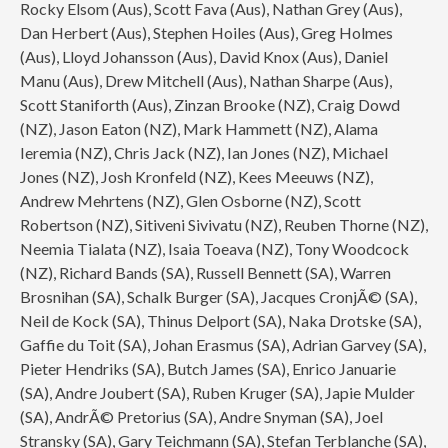
Rocky Elsom (Aus), Scott Fava (Aus), Nathan Grey (Aus),
Dan Herbert (Aus), Stephen Hoiles (Aus), Greg Holmes
(Aus), Lloyd Johansson (Aus), David Knox (Aus), Daniel
Manu (Aus), Drew Mitchell (Aus), Nathan Sharpe (Aus),
Scott Staniforth (Aus), Zinzan Brooke (NZ), Craig Dowd
(NZ), Jason Eaton (NZ), Mark Hammett (NZ), Alama
Ieremia (NZ), Chris Jack (NZ), Ian Jones (NZ), Michael
Jones (NZ), Josh Kronfeld (NZ), Kees Meeuws (NZ),
Andrew Mehrtens (NZ), Glen Osborne (NZ), Scott
Robertson (NZ), Sitiveni Sivivatu (NZ), Reuben Thorne (NZ),
Neemia Tialata (NZ), Isaia Toeava (NZ), Tony Woodcock
(NZ), Richard Bands (SA), Russell Bennett (SA), Warren
Brosnihan (SA), Schalk Burger (SA), Jacques CronjÃ© (SA),
Neil de Kock (SA), Thinus Delport (SA), Naka Drotske (SA),
Gaffie du Toit (SA), Johan Erasmus (SA), Adrian Garvey (SA),
Pieter Hendriks (SA), Butch James (SA), Enrico Januarie
(SA), Andre Joubert (SA), Ruben Kruger (SA), Japie Mulder
(SA), AndrÃ© Pretorius (SA), Andre Snyman (SA), Joel
Stransky (SA), Gary Teichmann (SA), Stefan Terblanche (SA),