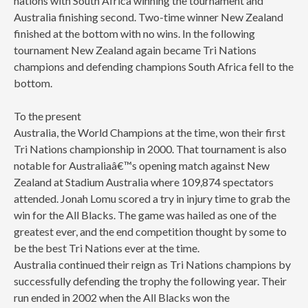
nations with South Africa winning the tournament and
Australia finishing second. Two-time winner New Zealand
finished at the bottom with no wins. In the following
tournament New Zealand again became Tri Nations
champions and defending champions South Africa fell to the
bottom.
To the present
Australia, the World Champions at the time, won their first
Tri Nations championship in 2000. That tournament is also
notable for Australiaâ€™s opening match against New
Zealand at Stadium Australia where 109,874 spectators
attended. Jonah Lomu scored a try in injury time to grab the
win for the All Blacks. The game was hailed as one of the
greatest ever, and the end competition thought by some to
be the best Tri Nations ever at the time.
Australia continued their reign as Tri Nations champions by
successfully defending the trophy the following year. Their
run ended in 2002 when the All Blacks won the