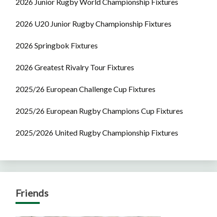
2026 Junior Rugby World Championship Fixtures
2026 U20 Junior Rugby Championship Fixtures
2026 Springbok Fixtures
2026 Greatest Rivalry Tour Fixtures
2025/26 European Challenge Cup Fixtures
2025/26 European Rugby Champions Cup Fixtures
2025/2026 United Rugby Championship Fixtures
Friends