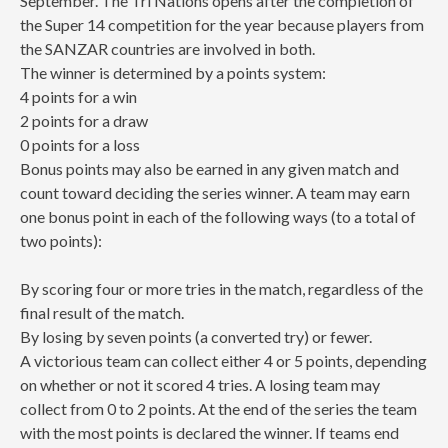
September. The Tri Nations opens after the completion of
the Super 14 competition for the year because players from
the SANZAR countries are involved in both.
The winner is determined by a points system:
4 points for a win
2 points for a draw
0 points for a loss
Bonus points may also be earned in any given match and
count toward deciding the series winner. A team may earn
one bonus point in each of the following ways (to a total of
two points):
By scoring four or more tries in the match, regardless of the
final result of the match.
By losing by seven points (a converted try) or fewer.
A victorious team can collect either 4 or 5 points, depending
on whether or not it scored 4 tries. A losing team may
collect from 0 to 2 points. At the end of the series the team
with the most points is declared the winner. If teams end