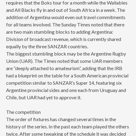
requires that the Boks tour for a month while the Wallabies
and All Blacks fly in and out of South Africa in a week. The
addition of Argentina would even out travel commitments
for all teams involved. The Sunday Times noted that there
are two main stumbling blocks to adding Argentina:
Division of broadcast revenue, which is currently shared
equally by the three SANZAR countries.
The biggest stumbling block may be the Argentine Rugby
Union (UAR). The Times noted that some UAR members
are “deeply attached to amateurism”, adding that the IRB
had a blueprint on the table for a South American provincial
competition similar to SANZAR’s Super 14, featuring six
Argentine provincial sides and one each from Uruguay and
Chile, but UAR had yet to approve it.
The competition
The order of fixtures has changed several times in the
history of the series. In the past each team played the others
twice. After some tweaking of the schedule it was decided