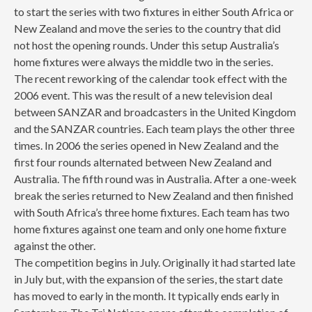
to start the series with two fixtures in either South Africa or
New Zealand and move the series to the country that did
not host the opening rounds. Under this setup Australia’s
home fixtures were always the middle two in the series.
The recent reworking of the calendar took effect with the
2006 event. This was the result of a new television deal
between SANZAR and broadcasters in the United Kingdom
and the SANZAR countries. Each team plays the other three
times. In 2006 the series opened in New Zealand and the
first four rounds alternated between New Zealand and
Australia. The fifth round was in Australia. After a one-week
break the series returned to New Zealand and then finished
with South Africa’s three home fixtures. Each team has two
home fixtures against one team and only one home fixture
against the other.
The competition begins in July. Originally it had started late
in July but, with the expansion of the series, the start date
has moved to early in the month. It typically ends early in