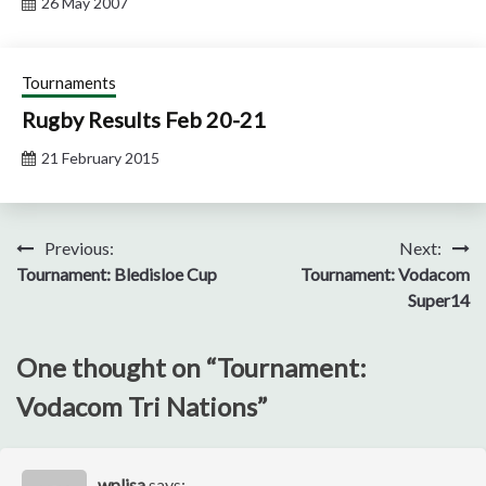
26 May 2007
Tournaments
Rugby Results Feb 20-21
21 February 2015
Post
Previous:
Next:
Tournament: Bledisloe Cup
Tournament: Vodacom
navigation
Super14
One thought on “
Tournament:
Vodacom Tri Nations
”
wplisa
says: