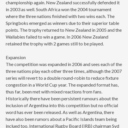
championship again. New Zealand successfully defended it
in 2003 as well. South Africa won the 2004 tournament
where the three nations finished with two wins each. The
Springboks emerged as winners due to their superior table
points. The trophy returned to New Zealand in 2005 and the
Wallabies failed to win a game. In 2006 New Zealand
retained the trophy with 2 games still to be played.
Expansion
The competition was expanded in 2006 and sees each of the
three nations play each other three times, although the 2007
series will revert to a double round-robin to reduce fixture
congestion in a World Cup year. The expanded format has,
thus far, been met with mixed reactions from fans.
Historically there have been persistent rumours about the
inclusion of Argentina into this competition but no official
word has ever been released. As well as Argentina, there
have also been rumors about a Pacific Islands team being
inclued too. International Rugby Board (IRB) chairman Syd