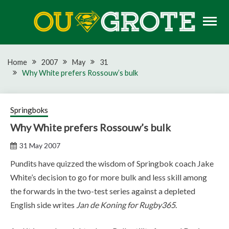
Skip
to
content
Rugby news, views, reports, fixtures and predictions
OU GROTE RUGBY
Home
2007
May
31
Why White prefers Rossouw’s bulk
Springboks
Why White prefers Rossouw’s bulk
31 May 2007
Pundits have quizzed the wisdom of Springbok coach Jake
White’s decision to go for more bulk and less skill among
the forwards in the two-test series against a depleted
English side writes
Jan de Koning for Rugby365
.