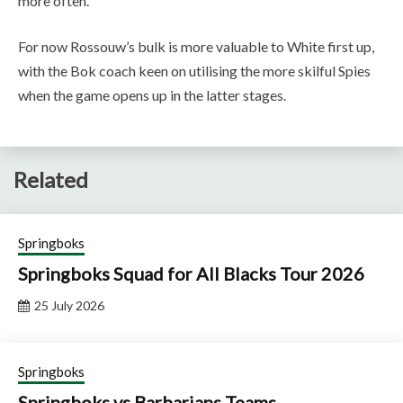
more often.”
For now Rossouw’s bulk is more valuable to White first up,
with the Bok coach keen on utilising the more skilful Spies
when the game opens up in the latter stages.
Related
Springboks
Springboks Squad for All Blacks Tour 2026
25 July 2026
Springboks
Springboks vs Barbarians Teams