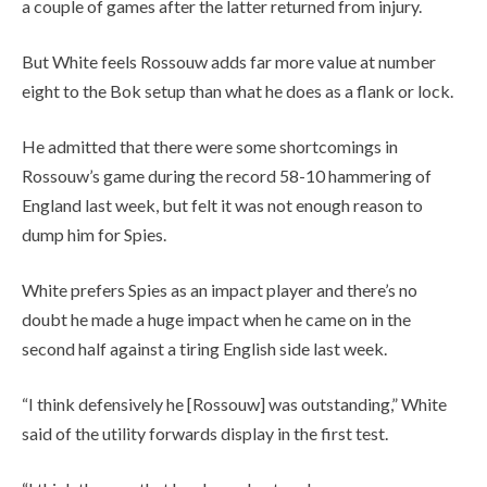
a couple of games after the latter returned from injury.
But White feels Rossouw adds far more value at number
eight to the Bok setup than what he does as a flank or lock.
He admitted that there were some shortcomings in
Rossouw’s game during the record 58-10 hammering of
England last week, but felt it was not enough reason to
dump him for Spies.
White prefers Spies as an impact player and there’s no
doubt he made a huge impact when he came on in the
second half against a tiring English side last week.
“I think defensively he [Rossouw] was outstanding,” White
said of the utility forwards display in the first test.