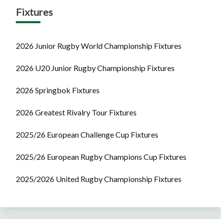
Fixtures
2026 Junior Rugby World Championship Fixtures
2026 U20 Junior Rugby Championship Fixtures
2026 Springbok Fixtures
2026 Greatest Rivalry Tour Fixtures
2025/26 European Challenge Cup Fixtures
2025/26 European Rugby Champions Cup Fixtures
2025/2026 United Rugby Championship Fixtures