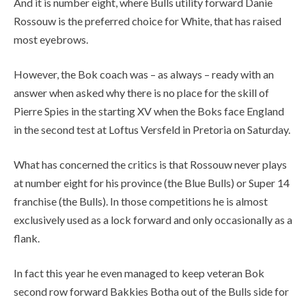
And it is number eight, where Bulls utility forward Danie
Rossouw is the preferred choice for White, that has raised
most eyebrows.
However, the Bok coach was – as always – ready with an
answer when asked why there is no place for the skill of
Pierre Spies in the starting XV when the Boks face England
in the second test at Loftus Versfeld in Pretoria on Saturday.
What has concerned the critics is that Rossouw never plays
at number eight for his province (the Blue Bulls) or Super 14
franchise (the Bulls). In those competitions he is almost
exclusively used as a lock forward and only occasionally as a
flank.
In fact this year he even managed to keep veteran Bok
second row forward Bakkies Botha out of the Bulls side for