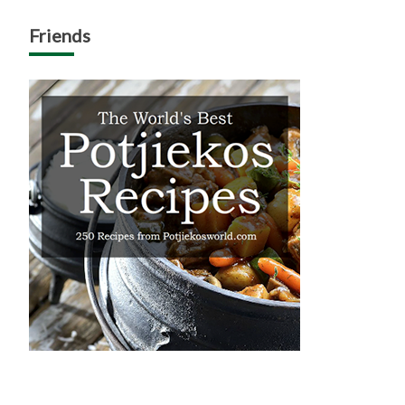
Friends