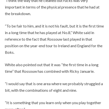
“I think the way that he cleaned out rucks was very
important in terms of the physical presence that he had at
the breakdown.
“To be fair to him, and it is not his fault, but it is the first time
in a long time that he has played at No.8,” White said in
reference to the fact that Rossouw last played in that
position on the year-end tour to Ireland and England for the
Boks.
White also pointed out that it was “the first time in a long
time” that Rossouw has combined with Ricky Januarie.
“I would say that is one area where we probably struggled a
bit, with the combinations of eight and nine.
“It is something that you learn only when you play together