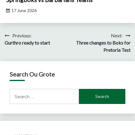
17 June 2026
Post
Previous:
Next:
Gurthro ready to start
Three changes to Boks for
navigation
Pretoria Test
Search Ou Grote
Search
for: