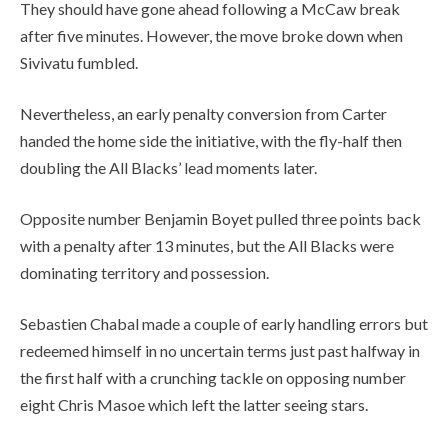
They should have gone ahead following a McCaw break
after five minutes. However, the move broke down when
Sivivatu fumbled.
Nevertheless, an early penalty conversion from Carter
handed the home side the initiative, with the fly-half then
doubling the All Blacks’ lead moments later.
Opposite number Benjamin Boyet pulled three points back
with a penalty after 13 minutes, but the All Blacks were
dominating territory and possession.
Sebastien Chabal made a couple of early handling errors but
redeemed himself in no uncertain terms just past halfway in
the first half with a crunching tackle on opposing number
eight Chris Masoe which left the latter seeing stars.