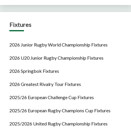
Fixtures
2026 Junior Rugby World Championship Fixtures
2026 U20 Junior Rugby Championship Fixtures
2026 Springbok Fixtures
2026 Greatest Rivalry Tour Fixtures
2025/26 European Challenge Cup Fixtures
2025/26 European Rugby Champions Cup Fixtures
2025/2026 United Rugby Championship Fixtures