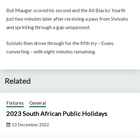
But Mauger scored his second and the All Blacks’ fourth
just two minutes later after receiving a pass from Sivivatu
and sprinting through a gap unopposed.
So’oialo then drove through for the fifth try – Evans
converting – with eight minutes remaining.
Related
Fixtures
General
2023 South African Public Holidays
13 December 2022