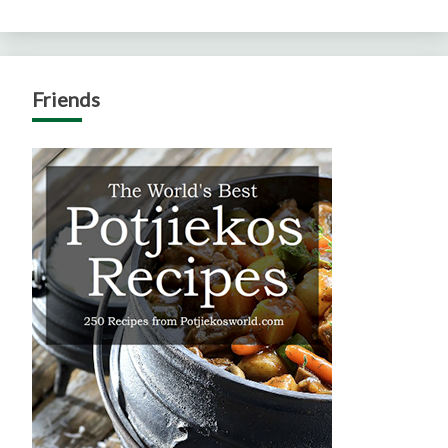
Friends