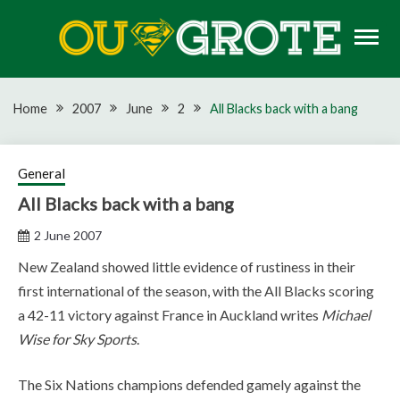
Skip
to
content
Rugby news, views, reports, fixtures and predictions
OU GROTE RUGBY
Home
2007
June
2
All Blacks back with a bang
General
All Blacks back with a bang
2 June 2007
New Zealand showed little evidence of rustiness in their
first international of the season, with the All Blacks scoring
a 42-11 victory against France in Auckland writes
Michael
Wise for Sky Sports
.
The Six Nations champions defended gamely against the