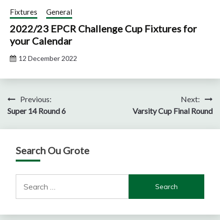
Fixtures
General
2022/23 EPCR Challenge Cup Fixtures for
your Calendar
12 December 2022
Post
Previous:
Next:
Super 14 Round 6
Varsity Cup Final Round
navigation
Search Ou Grote
Search
for: