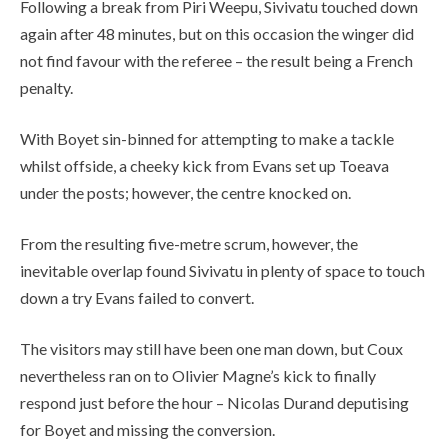
Following a break from Piri Weepu, Sivivatu touched down
again after 48 minutes, but on this occasion the winger did
not find favour with the referee – the result being a French
penalty.
With Boyet sin-binned for attempting to make a tackle
whilst offside, a cheeky kick from Evans set up Toeava
under the posts; however, the centre knocked on.
From the resulting five-metre scrum, however, the
inevitable overlap found Sivivatu in plenty of space to touch
down a try Evans failed to convert.
The visitors may still have been one man down, but Coux
nevertheless ran on to Olivier Magne’s kick to finally
respond just before the hour – Nicolas Durand deputising
for Boyet and missing the conversion.