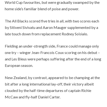
World Cup favourites, but were gradually swamped by the
home side’s familiar blend of poise and power.
The All Blacks scored five tries in all, with two scores each
by Sitiveni Sivivatu and Aaron Mauger supplemented by a
late touch down from replacement Rodney So’oialo.
Fielding an under-strength side, France could manage only
one try – winger Jean-Francois Coux scoring on his debut –
and Les Bleus were perhaps suffering after the end of a long
European season.
New Zealand, by contrast, appeared to be champing at the
bit after a long international lay-off, their victory albeit
clouded by the half-time departures of captain Richie
McCaw and fly-half Daniel Carter.