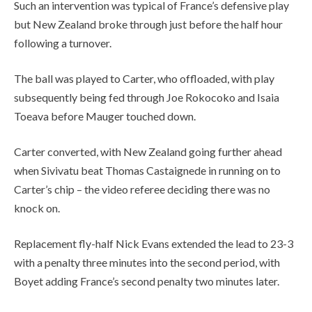
Such an intervention was typical of France’s defensive play
but New Zealand broke through just before the half hour
following a turnover.
The ball was played to Carter, who offloaded, with play
subsequently being fed through Joe Rokocoko and Isaia
Toeava before Mauger touched down.
Carter converted, with New Zealand going further ahead
when Sivivatu beat Thomas Castaignede in running on to
Carter’s chip – the video referee deciding there was no
knock on.
Replacement fly-half Nick Evans extended the lead to 23-3
with a penalty three minutes into the second period, with
Boyet adding France’s second penalty two minutes later.