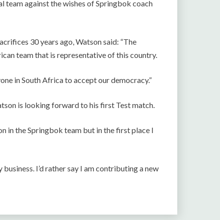
nal team against the wishes of Springbok coach
acrifices 30 years ago, Watson said: “The
ican team that is representative of this country.
yone in South Africa to accept our democracy.”
on is looking forward to his first Test match.
 in the Springbok team but in the first place I
y business. I’d rather say I am contributing a new