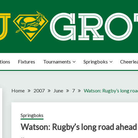
tions
Fixtures
Tournaments
Springboks
Cheerle
Home
2007
June
7
Watson: Rugby’s long ro
Springboks
Watson: Rugby’s long road ahead