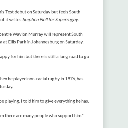
his Test debut on Saturday but feels South
of it writes
Stephen Nell for Superrugby
.
s centre Waylon Murray will represent South
a at Ellis Park in Johannesburg on Saturday.
ppy for him but there is still a long road to go
hen he played non-racial rugby in 1976, has
turday.
 playing. I told him to give everything he has.
 him there are many people who support him.”