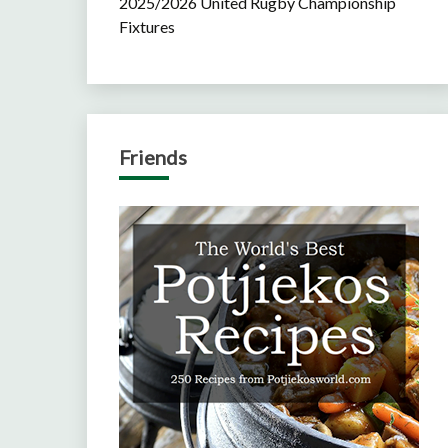
2025/2026 United Rugby Championship
Fixtures
Friends