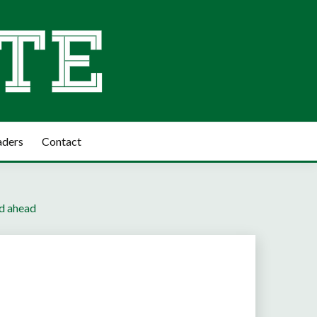
aders
Contact
ad ahead