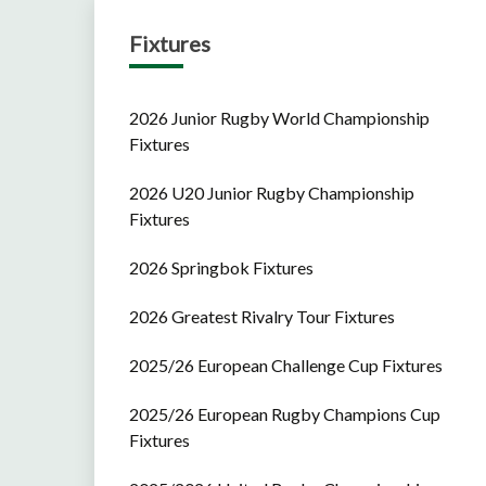
Fixtures
2026 Junior Rugby World Championship
Fixtures
2026 U20 Junior Rugby Championship
Fixtures
2026 Springbok Fixtures
2026 Greatest Rivalry Tour Fixtures
2025/26 European Challenge Cup Fixtures
2025/26 European Rugby Champions Cup
Fixtures