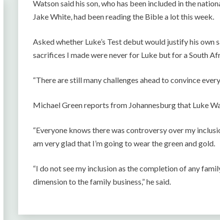
Watson said his son, who has been included in the natio
Jake White, had been reading the Bible a lot this week.
Asked whether Luke’s Test debut would justify his own s
sacrifices I made were never for Luke but for a South Afr
“There are still many challenges ahead to convince ever
Michael Green reports from Johannesburg that Luke Wats
“Everyone knows there was controversy over my inclusion
am very glad that I’m going to wear the green and gold.
“I do not see my inclusion as the completion of any famil
dimension to the family business,” he said.