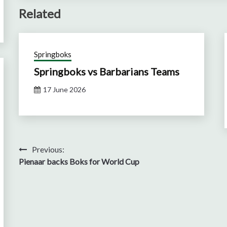
Related
Springboks
Springboks vs Barbarians Teams
17 June 2026
Post
Previous:
Pienaar backs Boks for World Cup
navigation