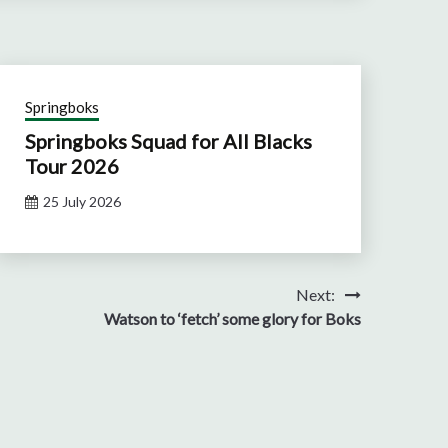
Springboks
Springboks Squad for All Blacks
Tour 2026
25 July 2026
Next:
Watson to ‘fetch’ some glory for Boks