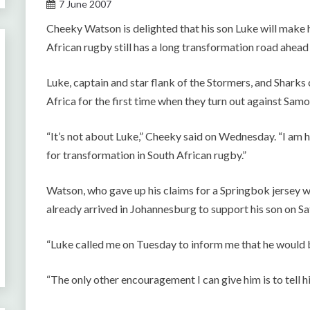
7 June 2007
Cheeky Watson is delighted that his son Luke will make 
African rugby still has a long transformation road ahead 
Luke, captain and star flank of the Stormers, and Shark
Africa for the first time when they turn out against Samo
“It’s not about Luke,” Cheeky said on Wednesday. “I am ha
for transformation in South African rugby.”
Watson, who gave up his claims for a Springbok jersey w
already arrived in Johannesburg to support his son on Sa
“Luke called me on Tuesday to inform me that he would be
“The only other encouragement I can give him is to tell