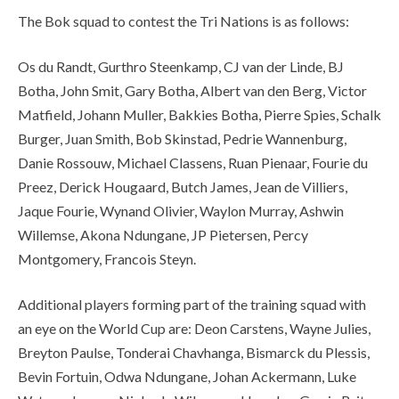
The Bok squad to contest the Tri Nations is as follows:
Os du Randt, Gurthro Steenkamp, CJ van der Linde, BJ
Botha, John Smit, Gary Botha, Albert van den Berg, Victor
Matfield, Johann Muller, Bakkies Botha, Pierre Spies, Schalk
Burger, Juan Smith, Bob Skinstad, Pedrie Wannenburg,
Danie Rossouw, Michael Classens, Ruan Pienaar, Fourie du
Preez, Derick Hougaard, Butch James, Jean de Villiers,
Jaque Fourie, Wynand Olivier, Waylon Murray, Ashwin
Willemse, Akona Ndungane, JP Pietersen, Percy
Montgomery, Francois Steyn.
Additional players forming part of the training squad with
an eye on the World Cup are: Deon Carstens, Wayne Julies,
Breyton Paulse, Tonderai Chavhanga, Bismarck du Plessis,
Bevin Fortuin, Odwa Ndungane, Johan Ackermann, Luke