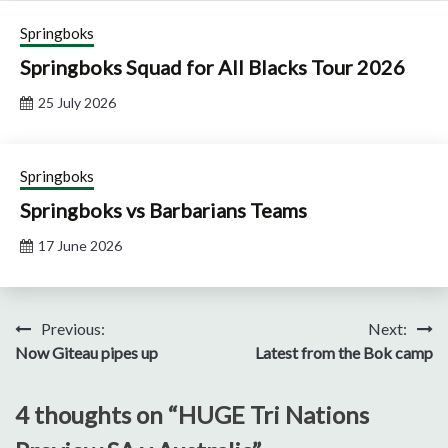
Springboks
Springboks Squad for All Blacks Tour 2026
25 July 2026
Springboks
Springboks vs Barbarians Teams
17 June 2026
Post
Previous:
Next:
Now Giteau pipes up
Latest from the Bok camp
navigation
4 thoughts on “
HUGE Tri Nations