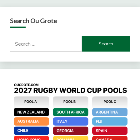
Search Ou Grote
Search
for: