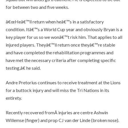
for between two and five weeks.
â€œHeâ€™ll return when heâ€™s in a satisfactory
condition. Itâ€™s a World Cup year and obviously Bryan is a
key player for us so we wonâ€™t risk him. That applies to all
injured players. Theyâ€™ll return once theyâ€™re stable
and have completed the rehabilitation programmes and
have met the necessary criteria after completing specific
testing,â€ he said.
Andre Pretorius continues to receive treatment at the Lions
for a buttock injury and will miss the Tri Nations in its
entirety.
Recently recovered fromÂ injuries are centre Ashwin
Willemse (finger) and prop CJ van der Linde (broken nose).