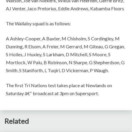
Watson, Joe van Niekerk, Wikus van Heerden, Gerrie Britz,
AJ Venter, Jaco Pretorius, Eddie Andrews, Kabamba Floors
The Wallaby squad is as follows:
A Ashley-Cooper, A Baxter, M Chisholm, S Cordingley, M
Dunning, R Elsom, A Freier, M Gerrard, M Giteau, G Gregan,
S Hoiles, J Huxley, S Larkham, D Mitchell, S Moore, S
Mortlock, W Palu, B Robinson, N Sharpe, G Shepherdson, G
Smith, S Staniforth, L Tuqiri, D Vickerman, P Waugh.
The first Tri Nations test takes place at Newlands on
Saturday â€“ broadcast at 3pm on Supersport.
Related