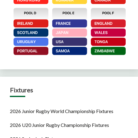
Fixtures
2026 Junior Rugby World Championship Fixtures
2026 U20 Junior Rugby Championship Fixtures