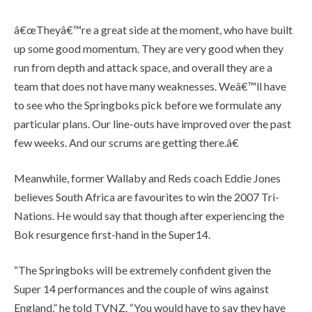
â€œTheyâ€™re a great side at the moment, who have built
up some good momentum. They are very good when they
run from depth and attack space, and overall they are a
team that does not have many weaknesses. Weâ€™ll have
to see who the Springboks pick before we formulate any
particular plans. Our line-outs have improved over the past
few weeks. And our scrums are getting there.â€
Meanwhile, former Wallaby and Reds coach Eddie Jones
believes South Africa are favourites to win the 2007 Tri-
Nations. He would say that though after experiencing the
Bok resurgence first-hand in the Super14.
“The Springboks will be extremely confident given the
Super 14 performances and the couple of wins against
England,” he told TVNZ. “You would have to say they have