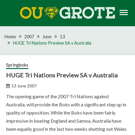
Skip
to
content
Rugby news, views, reports, fixtures and predictions
OU GROTE RUGBY
Home
2007
June
13
HUGE Tri Nations Preview SA v Australia
Springboks
HUGE Tri Nations Preview SA v Australia
13 June 2007
The opening game of the 2007 Tri Nations against
Australia, will provide the Boks with a significant step up in
quality of opposition. While the Boks have been fairly
impressive in beating England and Samoa, Australia have
been equally good in the last two weeks shutting out Wales