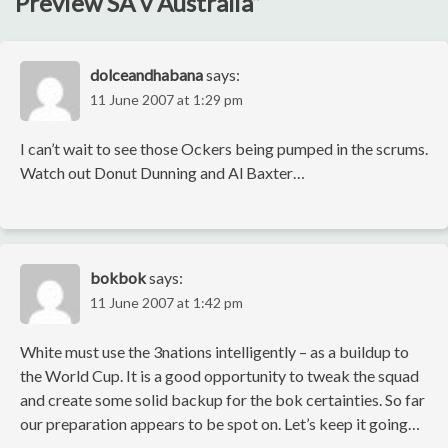
Preview SA v Australia
”
dolceandhabana
says:
11 June 2007 at 1:29 pm
I can’t wait to see those Ockers being pumped in the scrums.
Watch out Donut Dunning and Al Baxter…
bokbok
says:
11 June 2007 at 1:42 pm
White must use the 3nations intelligently – as a buildup to
the World Cup. It is a good opportunity to tweak the squad
and create some solid backup for the bok certainties. So far
our preparation appears to be spot on. Let’s keep it going…