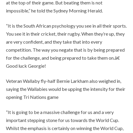
at the top of their game. But beating them is not
impossible,” he told the Sydney Morning Herald.
“It is the South African psychology you see in all their sports.
You see it in their cricket, their rugby. When they’re up, they
are very confident, and they take that into every
competition. The way you negate that is by being prepared
for the challenge, and being prepared to take them on.â€
Good luck Georgie!
Veteran Wallaby fly-half Bernie Larkham also weighed in,
saying the Wallabies would be upping the intensity for their
opening Tri Nations game
“It is going to be a massive challenge for us and a very
important stepping stone for us towards the World Cup.
Whilst the emphasis is certainly on winning the World Cup,