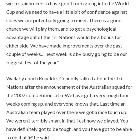
we certainly need to have good form going into the World
Cup and we need to have a little bit of confidence against
sides we are potentially going to meet. There is a good
chance we will play them, and to get a psychological
advantage out of the Tri Nations would be a bonus for
either side. We have made improvements over the past
couple of weeks… next week is obviously going to be our
biggest Test of the year.”
Wallaby coach Knuckles Connolly talked about the Tri
Nations after the announcement of the Australian squad for
the 2007 competition: â€œWe have got a very tough four
weeks coming up, and everyone knows that. Last time an
Australian team played over there we got a nice touch up.
We weren’t terribly smart in that Test how we played. You
have definitely got to be tough, and you have got to be able
to do it allâ€ he said.