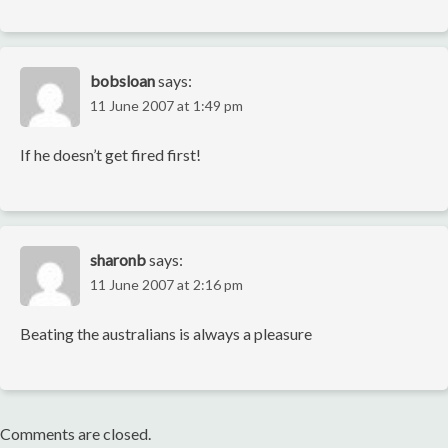
bobsloan
says:
11 June 2007 at 1:49 pm
If he doesn’t get fired first!
sharonb
says:
11 June 2007 at 2:16 pm
Beating the australians is always a pleasure
Comments are closed.