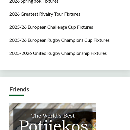
2026 Springbok Fixtures
2026 Greatest Rivalry Tour Fixtures
2025/26 European Challenge Cup Fixtures
2025/26 European Rugby Champions Cup Fixtures
2025/2026 United Rugby Championship Fixtures
Friends