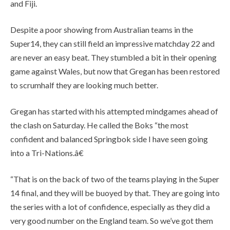
and Fiji.
Despite a poor showing from Australian teams in the
Super14, they can still field an impressive matchday 22 and
are never an easy beat. They stumbled a bit in their opening
game against Wales, but now that Gregan has been restored
to scrumhalf they are looking much better.
Gregan has started with his attempted mindgames ahead of
the clash on Saturday. He called the Boks “the most
confident and balanced Springbok side I have seen going
into a Tri-Nations.â€
“That is on the back of two of the teams playing in the Super
14 final, and they will be buoyed by that. They are going into
the series with a lot of confidence, especially as they did a
very good number on the England team. So we’ve got them