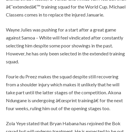
â€˜extendedâ€™ training squad for the World Cup. Michael
Classens comes in to replace the injured Januarie.
Wayne Julies was pushing for a start after a great game
against Samoa – White will feel vindicated after constantly
selecting him despite some poor showings in the past.
However, he has only been selected in the extended training
squad.
Fourie du Preez makes the squad despite still recovering
from a shoulder injury which makes it unlikely that he will
take part until the latter stages of the competition. Akona
Ndungane is undergoing â€œsprint trainingâ€ for the next
four weeks, ruling him out of the opening stages too.
Zola Yeye stated that Bryan Habana has rejoined the Bok
squad but will undergo treatment. He is expected to be out