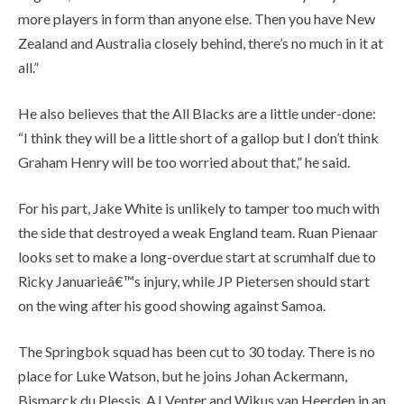
more players in form than anyone else. Then you have New
Zealand and Australia closely behind, there’s no much in it at
all.”
He also believes that the All Blacks are a little under-done:
“I think they will be a little short of a gallop but I don’t think
Graham Henry will be too worried about that,” he said.
For his part, Jake White is unlikely to tamper too much with
the side that destroyed a weak England team. Ruan Pienaar
looks set to make a long-overdue start at scrumhalf due to
Ricky Januarieâ€™s injury, while JP Pietersen should start
on the wing after his good showing against Samoa.
The Springbok squad has been cut to 30 today. There is no
place for Luke Watson, but he joins Johan Ackermann,
Bismarck du Plessis, AJ Venter and Wikus van Heerden in an