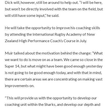
Dick will, however, still be around to help out. “I will be here,
but won’t be directly involved with the team on the field, but
will still have some input,” he said.
He will take the opportunity to improve his coaching skills
by attending the International Rugby Academy of New
Zealand High Performance Coach’s Course in July.
Muir talked about the motivation behind the change: “What
we want to do is move on as a team. We came so close in the
Super 14, but what might have been good enough yesterday
is not going to be good enough today, and with that in mind,
there are certain areas we are concentrating on making vast
improvements on.
“This will provide us with the opportunity to develop our
coaching unit within the Sharks, and develop our depth and