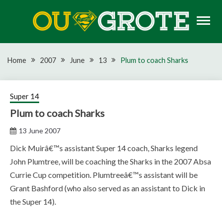
Skip
to
content
Rugby news, views, reports, fixtures and predictions
OU GROTE RUGBY
Home
2007
June
13
Plum to coach Sharks
Super 14
Plum to coach Sharks
13 June 2007
Dick Muirâ€™s assistant Super 14 coach, Sharks legend
John Plumtree, will be coaching the Sharks in the 2007 Absa
Currie Cup competition. Plumtreeâ€™s assistant will be
Grant Bashford (who also served as an assistant to Dick in
the Super 14).