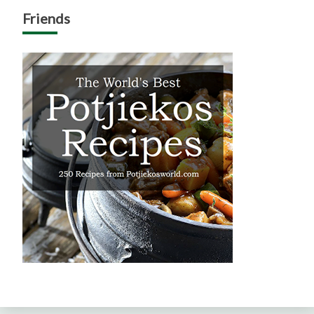
Friends