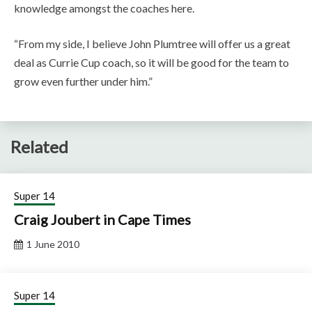
knowledge amongst the coaches here.
“From my side, I believe John Plumtree will offer us a great
deal as Currie Cup coach, so it will be good for the team to
grow even further under him.”
Related
Super 14
Craig Joubert in Cape Times
1 June 2010
Super 14