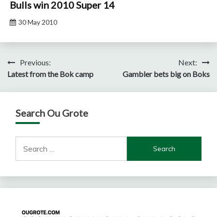
Bulls win 2010 Super 14
30 May 2010
Post
Previous:
Next:
Latest from the Bok camp
Gambler bets big on Boks
navigation
Search Ou Grote
Search
for: