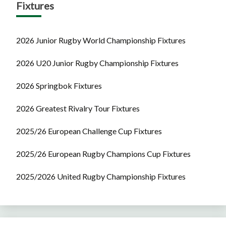
Fixtures
2026 Junior Rugby World Championship Fixtures
2026 U20 Junior Rugby Championship Fixtures
2026 Springbok Fixtures
2026 Greatest Rivalry Tour Fixtures
2025/26 European Challenge Cup Fixtures
2025/26 European Rugby Champions Cup Fixtures
2025/2026 United Rugby Championship Fixtures