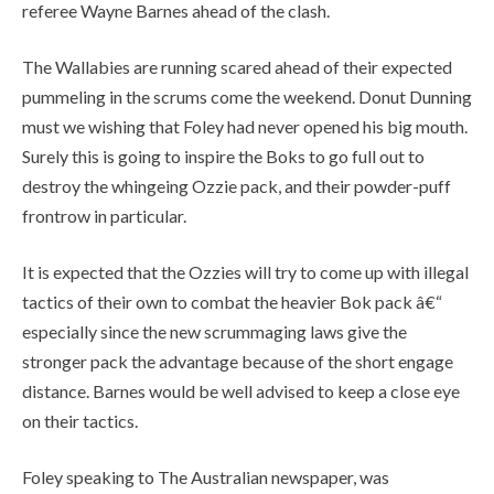
referee Wayne Barnes ahead of the clash.
The Wallabies are running scared ahead of their expected
pummeling in the scrums come the weekend. Donut Dunning
must we wishing that Foley had never opened his big mouth.
Surely this is going to inspire the Boks to go full out to
destroy the whingeing Ozzie pack, and their powder-puff
frontrow in particular.
It is expected that the Ozzies will try to come up with illegal
tactics of their own to combat the heavier Bok pack â€“
especially since the new scrummaging laws give the
stronger pack the advantage because of the short engage
distance. Barnes would be well advised to keep a close eye
on their tactics.
Foley speaking to The Australian newspaper, was