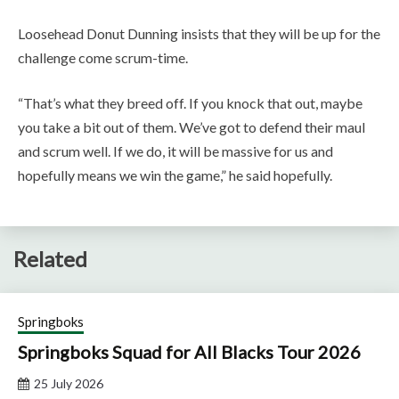
Loosehead Donut Dunning insists that they will be up for the
challenge come scrum-time.
“That’s what they breed off. If you knock that out, maybe
you take a bit out of them. We’ve got to defend their maul
and scrum well. If we do, it will be massive for us and
hopefully means we win the game,” he said hopefully.
Related
Springboks
Springboks Squad for All Blacks Tour 2026
25 July 2026