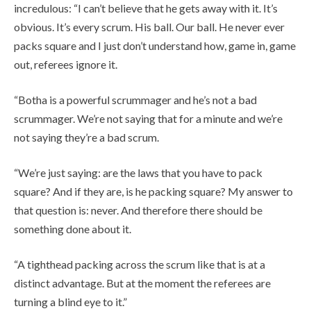
incredulous: “I can’t believe that he gets away with it. It’s
obvious. It’s every scrum. His ball. Our ball. He never ever
packs square and I just don’t understand how, game in, game
out, referees ignore it.
“Botha is a powerful scrummager and he’s not a bad
scrummager. We’re not saying that for a minute and we’re
not saying they’re a bad scrum.
“We’re just saying: are the laws that you have to pack
square? And if they are, is he packing square? My answer to
that question is: never. And therefore there should be
something done about it.
“A tighthead packing across the scrum like that is at a
distinct advantage. But at the moment the referees are
turning a blind eye to it.”