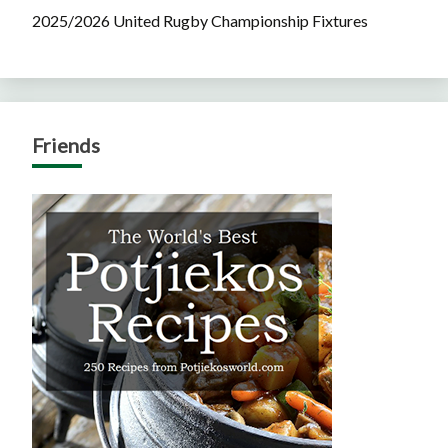
2025/2026 United Rugby Championship Fixtures
Friends