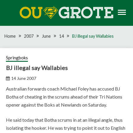
Skip
to
content
Rugby news, views, reports, fixtures and predictions
OU GROTE RUGBY
Home
2007
June
14
BJ illegal say Wallabies
Springboks
BJ illegal say Wallabies
14 June 2007
Australian forwards coach Michael Foley has accused BJ
Botha of cheating in the scrums ahead of their Tri Nations
opener against the Boks at Newlands on Saturday.
He said today that Botha scrums in at an illegal angle, thus
isolating the hooker. He was trying to point it out to English