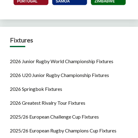
Fixtures
2026 Junior Rugby World Championship Fixtures
2026 U20 Junior Rugby Championship Fixtures
2026 Springbok Fixtures
2026 Greatest Rivalry Tour Fixtures
2025/26 European Challenge Cup Fixtures
2025/26 European Rugby Champions Cup Fixtures