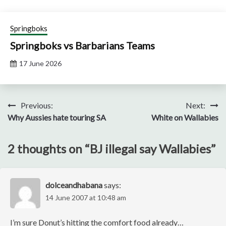
Springboks
Springboks vs Barbarians Teams
17 June 2026
Post
Previous:
Next:
Why Aussies hate touring SA
White on Wallabies
navigation
2 thoughts on “
BJ illegal say Wallabies
”
dolceandhabana
says:
14 June 2007 at 10:48 am
I’m sure Donut’s hitting the comfort food already…