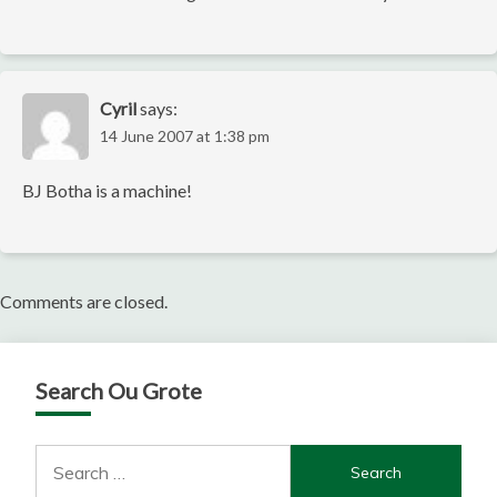
Cyril
says:
14 June 2007 at 1:38 pm
BJ Botha is a machine!
Comments are closed.
Search Ou Grote
Search
for: