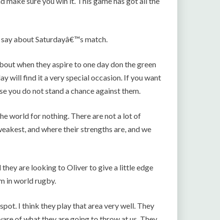
d make sure you win it. This game has got all the
o say about Saturdayâ€™s match.
bout when they aspire to one day don the green
 will find it a very special occasion. If you want
se you do not stand a chance against them.
he world for nothing. There are not a lot of
eakest, and where their strengths are, and we
 they are looking to Oliver to give a little edge
um in world rugby.
k spot. I think they play that area very well. They
ware of what they are going to throw at us. They