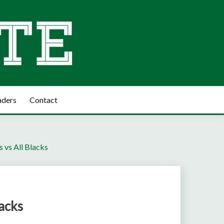
aders
Contact
 vs All Blacks
acks