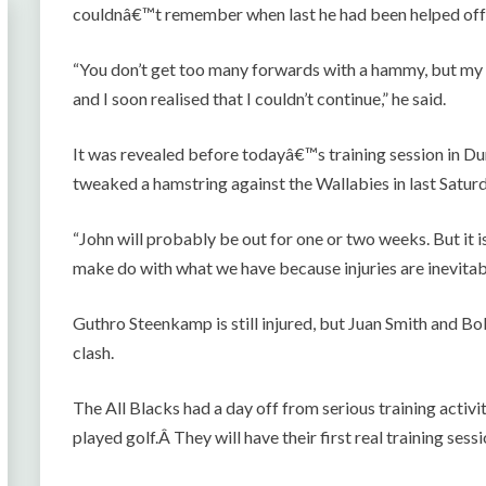
couldnâ€™t remember when last he had been helped off th
“You don’t get too many forwards with a hammy, but my 
and I soon realised that I couldn’t continue,” he said.
It was revealed before todayâ€™s training session in Du
tweaked a hamstring against the Wallabies in last Saturd
“John will probably be out for one or two weeks. But it i
make do with what we have because injuries are inevitab
Guthro Steenkamp is still injured, but Juan Smith and 
clash.
The All Blacks had a day off from serious training activi
played golf.Â They will have their first real training ses