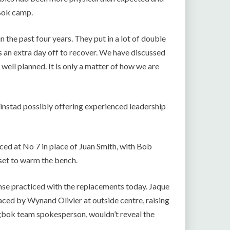
 Bok camp.
n the past four years. They put in a lot of double
s an extra day off to recover. We have discussed
well planned. It is only a matter of how we are
kinstad possibly offering experienced leadership
ced at No 7 in place of Juan Smith, with Bob
s set to warm the bench.
mse practiced with the replacements today. Jaque
laced by Wynand Olivier at outside centre, raising
ngbok team spokesperson, wouldn’t reveal the