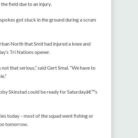
e field due to an injury.
spokes got stuck in the ground during a scrum
rban North that Smit had injured a knee and
ay’s Tri Nations opener.
s not that serious,” said Gert Smal. “We have to
le.”
Bobby Skinstad could be ready for Saturdayâ€™s
ties today – most of the squad went fishing or
sion tomorrow.