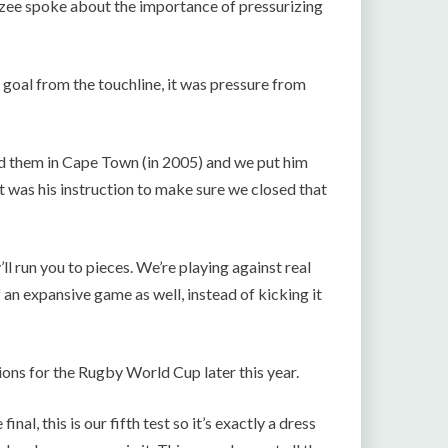
zee spoke about the importance of pressurizing
 goal from the touchline, it was pressure from
d them in Cape Town (in 2005) and we put him
t was his instruction to make sure we closed that
l run you to pieces. We’re playing against real
of an expansive game as well, instead of kicking it
ions for the Rugby World Cup later this year.
inal, this is our fifth test so it’s exactly a dress