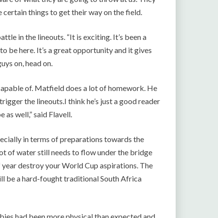
certain things to get their way on the field.
le in the lineouts. “It is exciting. It’s been a
o be here. It’s a great opportunity and it gives
uys on, head on.
apable of. Matfield does a lot of homework. He
igger the lineouts.I think he’s just a good reader
 as well,” said Flavell.
pecially in terms of preparations towards the
 lot of water still needs to flow under the bridge
 of year destroy your World Cup aspirations. The
ill be a hard-fought traditional South Africa
bies had been more physical than expected and