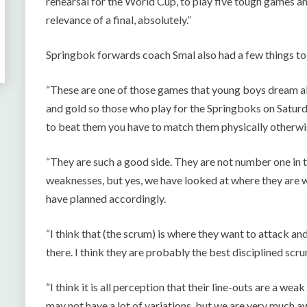
rehearsal for the World Cup, to play five tough games an
relevance of a final, absolutely.”
Springbok forwards coach Smal also had a few things t
“These are one of those games that young boys dream a
and gold so those who play for the Springboks on Saturday
to beat them you have to match them physically otherwi
“They are such a good side. They are not number one in t
weaknesses, but yes, we have looked at where they are w
have planned accordingly.
“I think that (the scrum) is where they want to attack and
there. I think they are probably the best disciplined scr
“I think it is all perception that their line-outs are a wea
may not have a lot of variations, but we are very much a