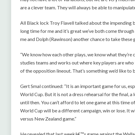
are a clever team. They will always be able to manipulate 
All Black lock Troy Flavell talked about the impending batt
long time for me and it’s great we’ve both come through t
me and Dolph (Rawinson) another chance to take these g
“We know how each other plays, we know what they’re c
studies teams and works out where key players are who tr
of the opposition lineout. That’s something we’d like to be
Gert Smal continued: “It is an important game for us, es
World Cup. But it is not a dress rehearsal for the final, a
until then. You can’t afford to let one game at this time
World Cup will be a different campaign, win or lose. It w
versus New Zealand game.”
He revealed that last weekâ€™s game against the Walla