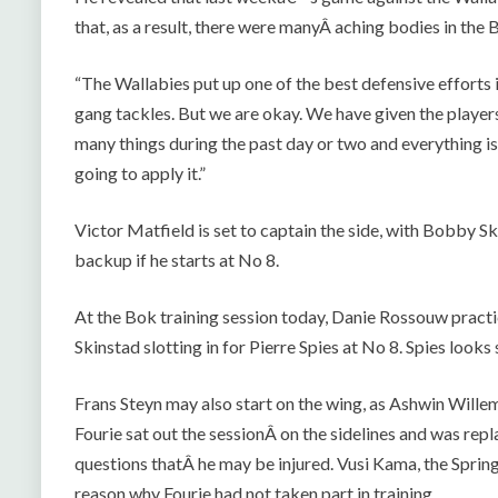
that, as a result, there were manyÂ aching bodies in the
“The Wallabies put up one of the best defensive efforts i
gang tackles. But we are okay. We have given the player
many things during the past day or two and everything is 
going to apply it.”
Victor Matfield is set to captain the side, with Bobby S
backup if he starts at No 8.
At the Bok training session today, Danie Rossouw practi
Skinstad slotting in for Pierre Spies at No 8. Spies look
Frans Steyn may also start on the wing, as Ashwin Wille
Fourie sat out the sessionÂ on the sidelines and was rep
questions thatÂ he may be injured. Vusi Kama, the Spri
reason why Fourie had not taken part in training.