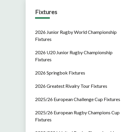
Fixtures
2026 Junior Rugby World Championship
Fixtures
2026 U20 Junior Rugby Championship
Fixtures
2026 Springbok Fixtures
2026 Greatest Rivalry Tour Fixtures
2025/26 European Challenge Cup Fixtures
2025/26 European Rugby Champions Cup
Fixtures