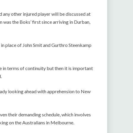
any other injured player will be discussed at
was the Boks’ first since arriving in Durban,
in place of John Smit and Gurthro Steenkamp
 in terms of continuity but then it is important
.
lready looking ahead with apprehension to New
given their demanding schedule, which involves
king on the Australians in Melbourne.