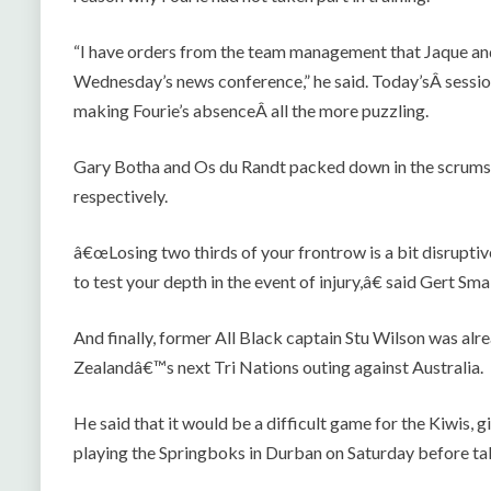
“I have orders from the team management that Jaque and 
Wednesday’s news conference,” he said. Today’sÂ session 
making Fourie’s absenceÂ all the more puzzling.
Gary Botha and Os du Randt packed down in the scrums 
respectively.
â€œLosing two thirds of your frontrow is a bit disruptive
to test your depth in the event of injury,â€ said Gert Smal
And finally, former All Black captain Stu Wilson was a
Zealandâ€™s next Tri Nations outing against Australia.
He said that it would be a difficult game for the Kiwis, 
playing the Springboks in Durban on Saturday before ta