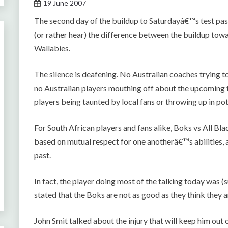
19 June 2007
The second day of the buildup to Saturdayâ€™s test passed
(or rather hear) the difference between the buildup towa
Wallabies.
The silence is deafening. No Australian coaches trying t
no Australian players mouthing off about the upcoming fi
players being taunted by local fans or throwing up in po
For South African players and fans alike, Boks vs All Blac
based on mutual respect for one anotherâ€™s abilities, a
past.
In fact, the player doing most of the talking today was
stated that the Boks are not as good as they think they a
John Smit talked about the injury that will keep him out 