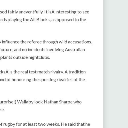
 fairly uneventfully. It isÂ interesting to see
rds playing the All Blacks, as opposed to the
o influence the referee through wild accusations,
xture, and no incidents involving Australian
tplants outside nightclubs.
ksÂ is the real test match rivalry. A tradition
nd of honouring the sporting rivalries of the
 (surprise!) Wallaby lock Nathan Sharpe who
re.
of rugby for at least two weeks. He said that he