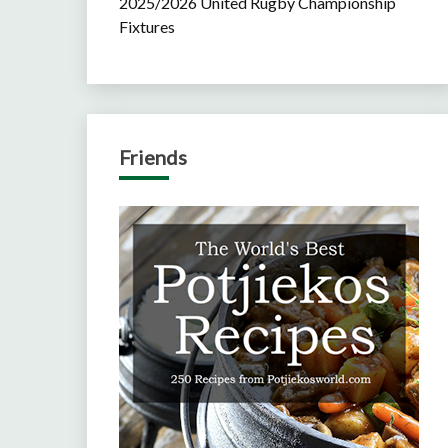
2025/2026 United Rugby Championship
Fixtures
Friends