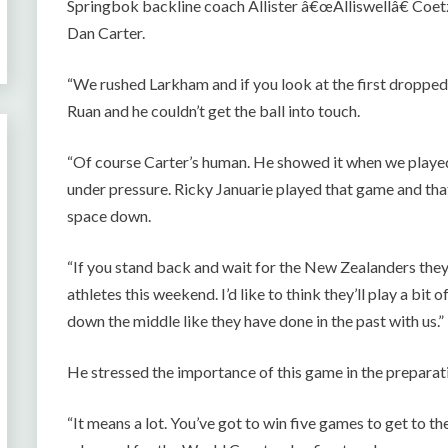
Springbok backline coach Allister â€œAlliswellâ€ Coet
Dan Carter.
“We rushed Larkham and if you look at the first dropped
Ruan and he couldn’t get the ball into touch.
“Of course Carter’s human. He showed it when we playe
under pressure. Ricky Januarie played that game and tha
space down.
“If you stand back and wait for the New Zealanders they’l
athletes this weekend. I’d like to think they’ll play a bit 
down the middle like they have done in the past with us.”
He stressed the importance of this game in the preparat
“It means a lot. You’ve got to win five games to get to the f