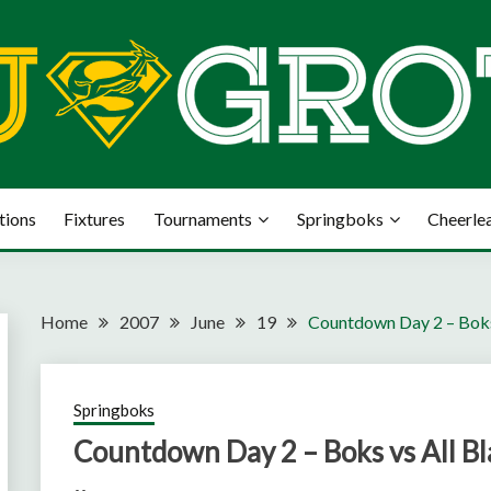
tions
Fixtures
Tournaments
Springboks
Cheerle
Home
2007
June
19
Countdown Day 2 – Boks
Springboks
Countdown Day 2 – Boks vs All Bl