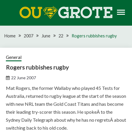
Skip
to
content
Rugby news, views, reports, fixtures and predictions
OU GROTE RUGBY
Home
2007
June
22
Rogers rubbishes rugby
General
Rogers rubbishes rugby
22 June 2007
Mat Rogers, the former Wallaby who played 45 Tests for
Australia, returned to rugby league at the start of the season
with new NRL team the Gold Coast Titans and has become
their leading try-scorer this season. He spokeÂ to the
Sydney Daily Telegraph about why he has no regretsÂ about
switching back to his old code.