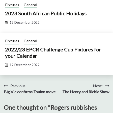
Fixtures
General
2023 South African Public Holidays
13 December 2022
Fixtures
General
2022/23 EPCR Challenge Cup Fixtures for
your Calendar
12 December 2022
Post
Previous:
Next:
Big Vic confirms Toulon move
The Henry and Richie Show
navigation
One thought on “
Rogers rubbishes