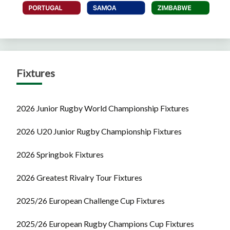
Fixtures
2026 Junior Rugby World Championship Fixtures
2026 U20 Junior Rugby Championship Fixtures
2026 Springbok Fixtures
2026 Greatest Rivalry Tour Fixtures
2025/26 European Challenge Cup Fixtures
2025/26 European Rugby Champions Cup Fixtures