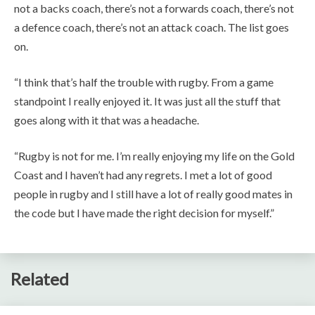
not a backs coach, there’s not a forwards coach, there’s not
a defence coach, there’s not an attack coach. The list goes
on.
“I think that’s half the trouble with rugby. From a game
standpoint I really enjoyed it. It was just all the stuff that
goes along with it that was a headache.
“Rugby is not for me. I’m really enjoying my life on the Gold
Coast and I haven’t had any regrets. I met a lot of good
people in rugby and I still have a lot of really good mates in
the code but I have made the right decision for myself.”
Related