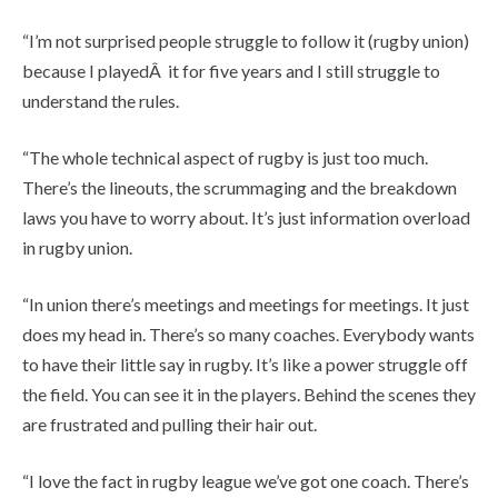
“I’m not surprised people struggle to follow it (rugby union)
because I playedÂ it for five years and I still struggle to
understand the rules.
“The whole technical aspect of rugby is just too much.
There’s the lineouts, the scrummaging and the breakdown
laws you have to worry about. It’s just information overload
in rugby union.
“In union there’s meetings and meetings for meetings. It just
does my head in. There’s so many coaches. Everybody wants
to have their little say in rugby. It’s like a power struggle off
the field. You can see it in the players. Behind the scenes they
are frustrated and pulling their hair out.
“I love the fact in rugby league we’ve got one coach. There’s