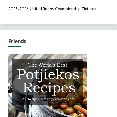
2025/2026 United Rugby Championship Fixtures
Friends