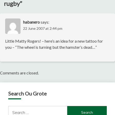
rugby
”
habanero
says:
22 June 2007 at 2:44 pm
Little Matty Rogers! – here’s an idea for a new tattoo for
you – “The wheel is turning but the hamster’s dead…”
Comments are closed.
Search Ou Grote
Search
for: