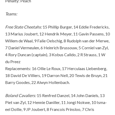
Penalty: Peach
Teams:
Free State Cheetahs:
15 Phillip Burger, 14 Eddie Fredericks,
13 Marius Joubert, 12 Hendrik Meyer, 11 Gavin Passens, 10
Willem de Waal, 9 Falie Oelschig, 8 Rudolph van der Merwe,
7 Daniel Vermeulen, 6 Heinrich Brussouw, 5 Corniel van Zyl,
4 Rory Duncan (captain), 3 Kobus Calldo, 2 R Strauss, 1 W
du Preez
Replacements: 16 Ollie Le Roux, 17 Herculaas Liebenberg,
18 David De Villiers, 19 Darron Nell, 20 Tewis de Bruyn, 21
Barry Goodes, 22 Alwyn Hollenbach.
Boland Cavaliers:
15 Renfred Danzel, 14 John Daniels, 13
Piet van Zyl, 12 Hennie Daniller, 11 Jongi Nokwe, 10 Isma-
eel Dollie, 9 JP Joubert, 8 Francois Prinsloo, 7 Chris