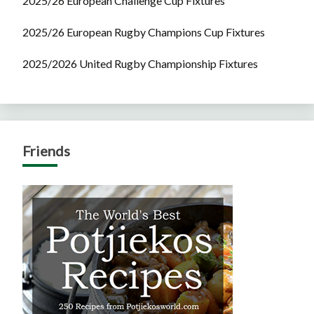
2025/26 European Challenge Cup Fixtures
2025/26 European Rugby Champions Cup Fixtures
2025/2026 United Rugby Championship Fixtures
Friends