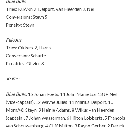
Blue Bulls
Tries: KuÃ¼n 2, Delport, Van Heerden 2, Nel
Conversions: Steyn 5
Penalty: Steyn
Falcons
Tries: Okkers 2, Harris
Conversion: Schutte
Penalties: Olivier 3
Teams:
Blue Bulls:
15 Johan Roets, 14 John Mametsa, 13 JP Nel
(vice-captain), 12 Wayne Julies, 11 Marius Delport, 10
MornÃ© Steyn, 9 Heinie Adams, 8 Wikus van Heerden
(captain), 7 Johan Wasserman, 6 Hilton Lobberts, 5 Francois
van Schouwenburg, 4 Cliff Milton, 3 Rayno Gerber, 2 Derick