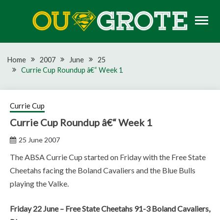
Skip
to
content
Rugby news, views, reports, fixtures and predictions
OU GROTE RUGBY
Home
2007
June
25
Currie Cup Roundup â€“ Week 1
Currie Cup
Currie Cup Roundup â€“ Week 1
25 June 2007
The ABSA Currie Cup started on Friday with the Free State
Cheetahs facing the Boland Cavaliers and the Blue Bulls
playing the Valke.
Friday 22 June – Free State Cheetahs 91-3 Boland Cavaliers,