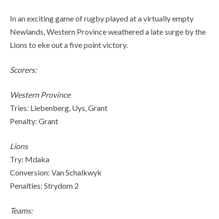
In an exciting game of rugby played at a virtually empty
Newlands, Western Province weathered a late surge by the
Lions to eke out a five point victory.
Scorers:
Western Province
Tries: Liebenberg, Uys, Grant
Penalty: Grant
Lions
Try: Mdaka
Conversion: Van Schalkwyk
Penalties: Strydom 2
Teams: