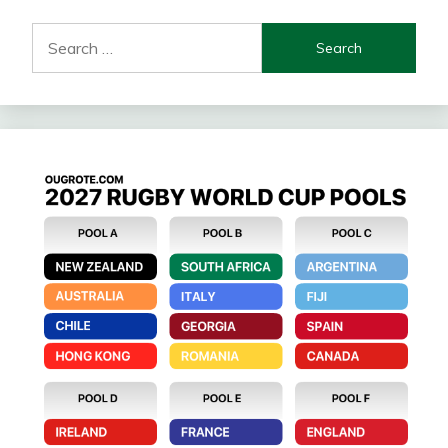
Search
for: