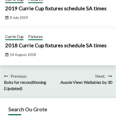
2019 Currie Cup fixtures schedule SA times
8 July 2019
Currie Cup
Fixtures
2018 Currie Cup fixtures schedule SA times
14 August 2018
Post
Previous:
Next:
Boks for reconditioning
Aussie View: Wallabies by 30
navigation
(Updated)
Search Ou Grote