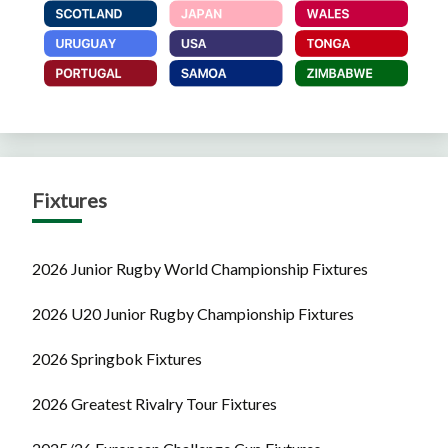
Fixtures
2026 Junior Rugby World Championship Fixtures
2026 U20 Junior Rugby Championship Fixtures
2026 Springbok Fixtures
2026 Greatest Rivalry Tour Fixtures