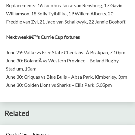
Replacements: 16 Jacobus Janse van Rensburg, 17 Gavin
Williamson, 18 Solly Tyibilika, 19 Willem Alberts, 20
Freddie van Zyl, 21 Jaco van Schalkwyk, 22 Jannie Boshoff.
Next weekâ€™s Currie Cup fixtures
June 29: Valke vs Free State Cheetahs -Â Brakpan, 7.10pm
June 30: BolandÂ vs Western Province – Boland Rugby
Stadium, 10am
June 30: Griquas vs Blue Bulls – Absa Park, Kimberley, 3pm
June 30: Golden Lions vs Sharks – Ellis Park, 5.05pm
Related
Currie Cup
Fixtures