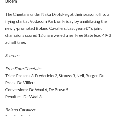
Bloem
The Cheetahs under Naka Drotske got their season off to a
flying start at Vodacom Park on Friday by annihilating the
newly-promoted Boland Cavaliers. Last yearâ€™s joint
champions scored 12 unanswered tries. Free State lead 49-3
at half time.
Scorers:
Free State Cheetahs
Tries: Passens 3, Fredericks 2, Strauss 3, Nell, Burger, Du
Preez, De Villiers
Conversions: De Waal 6, De Bruyn 5
Penalties: De Waal 3
Boland Cavaliers