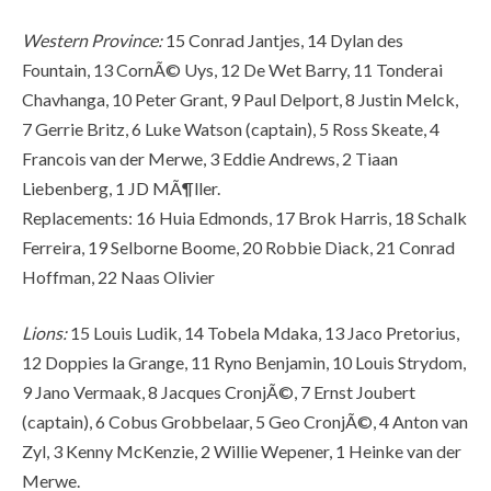
Western Province:
15 Conrad Jantjes, 14 Dylan des
Fountain, 13 CornÃ© Uys, 12 De Wet Barry, 11 Tonderai
Chavhanga, 10 Peter Grant, 9 Paul Delport, 8 Justin Melck,
7 Gerrie Britz, 6 Luke Watson (captain), 5 Ross Skeate, 4
Francois van der Merwe, 3 Eddie Andrews, 2 Tiaan
Liebenberg, 1 JD MÃ¶ller.
Replacements: 16 Huia Edmonds, 17 Brok Harris, 18 Schalk
Ferreira, 19 Selborne Boome, 20 Robbie Diack, 21 Conrad
Hoffman, 22 Naas Olivier
Lions:
15 Louis Ludik, 14 Tobela Mdaka, 13 Jaco Pretorius,
12 Doppies la Grange, 11 Ryno Benjamin, 10 Louis Strydom,
9 Jano Vermaak, 8 Jacques CronjÃ©, 7 Ernst Joubert
(captain), 6 Cobus Grobbelaar, 5 Geo CronjÃ©, 4 Anton van
Zyl, 3 Kenny McKenzie, 2 Willie Wepener, 1 Heinke van der
Merwe.