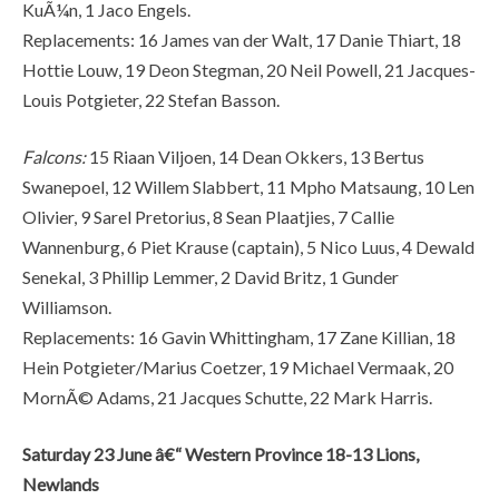
KuÃ¼n, 1 Jaco Engels.
Replacements: 16 James van der Walt, 17 Danie Thiart, 18
Hottie Louw, 19 Deon Stegman, 20 Neil Powell, 21 Jacques-
Louis Potgieter, 22 Stefan Basson.
Falcons:
15 Riaan Viljoen, 14 Dean Okkers, 13 Bertus
Swanepoel, 12 Willem Slabbert, 11 Mpho Matsaung, 10 Len
Olivier, 9 Sarel Pretorius, 8 Sean Plaatjies, 7 Callie
Wannenburg, 6 Piet Krause (captain), 5 Nico Luus, 4 Dewald
Senekal, 3 Phillip Lemmer, 2 David Britz, 1 Gunder
Williamson.
Replacements: 16 Gavin Whittingham, 17 Zane Killian, 18
Hein Potgieter/Marius Coetzer, 19 Michael Vermaak, 20
MornÃ© Adams, 21 Jacques Schutte, 22 Mark Harris.
Saturday 23 June â€“ Western Province 18-13 Lions,
Newlands