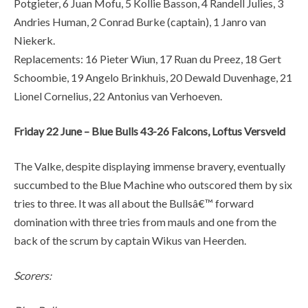
Potgieter, 6 Juan Mofu, 5 Kollie Basson, 4 Randell Julies, 3
Andries Human, 2 Conrad Burke (captain), 1 Janro van
Niekerk.
Replacements: 16 Pieter Wiun, 17 Ruan du Preez, 18 Gert
Schoombie, 19 Angelo Brinkhuis, 20 Dewald Duvenhage, 21
Lionel Cornelius, 22 Antonius van Verhoeven.
Friday 22 June – Blue Bulls 43-26 Falcons, Loftus Versveld
The Valke, despite displaying immense bravery, eventually
succumbed to the Blue Machine who outscored them by six
tries to three. It was all about the Bullsâ€™ forward
domination with three tries from mauls and one from the
back of the scrum by captain Wikus van Heerden.
Scorers: