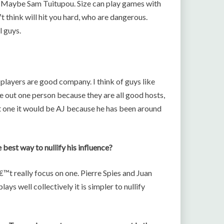
. Maybe Sam Tuitupou. Size can play games with
 think will hit you hard, who are dangerous.
l guys.
 players are good company. I think of guys like
le out one person because they are all good hosts,
out one it would be AJ because he has been around
best way to nullify his influence?
t really focus on one. Pierre Spies and Juan
ays well collectively it is simpler to nullify