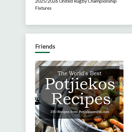
2025/2026 United Rugby Championship
Fixtures
Friends