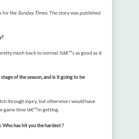
s for the
Sunday Times
. The story was published
y?
s pretty much back to normal. Itâ€™s as good as it
stage of the season, and is it going to be
tch through injury, but otherwise I would have
he game time Iâ€™m getting.
. Who has hit you the hardest ?