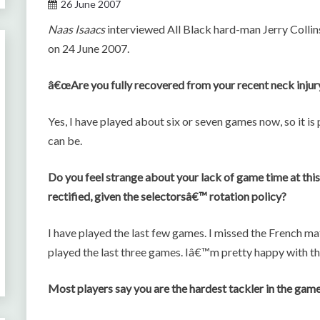
26 June 2007
Naas Isaacs
interviewed All Black hard-man Jerry Collin
on 24 June 2007.
â€œAre you fully recovered from your recent neck injur
Yes, I have played about six or seven games now, so it i
can be.
Do you feel strange about your lack of game time at this 
rectified, given the selectorsâ€™ rotation policy?
I have played the last few games. I missed the French ma
played the last three games. Iâ€™m pretty happy with t
Most players say you are the hardest tackler in the game