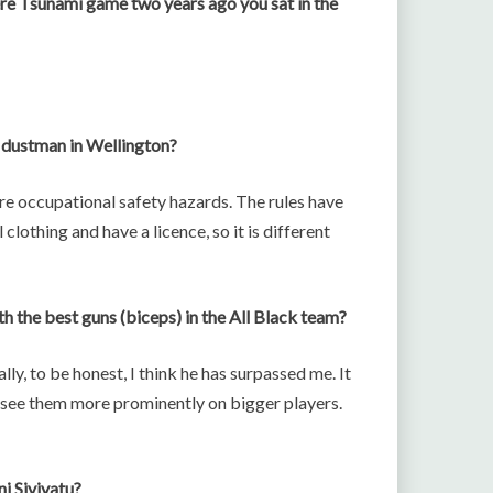
ere Tsunami game two years ago you sat in the
a dustman in Wellington?
re occupational safety hazards. The rules have
clothing and have a licence, so it is different
h the best guns (biceps) in the All Black team?
lly, to be honest, I think he has surpassed me. It
u see them more prominently on bigger players.
i Sivivatu?