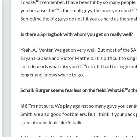
I canâ€™t remember. I have been hit by so many people
you because itâ€™s the small guys, the ones you donâ€™t
Sometime the big guys do not hit you as hard as the smal
Is there a Springbok with whom you get on really well?
Yeah, AJ Venter. We get on very well. But most of the SA
Bryan Habana and Victor Matfield. It is difficult to sing
so it depends what city youâ€™re in. If I had to single 
longer and knows where to go.
Schalk Burger seems fearless on the field. Whatâ€™s the 
Iâ€™m not sure. We play against so many guys you canâ€™
Smith are also good footballers. But I think if your pack pl
special individuals like Schalk.