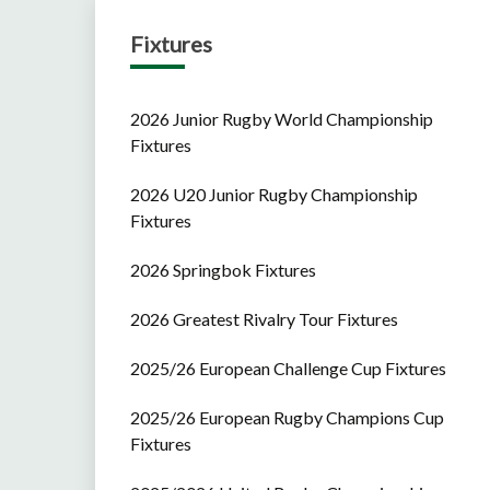
Fixtures
2026 Junior Rugby World Championship
Fixtures
2026 U20 Junior Rugby Championship
Fixtures
2026 Springbok Fixtures
2026 Greatest Rivalry Tour Fixtures
2025/26 European Challenge Cup Fixtures
2025/26 European Rugby Champions Cup
Fixtures