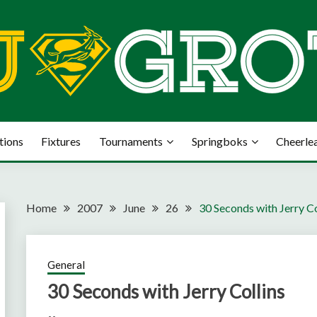
tions
Fixtures
Tournaments
Springboks
Cheerle
Home
2007
June
26
30 Seconds with Jerry Co
General
30 Seconds with Jerry Collins