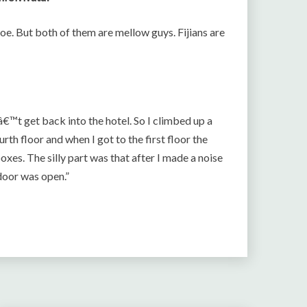
. But both of them are mellow guys. Fijians are
€™t get back into the hotel. So I climbed up a
rth floor and when I got to the first floor the
xes. The silly part was that after I made a noise
oor was open.”