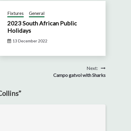
Fixtures
General
2023 South African Public
Holidays
13 December 2022
Next:
Campo gatvol with Sharks
ollins
”