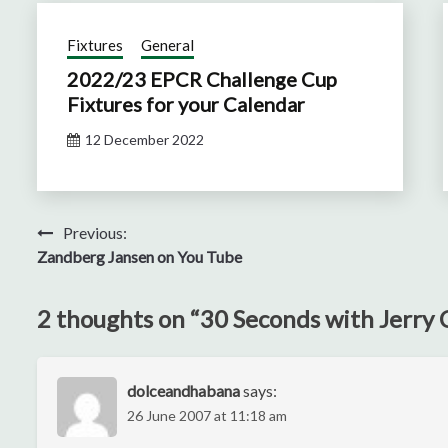
Fixtures
General
2022/23 EPCR Challenge Cup
Fixtures for your Calendar
12 December 2022
Post
Previous:
Zandberg Jansen on You Tube
navigation
2 thoughts on “
30 Seconds with Jerry C
dolceandhabana
says:
26 June 2007 at 11:18 am