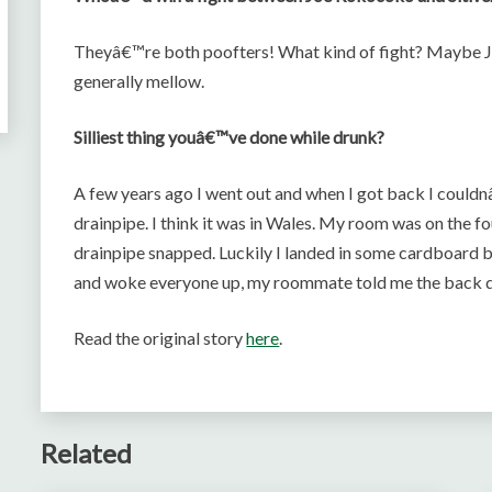
Theyâ€™re both poofters! What kind of fight? Maybe Joe
generally mellow.
Silliest thing youâ€™ve done while drunk?
A few years ago I went out and when I got back I couldnâ
drainpipe. I think it was in Wales. My room was on the fou
drainpipe snapped. Luckily I landed in some cardboard bo
and woke everyone up, my roommate told me the back d
Read the original story
here
.
Related