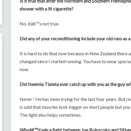
Is it true that after the Northern and Southern Hemisph
shower with a lit cigarette?
No, itâ€™s not true.
Did any of your reconditioning include your old runs as 
It is hard to do that now because in New Zealand there a
changed since I started running. You have to wear special 
now.
Did Neemia Tialata ever catch up with you as the guy wit
Never ! He has been trying for the last four years. But rea
is said that muscles look bigger on short people but yo
The light also helps sometimes.
Whoâ€™d win a fight between Joe Rokocoko and Sitiven