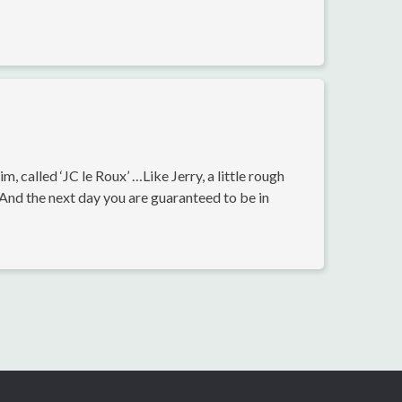
 called ‘JC le Roux’ …Like Jerry, a little rough
. And the next day you are guaranteed to be in