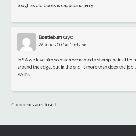
tough as old boots is cappucino jerry
Boetiebum
says:
26 June 2007 at 10:42 pm
In SA we love him so much we named a shamp-pain after him,
around the edge, but in the end ,it more than does the job
PAIN.
Comments are closed.