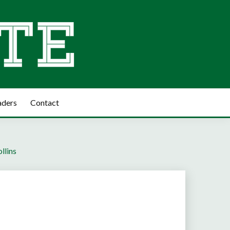
aders
Contact
llins