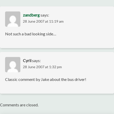
zandberg
says:
28 June 2007 at 11:19 am
Not such a bad looking side…
Cyril
says:
28 June 2007 at 1:32 pm
Classic comment by Jake about the bus driver!
Comments are closed.