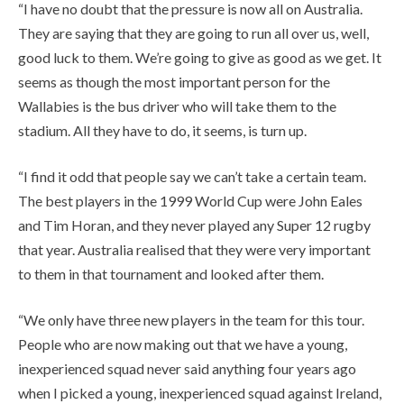
“I have no doubt that the pressure is now all on Australia.
They are saying that they are going to run all over us, well,
good luck to them. We’re going to give as good as we get. It
seems as though the most important person for the
Wallabies is the bus driver who will take them to the
stadium. All they have to do, it seems, is turn up.
“I find it odd that people say we can’t take a certain team.
The best players in the 1999 World Cup were John Eales
and Tim Horan, and they never played any Super 12 rugby
that year. Australia realised that they were very important
to them in that tournament and looked after them.
“We only have three new players in the team for this tour.
People who are now making out that we have a young,
inexperienced squad never said anything four years ago
when I picked a young, inexperienced squad against Ireland,