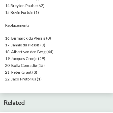
14 Breyton Paulse (62)
15 Bevin Fortuin (1)
Replacements:
16. Bismarck du Plessis (0)
17. Jannie du Plessis (0)
18. Albert van den Berg (44)
19. Jacques Cronje (29)
20. Bolla Conradie (15)
21. Peter Grant (3)
22. Jaco Pretorius (1)
Related