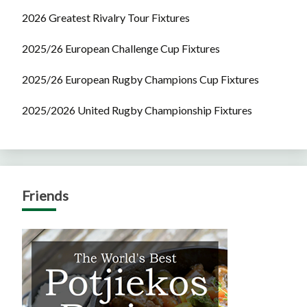
2026 Greatest Rivalry Tour Fixtures
2025/26 European Challenge Cup Fixtures
2025/26 European Rugby Champions Cup Fixtures
2025/2026 United Rugby Championship Fixtures
Friends