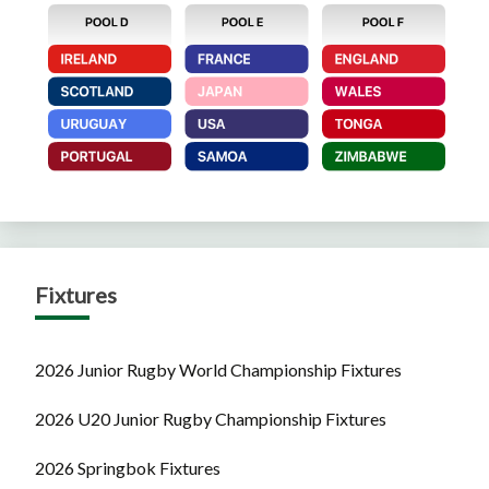
Fixtures
2026 Junior Rugby World Championship Fixtures
2026 U20 Junior Rugby Championship Fixtures
2026 Springbok Fixtures