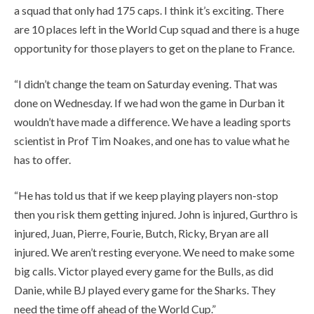
a squad that only had 175 caps. I think it’s exciting. There
are 10 places left in the World Cup squad and there is a huge
opportunity for those players to get on the plane to France.
“I didn’t change the team on Saturday evening. That was
done on Wednesday. If we had won the game in Durban it
wouldn’t have made a difference. We have a leading sports
scientist in Prof Tim Noakes, and one has to value what he
has to offer.
“He has told us that if we keep playing players non-stop
then you risk them getting injured. John is injured, Gurthro is
injured, Juan, Pierre, Fourie, Butch, Ricky, Bryan are all
injured. We aren’t resting everyone. We need to make some
big calls. Victor played every game for the Bulls, as did
Danie, while BJ played every game for the Sharks. They
need the time off ahead of the World Cup.”