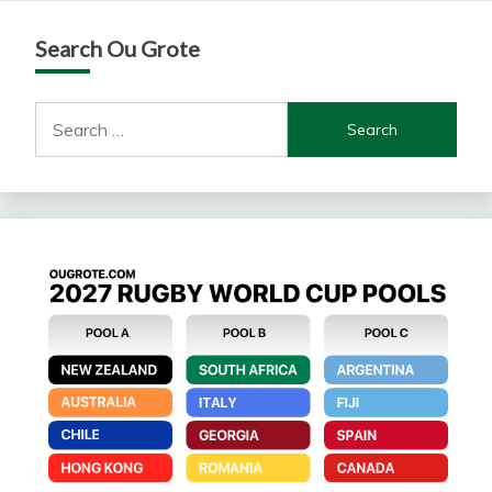
Search Ou Grote
Search
for: