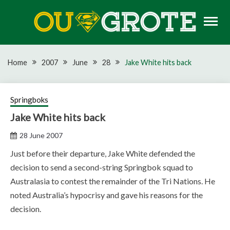
Skip
to
content
Rugby news, views, reports, fixtures and predictions
OU GROTE RUGBY
Home
2007
June
28
Jake White hits back
Springboks
Jake White hits back
28 June 2007
Just before their departure, Jake White defended the
decision to send a second-string Springbok squad to
Australasia to contest the remainder of the Tri Nations. He
noted Australia’s hypocrisy and gave his reasons for the
decision.