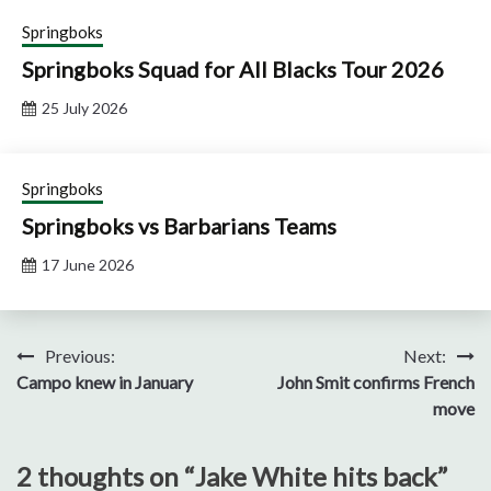
Springboks
Springboks Squad for All Blacks Tour 2026
25 July 2026
Springboks
Springboks vs Barbarians Teams
17 June 2026
Post
Previous:
Next:
Campo knew in January
John Smit confirms French
navigation
move
2 thoughts on “
Jake White hits back
”