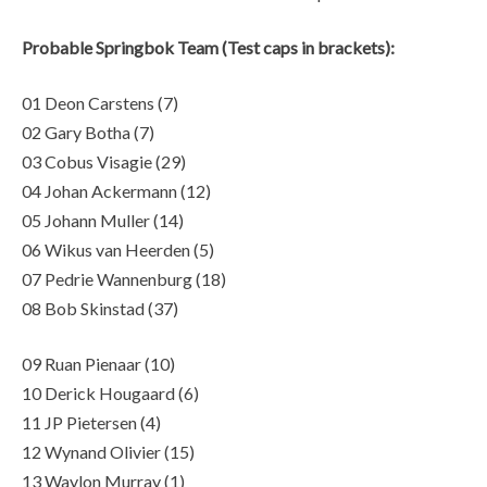
Probable Springbok Team (Test caps in brackets):
01 Deon Carstens (7)
02 Gary Botha (7)
03 Cobus Visagie (29)
04 Johan Ackermann (12)
05 Johann Muller (14)
06 Wikus van Heerden (5)
07 Pedrie Wannenburg (18)
08 Bob Skinstad (37)
09 Ruan Pienaar (10)
10 Derick Hougaard (6)
11 JP Pietersen (4)
12 Wynand Olivier (15)
13 Waylon Murray (1)