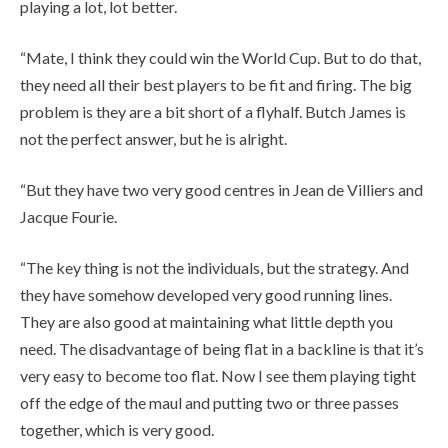
playing a lot, lot better.
“Mate, I think they could win the World Cup. But to do that,
they need all their best players to be fit and firing. The big
problem is they are a bit short of a flyhalf. Butch James is
not the perfect answer, but he is alright.
“But they have two very good centres in Jean de Villiers and
Jacque Fourie.
“The key thing is not the individuals, but the strategy. And
they have somehow developed very good running lines.
They are also good at maintaining what little depth you
need. The disadvantage of being flat in a backline is that it’s
very easy to become too flat. Now I see them playing tight
off the edge of the maul and putting two or three passes
together, which is very good.