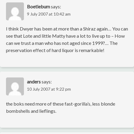
Boetiebum
says:
9 July 2007 at 10:42 am
I think Dwyer has been at more than a Shiraz again… You can
see that Lote and little Matty have a lot to live up to – How
can we trust a man who has not aged since 1999?… The
preservation effect of hard liquor is remarkable!
anders
says:
10 July 2007 at 9:22 pm
the boks need more of these fast-gorilla’s, less blonde
bombshells and lieflings.