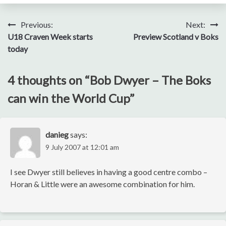
Post
Previous:
Next:
U18 Craven Week starts
Preview Scotland v Boks
navigation
today
4 thoughts on “
Bob Dwyer – The Boks
can win the World Cup
”
danieg
says:
9 July 2007 at 12:01 am
I see Dwyer still believes in having a good centre combo –
Horan & Little were an awesome combination for him.