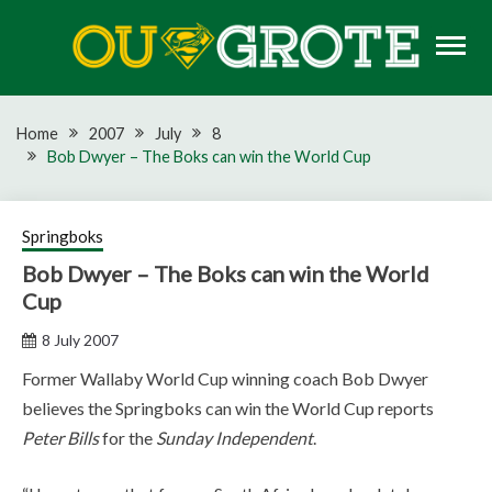
Skip
to
content
Rugby news, views, reports, fixtures and predictions
OU GROTE RUGBY
Home
2007
July
8
Bob Dwyer – The Boks can win the World Cup
Springboks
Bob Dwyer – The Boks can win the World
Cup
8 July 2007
Former Wallaby World Cup winning coach Bob Dwyer
believes the Springboks can win the World Cup reports
Peter Bills
for the
Sunday Independent
.