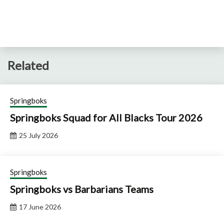
Related
Springboks
Springboks Squad for All Blacks Tour 2026
25 July 2026
Springboks
Springboks vs Barbarians Teams
17 June 2026