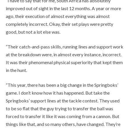
“I have to say that for me, South Africa has absolutely
improved out of sight in the last 12 months. A year or more
ago, their execution of almost everything was almost
completely incorrect. Okay, their set plays were pretty
good, but not a lot else was.
“Their catch-and-pass skills, running lines and support work
at the breakdown were, in almost every instance, incorrect.
It was their phenomenal physical superiority that kept them
in the hunt.
“This year, there has been a big change in the Springboks’
game. I don’t know how it has happened. But take the
Springboks’ support lines at the tackle contest. They used
to be so flat that the guy trying to transfer the ball was
forced to transfer it like it was coming from a cannon. But
things like that, and so many others, have changed. They’re