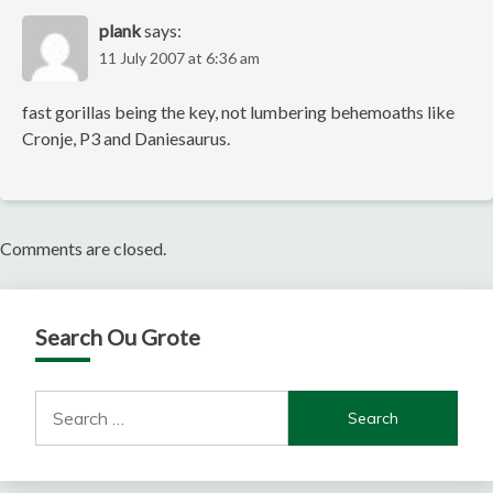
plank
says:
11 July 2007 at 6:36 am
fast gorillas being the key, not lumbering behemoaths like
Cronje, P3 and Daniesaurus.
Comments are closed.
Search Ou Grote
Search
for: