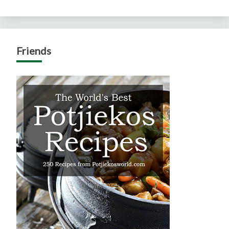
Friends