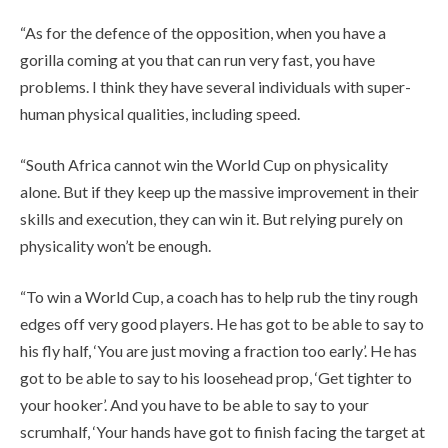
“As for the defence of the opposition, when you have a
gorilla coming at you that can run very fast, you have
problems. I think they have several individuals with super-
human physical qualities, including speed.
“South Africa cannot win the World Cup on physicality
alone. But if they keep up the massive improvement in their
skills and execution, they can win it. But relying purely on
physicality won’t be enough.
“To win a World Cup, a coach has to help rub the tiny rough
edges off very good players. He has got to be able to say to
his fly half, ‘You are just moving a fraction too early’. He has
got to be able to say to his loosehead prop, ‘Get tighter to
your hooker’. And you have to be able to say to your
scrumhalf, ‘Your hands have got to finish facing the target at