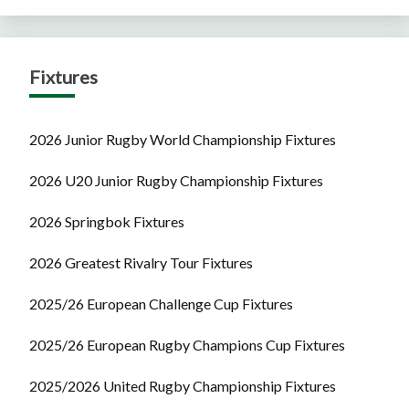
Fixtures
2026 Junior Rugby World Championship Fixtures
2026 U20 Junior Rugby Championship Fixtures
2026 Springbok Fixtures
2026 Greatest Rivalry Tour Fixtures
2025/26 European Challenge Cup Fixtures
2025/26 European Rugby Champions Cup Fixtures
2025/2026 United Rugby Championship Fixtures