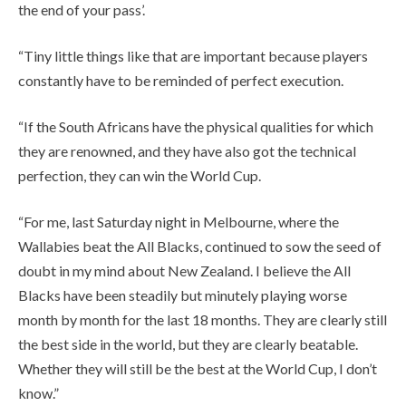
the end of your pass’.
“Tiny little things like that are important because players
constantly have to be reminded of perfect execution.
“If the South Africans have the physical qualities for which
they are renowned, and they have also got the technical
perfection, they can win the World Cup.
“For me, last Saturday night in Melbourne, where the
Wallabies beat the All Blacks, continued to sow the seed of
doubt in my mind about New Zealand. I believe the All
Blacks have been steadily but minutely playing worse
month by month for the last 18 months. They are clearly still
the best side in the world, but they are clearly beatable.
Whether they will still be the best at the World Cup, I don’t
know.”