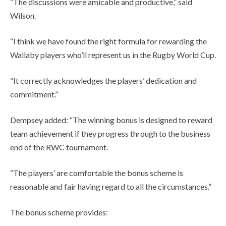
“The discussions were amicable and productive,” said
Wilson.
“I think we have found the right formula for rewarding the
Wallaby players who’ll represent us in the Rugby World Cup.
“It correctly acknowledges the players’ dedication and
commitment.”
Dempsey added: “The winning bonus is designed to reward
team achievement if they progress through to the business
end of the RWC tournament.
“The players’ are comfortable the bonus scheme is
reasonable and fair having regard to all the circumstances.”
The bonus scheme provides: