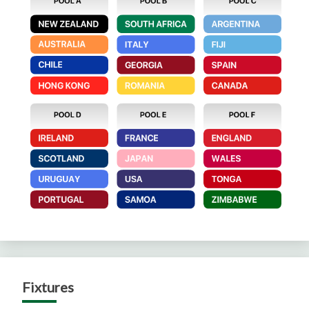
Fixtures