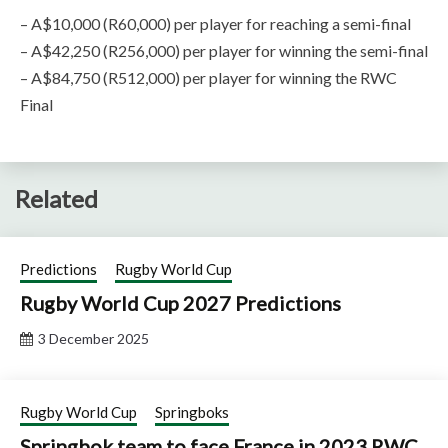
– A$10,000 (R60,000) per player for reaching a semi-final
– A$42,250 (R256,000) per player for winning the semi-final
– A$84,750 (R512,000) per player for winning the RWC
Final
Related
Predictions
Rugby World Cup
Rugby World Cup 2027 Predictions
3 December 2025
Rugby World Cup
Springboks
Springbok team to face France in 2023 RWC