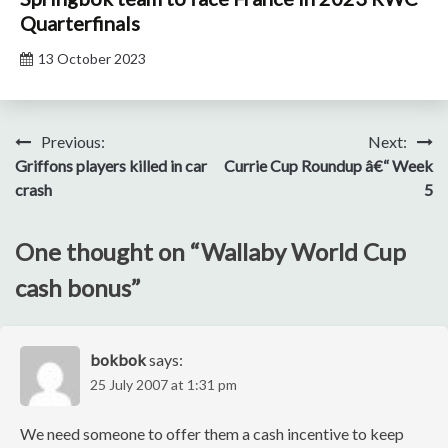
Quarterfinals
13 October 2023
Post
Previous:
Next:
Griffons players killed in car
Currie Cup Roundup â€“ Week
navigation
crash
5
One thought on “
Wallaby World Cup
cash bonus
”
bokbok
says:
25 July 2007 at 1:31 pm
We need someone to offer them a cash incentive to keep