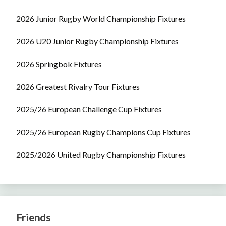
2026 Junior Rugby World Championship Fixtures
2026 U20 Junior Rugby Championship Fixtures
2026 Springbok Fixtures
2026 Greatest Rivalry Tour Fixtures
2025/26 European Challenge Cup Fixtures
2025/26 European Rugby Champions Cup Fixtures
2025/2026 United Rugby Championship Fixtures
Friends