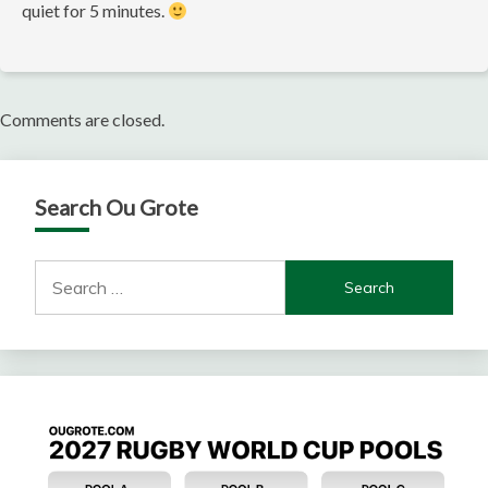
quiet for 5 minutes.
Comments are closed.
Search Ou Grote
Search
for: