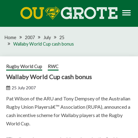
Skip
to
content
Rugby news, views, reports, fixtures and predictions
OU GROTE RUGBY
Home
2007
July
25
Wallaby World Cup cash bonus
Rugby World Cup
RWC
Wallaby World Cup cash bonus
25 July 2007
Pat Wilson of the ARU and Tony Dempsey of the Australian
Rugby Union Playersâ€™ Association (RUPA), announced a
cash incentive scheme for Wallaby players at the Rugby
World Cup.