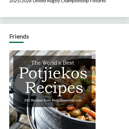
2025/2026 United Rugby Championship Fixtures
Friends