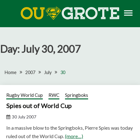
Skip
to
content
Rugby news, views, reports, fixtures and predictions
OU GROTE RUGBY
Day:
July 30, 2007
Home
2007
July
30
Rugby World Cup
RWC
Springboks
Spies out of World Cup
30 July 2007
In a massive blow to the Springboks, Pierre Spies was today
ruled out of the World Cup.
(more…)