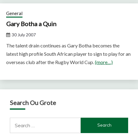
General
Gary Botha a Quin
30 July 2007
The talent drain continues as Gary Botha becomes the
latest high profile South African player to sign to play for an
overseas club after the Rugby World Cup.
(more…)
Search Ou Grote
Search
for: