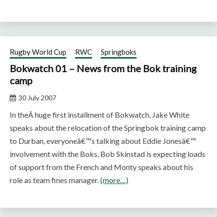
Rugby World Cup
RWC
Springboks
Bokwatch 01 – News from the Bok training
camp
30 July 2007
In theÂ huge first installment of Bokwatch, Jake White
speaks about the relocation of the Springbok training camp
to Durban, everyoneâ€™s talking about Eddie Jonesâ€™
involvement with the Boks, Bob Skinstad is expecting loads
of support from the French and Monty speaks about his
role as team fines manager.
(more…)