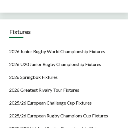
Fixtures
2026 Junior Rugby World Championship Fixtures
2026 U20 Junior Rugby Championship Fixtures
2026 Springbok Fixtures
2026 Greatest Rivalry Tour Fixtures
2025/26 European Challenge Cup Fixtures
2025/26 European Rugby Champions Cup Fixtures