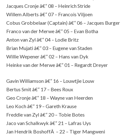
Jacques Cronje â€“ 08 – Heinrich Stride
Willem Alberts â€“ 07 – Francois Viljoen
Cobus Grobbelaar (Captain) â€“ 06 – Jacques Burger
Franco van der Merwe â€“ 05 – Evan Botha
Anton van Zyl â€“ 04 – Lodie Britz
Brian Mujati â€“ 03 – Eugene van Staden
Willie Wepener â€“ 02 – Hans van Dyk
Heinke van der Merwe â€“ 01 – Regardt Dreyer
Gavin Williamson â€“ 16 – Louwtjie Louw
Bertus Smit â€“ 17 – Bees Roux
Geo Cronje â€“ 18 – Wayne van Heerden
Leo Koch â€“ 19 – Gareth Krause
Freddie van Zyl â€“ 20 – Tobie Botes
Jaco van Schalkwyk â€“ 21 – Lafras Uys
Jan Hendrik BoshoffÂ – 22 – Tiger Mangweni