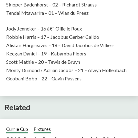
Skipper Badenhorst – 02 – Richardt Strauss
Tendai Mtawarira – 01 – Wian du Preez
Jody Jenneker – 16 â€“ Ollie le Roux
Robbie Harris – 17 – Jacobus Gerber Calldo
Alistair Hargreaves – 18 – David Jacobus de Villiers
Keegan Daniel – 19 – Kabamba Floors
Scott Mathie – 20 – Tewis de Bruyn
Monty Dumond / Adrian Jacobs – 21 – Alwyn Hollenbach
Gcobani Bobo – 22 – Gavin Passens
Related
Currie Cup
Fixtures