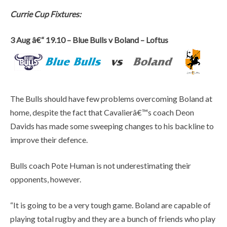
Currie Cup Fixtures:
3 Aug â€“ 19.10 – Blue Bulls v Boland – Loftus
The Bulls should have few problems overcoming Boland at
home, despite the fact that Cavalierâ€™s coach Deon
Davids has made some sweeping changes to his backline to
improve their defence.
Bulls coach Pote Human is not underestimating their
opponents, however.
“It is going to be a very tough game. Boland are capable of
playing total rugby and they are a bunch of friends who play