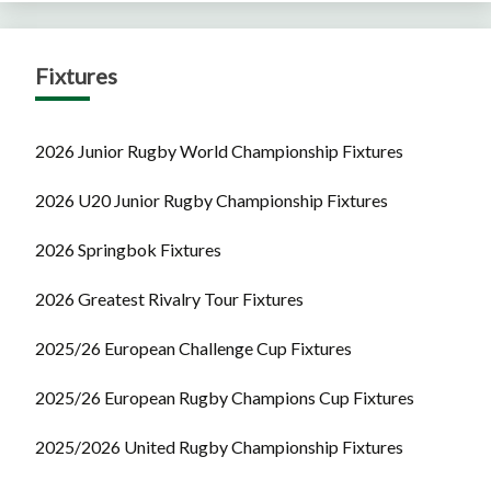
Fixtures
2026 Junior Rugby World Championship Fixtures
2026 U20 Junior Rugby Championship Fixtures
2026 Springbok Fixtures
2026 Greatest Rivalry Tour Fixtures
2025/26 European Challenge Cup Fixtures
2025/26 European Rugby Champions Cup Fixtures
2025/2026 United Rugby Championship Fixtures