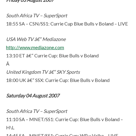
South Africa TV – SuperSport
18:55 SA – CSN/SS1: Currie Cup Blue Bulls v Boland – LIVE
USA Web TV â€“ Mediazone
http://www.mediazone.com
13:10 ET â€“ Currie Cup: Blue Bulls v Boland
Â
United Kingdom TV â€“ SKY Sports
18:00 UK â€“ SSX: Currie Cup: Blue Bulls v Boland
Saturday 04 August 2007
South Africa TV – SuperSport
11:10 SA – MNET/SS1: Currie Cup: Blue Bulls v Boland –
H\L
14:45 SA – MNET/SS1: Currie Cup: WP v Valke – LIVE