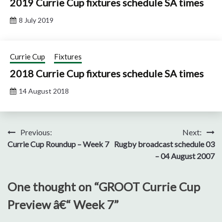
2019 Currie Cup fixtures schedule SA times
8 July 2019
Currie Cup
Fixtures
2018 Currie Cup fixtures schedule SA times
14 August 2018
Post
Previous:
Next:
Currie Cup Roundup – Week 7
Rugby broadcast schedule 03
navigation
– 04 August 2007
One thought on “
GROOT Currie Cup
Preview â€“ Week 7
”