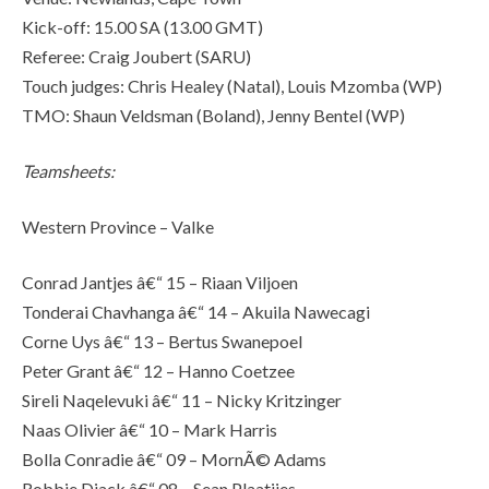
Kick-off: 15.00 SA (13.00 GMT)
Referee: Craig Joubert (SARU)
Touch judges: Chris Healey (Natal), Louis Mzomba (WP)
TMO: Shaun Veldsman (Boland), Jenny Bentel (WP)
Teamsheets:
Western Province – Valke
Conrad Jantjes â€“ 15 – Riaan Viljoen
Tonderai Chavhanga â€“ 14 – Akuila Nawecagi
Corne Uys â€“ 13 – Bertus Swanepoel
Peter Grant â€“ 12 – Hanno Coetzee
Sireli Naqelevuki â€“ 11 – Nicky Kritzinger
Naas Olivier â€“ 10 – Mark Harris
Bolla Conradie â€“ 09 – MornÃ© Adams
Robbie Diack â€“ 08 – Sean Plaatjies