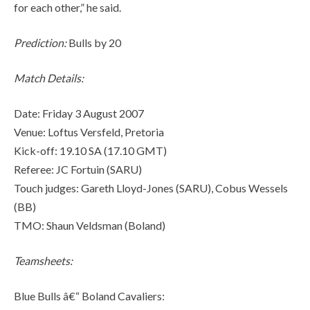
for each other,” he said.
Prediction:
Bulls by 20
Match Details:
Date: Friday 3 August 2007
Venue: Loftus Versfeld, Pretoria
Kick-off: 19.10 SA (17.10 GMT)
Referee: JC Fortuin (SARU)
Touch judges: Gareth Lloyd-Jones (SARU), Cobus Wessels
(BB)
TMO: Shaun Veldsman (Boland)
Teamsheets:
Blue Bulls â€“ Boland Cavaliers: