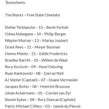
Teamsheets:
The Sharks – Free State Cheetahs
Stefan Terblanche – 15 – Bevin Fortuin
Odwa Ndungane – 14 – Philip Burger
Waylon Murray – 13 – Marius Joubert
Grant Rees – 12 – Meyer Bosman
Henno Mentz – 11 – Eddie Fredericks
Bradley Barritt – 10 – Willem de Waal
Rory Kockott – 09 – Noel Oelschig
Ryan Kankowski – 08 – Darron Nell
AJ Venter (Captain) – 07 – Duane Vermeulen
Jacques Botes – 06 – Heinrich Brussow
Johan Ackermann – 05 – Corniel van Zyl
Steven Sykes – 04 – Rory Duncan (Captain)
Patric Michael Cilliers – 03 – Jannie du Plessis