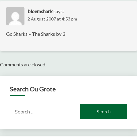
bloemshark
says:
2 August 2007 at 4:53 pm
Go Sharks – The Sharks by 3
Comments are closed.
Search Ou Grote
Search
for: