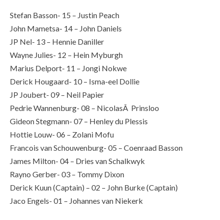
Stefan Basson- 15 – Justin Peach
John Mametsa- 14 – John Daniels
JP Nel- 13 – Hennie Daniller
Wayne Julies- 12 – Hein Myburgh
Marius Delport- 11 – Jongi Nokwe
Derick Hougaard- 10 – Isma-eel Dollie
JP Joubert- 09 – Neil Papier
Pedrie Wannenburg- 08 – NicolasÂ Prinsloo
Gideon Stegmann- 07 – Henley du Plessis
Hottie Louw- 06 – Zolani Mofu
Francois van Schouwenburg- 05 – Coenraad Basson
James Milton- 04 – Dries van Schalkwyk
Rayno Gerber- 03 – Tommy Dixon
Derick Kuun (Captain) – 02 – John Burke (Captain)
Jaco Engels- 01 – Johannes van Niekerk