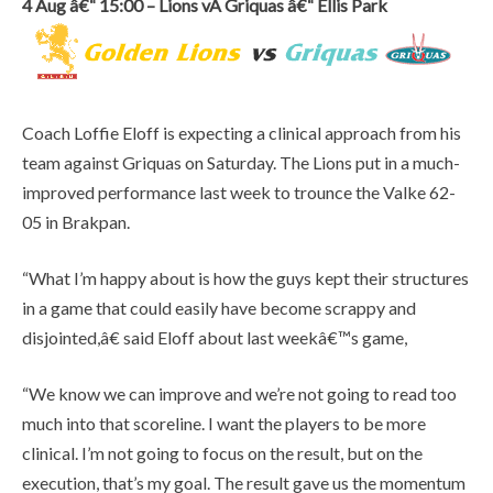
4 Aug â€“ 15:00 – Lions vÂ Griquas â€“ Ellis Park
Coach Loffie Eloff is expecting a clinical approach from his
team against Griquas on Saturday. The Lions put in a much-
improved performance last week to trounce the Valke 62-
05 in Brakpan.
“What I’m happy about is how the guys kept their structures
in a game that could easily have become scrappy and
disjointed,â€ said Eloff about last weekâ€™s game,
“We know we can improve and we’re not going to read too
much into that scoreline. I want the players to be more
clinical. I’m not going to focus on the result, but on the
execution, that’s my goal. The result gave us the momentum