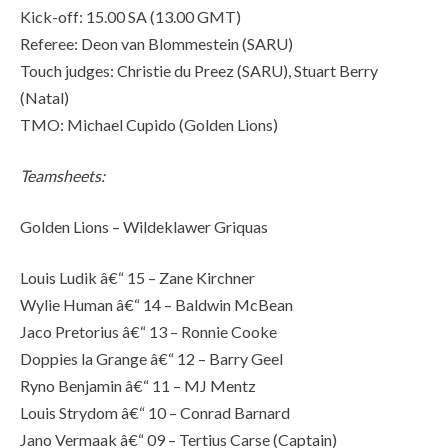
Kick-off: 15.00 SA (13.00 GMT)
Referee: Deon van Blommestein (SARU)
Touch judges: Christie du Preez (SARU), Stuart Berry
(Natal)
TMO: Michael Cupido (Golden Lions)
Teamsheets:
Golden Lions – Wildeklawer Griquas
Louis Ludik â€“ 15 – Zane Kirchner
Wylie Human â€“ 14 – Baldwin McBean
Jaco Pretorius â€“ 13 – Ronnie Cooke
Doppies la Grange â€“ 12 – Barry Geel
Ryno Benjamin â€“ 11 – MJ Mentz
Louis Strydom â€“ 10 – Conrad Barnard
Jano Vermaak â€“ 09 – Tertius Carse (Captain)