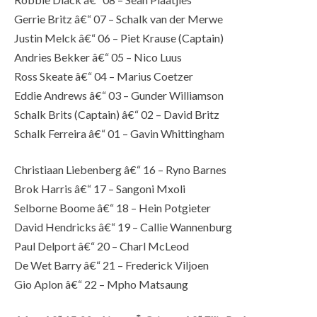
Gerrie Britz â€“ 07 – Schalk van der Merwe
Justin Melck â€“ 06 – Piet Krause (Captain)
Andries Bekker â€“ 05 – Nico Luus
Ross Skeate â€“ 04 – Marius Coetzer
Eddie Andrews â€“ 03 – Gunder Williamson
Schalk Brits (Captain) â€“ 02 – David Britz
Schalk Ferreira â€“ 01 – Gavin Whittingham
Christiaan Liebenberg â€“ 16 – Ryno Barnes
Brok Harris â€“ 17 – Sangoni Mxoli
Selborne Boome â€“ 18 – Hein Potgieter
David Hendricks â€“ 19 – Callie Wannenburg
Paul Delport â€“ 20 – Charl McLeod
De Wet Barry â€“ 21 – Frederick Viljoen
Gio Aplon â€“ 22 – Mpho Matsaung