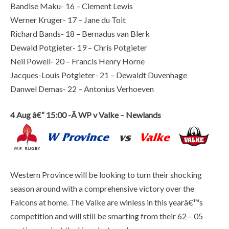
Bandise Maku- 16 – Clement Lewis
Werner Kruger- 17 – Jane du Toit
Richard Bands- 18 – Bernadus van Blerk
Dewald Potgieter- 19 – Chris Potgieter
Neil Powell- 20 – Francis Henry Horne
Jacques-Louis Potgieter- 21 – Dewaldt Duvenhage
Danwel Demas- 22 – Antonius Verhoeven
4 Aug â€“ 15:00 -Â WP v Valke – Newlands
Western Province will be looking to turn their shocking
season around with a comprehensive victory over the
Falcons at home. The Valke are winless in this yearâ€™s
competition and will still be smarting from their 62 – 05