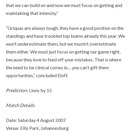
that we can build on and now we must focus on getting and
maintaining that intensity.”
“Griquas are always tough, they have a good position on the
standings and have troubled top teams already this year. We
won’t underestimate them, but we mustn’t overestimate
them either. We must just focus on getting our game right,
because they love to feed off your mistakes. That is where
the need to be clinical comes in… you can’t gift them
opportunities,” concluded Eloff.
Prediction:
Lions by 15
Match Details:
Date: Saturday 4 August 2007
Venue: Ellis Park, Johannesburg