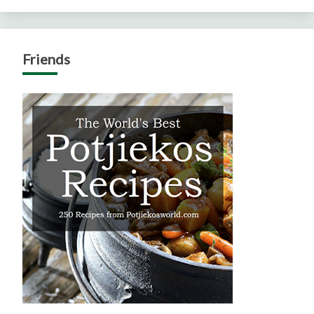
Friends