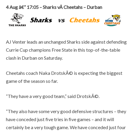
4 Aug â€“ 17:05 – Sharks vÂ Cheetahs – Durban
AJ Venter leads an unchanged Sharks side against defending
Currie Cup champions Free State in this top-of-the-table
clash in Durban on Saturday.
Cheetahs coach Naka DrotskÃ© is expecting the biggest
game of the season so far.
“They have a very good team,” said DrotskÃ©.
“They also have some very good defensive structures – they
have conceded just five tries in five games – and it will
certainly be a very tough game. We have conceded just four