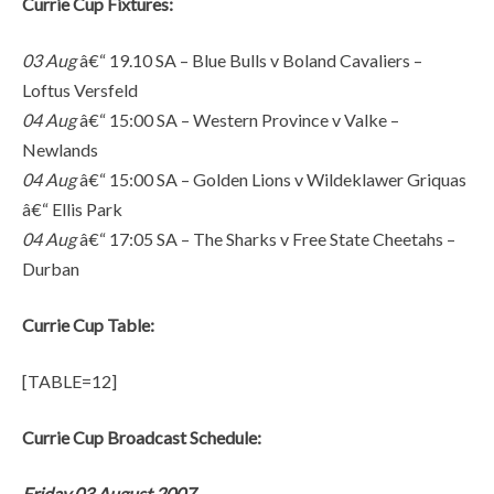
Currie Cup Fixtures:
03 Aug
â€“ 19.10 SA – Blue Bulls v Boland Cavaliers –
Loftus Versfeld
04 Aug
â€“ 15:00 SA – Western Province v Valke –
Newlands
04 Aug
â€“ 15:00 SA – Golden Lions v Wildeklawer Griquas
â€“ Ellis Park
04 Aug
â€“ 17:05 SA – The Sharks v Free State Cheetahs –
Durban
Currie Cup Table:
[TABLE=12]
Currie Cup Broadcast Schedule:
Friday 03 August 2007