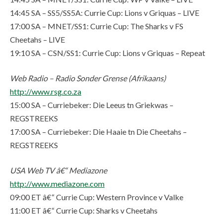
14:45 SA – SS5/SS5A: Currie Cup: Lions v Griquas – LIVE
17:00 SA – MNET/SS1: Currie Cup: The Sharks v FS
Cheetahs – LIVE
19:10 SA – CSN/SS1: Currie Cup: Lions v Griquas – Repeat
Web Radio – Radio Sonder Grense (Afrikaans)
http://www.rsg.co.za
15:00 SA – Curriebeker: Die Leeus tn Griekwas –
REGSTREEKS
17:00 SA – Curriebeker: Die Haaie tn Die Cheetahs –
REGSTREEKS
USA Web TV â€“ Mediazone
http://www.mediazone.com
09:00 ET â€“ Currie Cup: Western Province v Valke
11:00 ET â€“ Currie Cup: Sharks v Cheetahs