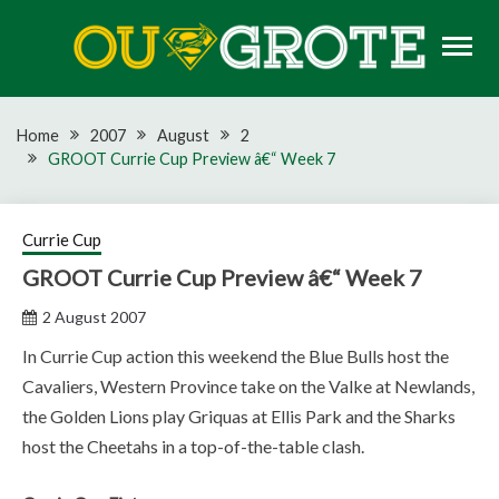
Skip
to
content
Rugby news, views, reports, fixtures and predictions
OU GROTE RUGBY
Home
2007
August
2
GROOT Currie Cup Preview â€“ Week 7
Currie Cup
GROOT Currie Cup Preview â€“ Week 7
2 August 2007
In Currie Cup action this weekend the Blue Bulls host the
Cavaliers, Western Province take on the Valke at Newlands,
the Golden Lions play Griquas at Ellis Park and the Sharks
host the Cheetahs in a top-of-the-table clash.