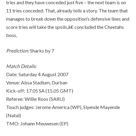
tries and they have conceded just five – the next team is on
11 tries conceded. That, already tells a story. The team that
manages to break down the opposition’s defensive lines and
score tries will take the spoils,â€ concluded the Cheetahs
boss,
Prediction:
Sharks by 7
Match Details:
Date: Saturday 4 August 2007
Venue: Absa Stadium, Durban
Kick-off: 17.05 SA (15.05 GMT)
Referee: Willie Roos (SARU)
Touch judges: Jerome America (WP), Siyende Mayende
(Natal)
TMO: Johann Meuwesen (EP)