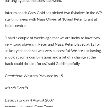
pasting against the Lions last week.
Interim coach Gary Gold has picked two flyhalves in the WP
starting lineup with Naas Olivier at 10 and Peter Grant at
inside centre.
“I said a couple of weeks ago that we are lucky to have two
very good players in Peter and Naas. Peter played at 12 for
us last year and that was very successful. We are just having
a look at some combinations and a bit of a change at the
back could do a lot for us,” said Gold hopefully.
Prediction:
Western Province by 15
Match Details:
Date: Saturday 4 August 2007
Venue: Newlands, Cape Town