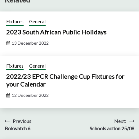
Fixtures
General
2023 South African Public Holidays
13 December 2022
Fixtures
General
2022/23 EPCR Challenge Cup Fixtures for
your Calendar
12 December 2022
Post
Previous:
Next:
Bokwatch 6
Schools action 25/08
navigation