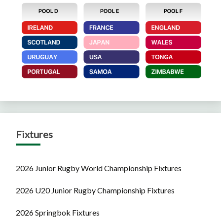
Fixtures
2026 Junior Rugby World Championship Fixtures
2026 U20 Junior Rugby Championship Fixtures
2026 Springbok Fixtures