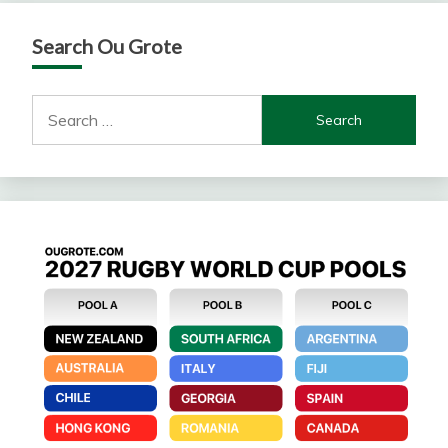
Search Ou Grote
Search
for: