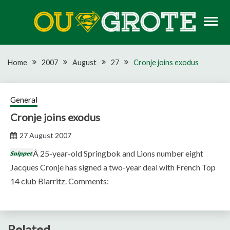
Skip
to
content
Rugby news, views, reports, fixtures and predictions
OU GROTE RUGBY
Home
2007
August
27
Cronje joins exodus
General
Cronje joins exodus
27 August 2007
Â 25-year-old Springbok and Lions number eight
Jacques Cronje has signed a two-year deal with French Top
14 club Biarritz. Comments:
Related