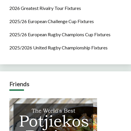
2026 Greatest Rivalry Tour Fixtures
2025/26 European Challenge Cup Fixtures
2025/26 European Rugby Champions Cup Fixtures
2025/2026 United Rugby Championship Fixtures
Friends