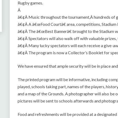
Rugby games.
Â
â€¢Â Music throughout the tournament,Â hundreds of 
â€¢Â A â€œFood Courtâ€ area, competitions, Stadium
â€¢Â The â€œBest Bannerâ€ brought to the Stadium will
â€¢Â Spectators will also walk off with valuable prizes,
â€¢Â Many lucky spectators will each receive a give-aw
â€¢Â The program is now a Collector’s Booklet for spec
We have ensured that ample security will be in place and
The printed program will be informative, including comp
played, schools taking part, names of the players, histo
and a map of the Grounds. A photographer will also be on
pictures will be sent to schools afterwards and photogr
Food and refreshments will be provided at a designa