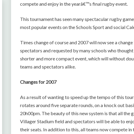
compete and enjoy in the yearâ€™s final rugby event.
This tournament has seen many spectacular rugby games 
most popular events on the Schools Sport and social Cal
Times change of course and 2007 will now see a change t
spectators and requested by many schools who thought 
shorter and more compact event, which will without dou
teams and spectators alike.
Changes for 2007
As a result of wanting to speed up the tempo of this 
rotates around five separate rounds, on a knock out basi
20h00pm. The beauty of this new system is that all the
Villager Stadium field and spectators will be able to e
their seats. In addition to this, all teams now compet