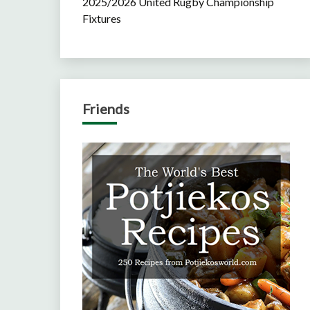
2025/2026 United Rugby Championship
Fixtures
Friends