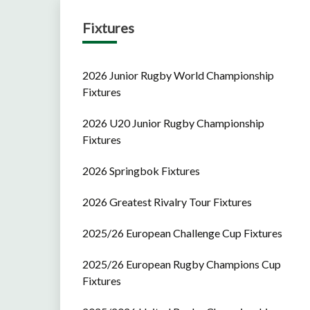
Fixtures
2026 Junior Rugby World Championship
Fixtures
2026 U20 Junior Rugby Championship
Fixtures
2026 Springbok Fixtures
2026 Greatest Rivalry Tour Fixtures
2025/26 European Challenge Cup Fixtures
2025/26 European Rugby Champions Cup
Fixtures