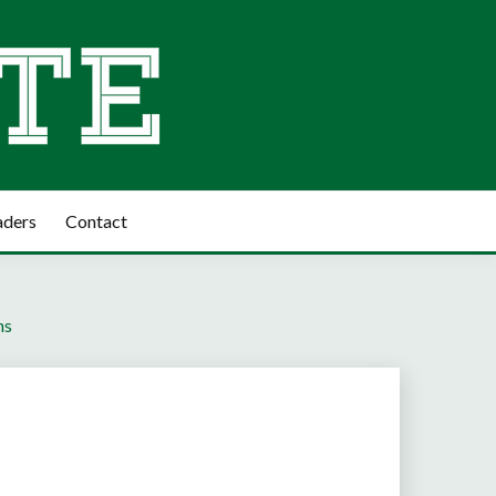
aders
Contact
ns