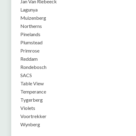
Jan Van Riebeeck
Lagunya
Muizenberg
Northerns
Pinelands
Plumstead
Primrose
Reddam
Rondebosch
SACS
Table View
Temperance
Tygerberg
Violets
Voortrekker
Wynberg