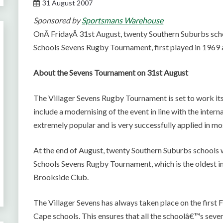
31 August 2007
Sponsored by
Sportsmans Warehouse
OnÂ FridayÂ 31st August, twenty Southern Suburbs sch
Schools Sevens Rugby Tournament, first played in 1969 a
About the Sevens Tournament on 31st August
The Villager Sevens Rugby Tournament is set to work its
include a modernising of the event in line with the inter
extremely popular and is very successfully applied in m
At the end of August, twenty Southern Suburbs schools w
Schools Sevens Rugby Tournament, which is the oldest in t
Brookside Club.
The Villager Sevens has always taken place on the first F
Cape schools. This ensures that all the schoolâ€™s sevens