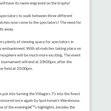
will have its name engraved on the trophy!
r spectators to walk between three different
e matches now come to the spectators! The need for
lls away.
ers plenty of viewing space for spectators in
rass embankment. With all matches taking place on
atmosphere will be much more exciting. The event
e tournament will end at 20h00pm, after the
he field at 20:00pm.
ut into turning the Villagers 7’s into the finest
sponsored once again by Sportsman’s Warehouse,
e of the eveningâ€™s highlights, besides the