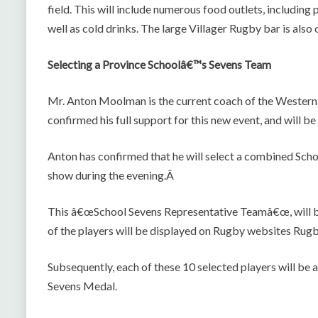
field. This will include numerous food outlets, including
well as cold drinks. The large Villager Rugby bar is also
Selecting a Province Schoolâ€™s Sevens Team
Mr. Anton Moolman is the current coach of the Wester
confirmed his full support for this new event, and will b
Anton has confirmed that he will select a combined Scho
show during the evening.Â
This â€œSchool Sevens Representative Teamâ€œ, will b
of the players will be displayed on Rugby websites Ru
Subsequently, each of these 10 selected players will be
Sevens Medal.