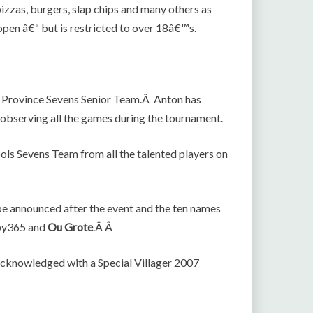
 pizzas, burgers, slap chips and many others as
 open â€“ but is restricted to over 18â€™s.
n Province Sevens Senior Team.Â Anton has
e observing all the games during the tournament.
ols Sevens Team from all the talented players on
e announced after the event and the ten names
gby365 and
Ou Grote
.Â Â
 acknowledged with a Special Villager 2007