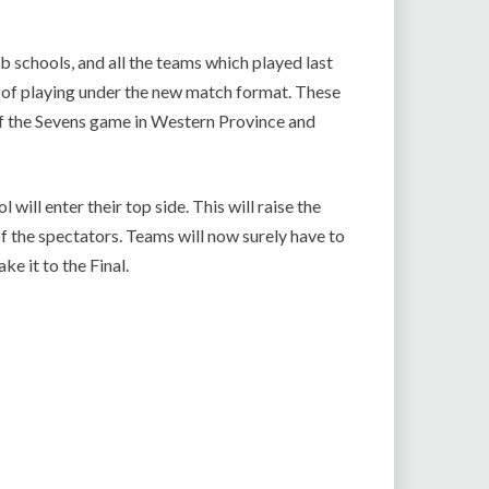
 schools, and all the teams which played last
y of playing under the new match format. These
of the Sevens game in Western Province and
 will enter their top side. This will raise the
of the spectators. Teams will now surely have to
ke it to the Final.