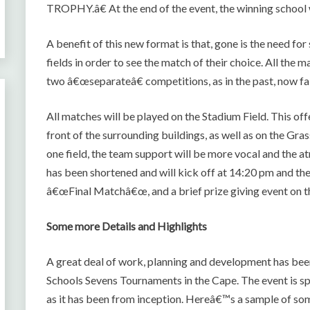
TROPHY.â€ At the end of the event, the winning school 
A benefit of this new format is that, gone is the need fo
fields in order to see the match of their choice. All th
two â€œseparateâ€ competitions, as in the past, now fa
All matches will be played on the Stadium Field. This off
front of the surrounding buildings, as well as on the G
one field, the team support will be more vocal and the 
has been shortened and will kick off at 14:20 pm and th
â€œFinal Matchâ€œ, and a brief prize giving event on t
Some more Details and Highlights
A great deal of work, planning and development has been p
Schools Sevens Tournaments in the Cape. The event is 
as it has been from inception. Hereâ€™s a sample of som