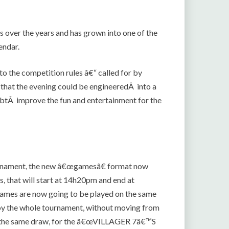
over the years and has grown into one of the
endar.
o the competition rules â€“ called for by
that the evening could be engineeredÂ into a
btÂ improve the fun and entertainment for the
tournament, the new â€œgamesâ€ format now
s, that will start at 14h20pm and end at
 games are now going to be played on the same
njoy the whole tournament, without moving from
e in the same draw, for the â€œVILLAGER 7â€™S