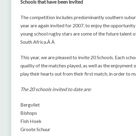
Schools that have been invited
The competition includes predominantly southern suburb
year are again invited for 2007, to enjoy the opportunit
young school rugby stars are some of the future talent 
South Africa.Â Â
This year, we are pleased to invite 20 Schools. Each school
quality of the matches played, as well as the enjoyment 
play their hearts out from their first match, in order to ma
The 20 schools invited to date are:
Bergvliet
Bishops
Fish Hoek
Groote Schuur