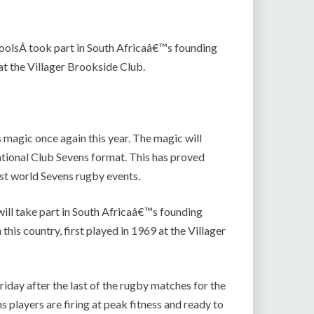
oolsÂ took part in South Africaâ€™s founding
t the Villager Brookside Club.
 magic once again this year. The magic will
national Club Sevens format. This has proved
ost world Sevens rugby events.
ill take part in South Africaâ€™s founding
his country, first played in 1969 at the Villager
riday after the last of the rugby matches for the
 players are firing at peak fitness and ready to