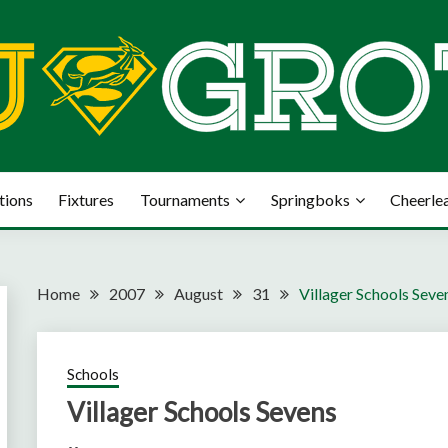
tions
Fixtures
Tournaments
Springboks
Cheerle
Home
2007
August
31
Villager Schools Seve
Schools
Villager Schools Sevens