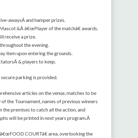
give-awaysÂ and hamper prizes.
 Mascot &Â â€œPlayer of the matchâ€ awards.
 receive a prize.
 throughout the evening.
ay item upon entering the grounds.
tatorsÂ & players to keep.
 secure parking is provided.
rehensive articles on the venue, matches to be
ry of the Tournament, names of previous winners
 the premises to catch all the action, and
aphs will be printed in next years program.Â
ted â€œFOOD COURTâ€ area, overlooking the