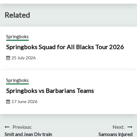
Related
Springboks
Springboks Squad for All Blacks Tour 2026
25 July 2026
Springboks
Springboks vs Barbarians Teams
17 June 2026
Post
Previous:
Next:
Smit and Jean Div train
Samoans injured