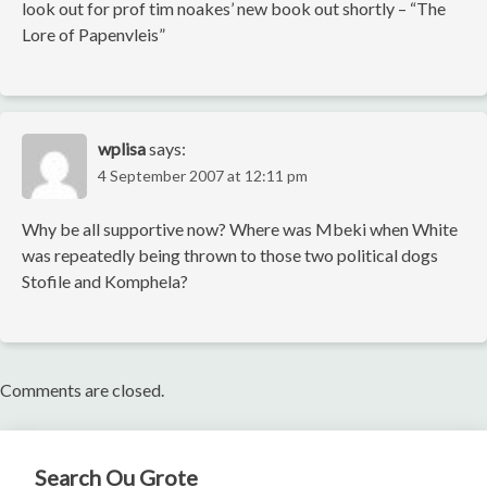
look out for prof tim noakes’ new book out shortly – “The
Lore of Papenvleis”
wplisa
says:
4 September 2007 at 12:11 pm
Why be all supportive now? Where was Mbeki when White
was repeatedly being thrown to those two political dogs
Stofile and Komphela?
Comments are closed.
Search Ou Grote