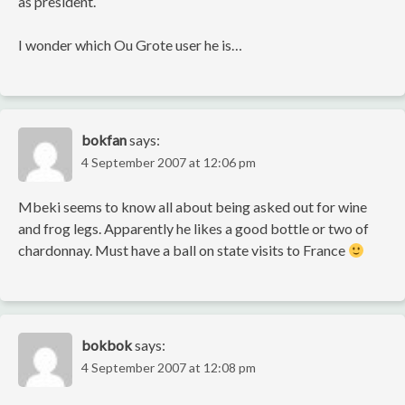
as president.
I wonder which Ou Grote user he is…
bokfan
says:
4 September 2007 at 12:06 pm
Mbeki seems to know all about being asked out for wine
and frog legs. Apparently he likes a good bottle or two of
chardonnay. Must have a ball on state visits to France
bokbok
says:
4 September 2007 at 12:08 pm