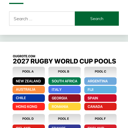
Search
for: