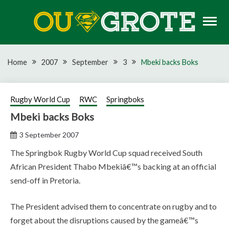
Skip
to
content
Rugby news, views, reports, fixtures and predictions
OU GROTE RUGBY
Home
2007
September
3
Mbeki backs Boks
Rugby World Cup
RWC
Springboks
Mbeki backs Boks
3 September 2007
The Springbok Rugby World Cup squad received South
African President Thabo Mbekiâ€™s backing at an official
send-off in Pretoria.
The President advised them to concentrate on rugby and to
forget about the disruptions caused by the gameâ€™s