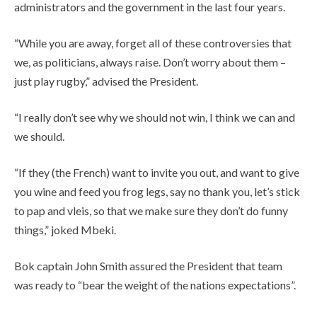
administrators and the government in the last four years.
“While you are away, forget all of these controversies that
we, as politicians, always raise. Don’t worry about them –
just play rugby,” advised the President.
“I really don’t see why we should not win, I think we can and
we should.
“If they (the French) want to invite you out, and want to give
you wine and feed you frog legs, say no thank you, let’s stick
to pap and vleis, so that we make sure they don’t do funny
things,” joked Mbeki.
Bok captain John Smith assured the President that team
was ready to “bear the weight of the nations expectations”.