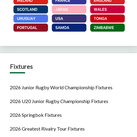
Fixtures
2026 Junior Rugby World Championship Fixtures
2026 U20 Junior Rugby Championship Fixtures
2026 Springbok Fixtures
2026 Greatest Rivalry Tour Fixtures