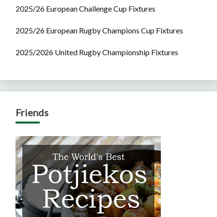
2025/26 European Challenge Cup Fixtures
2025/26 European Rugby Champions Cup Fixtures
2025/2026 United Rugby Championship Fixtures
Friends