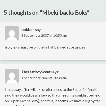
navigation
5 thoughts on “
Mbeki backs Boks
”
bokbok
says:
3 September 2007 at 10:50 am
frog legs must be on the list of banned substances
TheLastBoyScout
says:
4 September 2007 at 10:38 am
I must say after Mbeki’s references to the Super 14 final (he
said they would pass a law so that meetings couldn’t be held
on Super 14 final day), and this, it seems we have a rugby fan