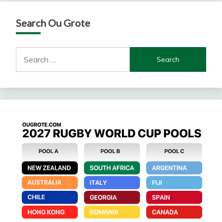
Search Ou Grote
Search
for: