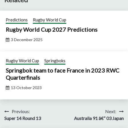
Predictions
Rugby World Cup
Rugby World Cup 2027 Predictions
3 December 2025
Rugby World Cup
Springboks
Springbok team to face France in 2023 RWC
Quarterfinals
13 October 2023
Post
Previous:
Next:
Super 14 Round 13
Australia 91 â€“ 03 Japan
navigation