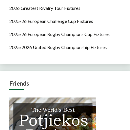
2026 Greatest Rivalry Tour Fixtures
2025/26 European Challenge Cup Fixtures
2025/26 European Rugby Champions Cup Fixtures
2025/2026 United Rugby Championship Fixtures
Friends