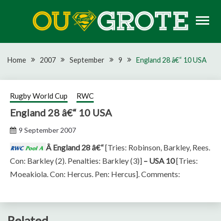
Skip
to
content
Rugby news, views, reports, fixtures and predictions
OU GROTE RUGBY
Home
2007
September
9
England 28 â€“ 10 USA
Rugby World Cup
RWC
England 28 â€“ 10 USA
9 September 2007
Â England 28 â€“
[Tries: Robinson, Barkley, Rees.
Con: Barkley (2). Penalties: Barkley (3)]
– USA 10
[Tries:
Moeakiola. Con: Hercus. Pen: Hercus]. Comments:
Related