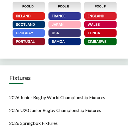
Fixtures
2026 Junior Rugby World Championship Fixtures
2026 U20 Junior Rugby Championship Fixtures
2026 Springbok Fixtures