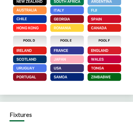
Fixtures