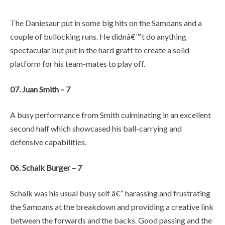
The Daniesaur put in some big hits on the Samoans and a
couple of bullocking runs. He didnâ€™t do anything
spectacular but put in the hard graft to create a solid
platform for his team-mates to play off.
07. Juan Smith – 7
A busy performance from Smith culminating in an excellent
second half which showcased his ball-carrying and
defensive capabilities.
06. Schalk Burger – 7
Schalk was his usual busy self â€“ harassing and frustrating
the Samoans at the breakdown and providing a creative link
between the forwards and the backs. Good passing and the