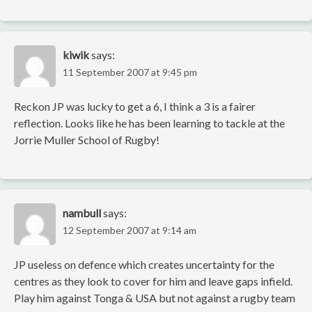
kiwik
says:
11 September 2007 at 9:45 pm
Reckon JP was lucky to get a 6, I think a 3 is a fairer
reflection. Looks like he has been learning to tackle at the
Jorrie Muller School of Rugby!
nambull
says:
12 September 2007 at 9:14 am
JP useless on defence which creates uncertainty for the
centres as they look to cover for him and leave gaps infield.
Play him against Tonga & USA but not against a rugby team