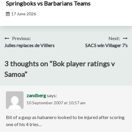
Springboks vs Barbarians Teams
17 June 2026
Post
Previous:
Next:
Julies replaces de Villiers
SACS win Villager 7’s
navigation
3 thoughts on “
Bok player ratings v
Samoa
”
zandberg
says:
10 September 2007 at 10:57 am
Bit of a gasp as habanero looked to be injured after scoring
one of his 4 tries…