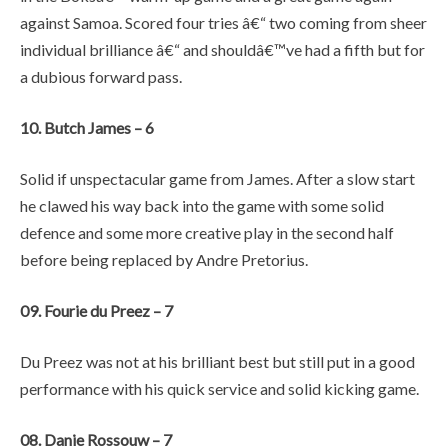
against Samoa. Scored four tries â€“ two coming from sheer
individual brilliance â€“ and shouldâ€™ve had a fifth but for
a dubious forward pass.
10. Butch James – 6
Solid if unspectacular game from James. After a slow start
he clawed his way back into the game with some solid
defence and some more creative play in the second half
before being replaced by Andre Pretorius.
09. Fourie du Preez – 7
Du Preez was not at his brilliant best but still put in a good
performance with his quick service and solid kicking game.
08. Danie Rossouw – 7