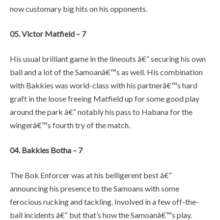
now customary big hits on his opponents.
05. Victor Matfield – 7
His usual brilliant game in the lineouts â€“ securing his own
ball and a lot of the Samoanâ€™s as well. His combination
with Bakkies was world-class with his partnerâ€™s hard
graft in the loose freeing Matfield up for some good play
around the park â€“ notably his pass to Habana for the
wingerâ€™s fourth try of the match.
04. Bakkies Botha – 7
The Bok Enforcer was at his belligerent best â€“
announcing his presence to the Samoans with some
ferocious rucking and tackling. Involved in a few off-the-
ball incidents â€“ but that’s how the Samoanâ€™s play.