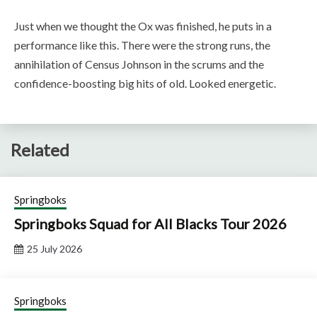
Just when we thought the Ox was finished, he puts in a
performance like this. There were the strong runs, the
annihilation of Census Johnson in the scrums and the
confidence-boosting big hits of old. Looked energetic.
Related
Springboks
Springboks Squad for All Blacks Tour 2026
25 July 2026
Springboks