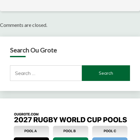
Comments are closed.
Search Ou Grote
Search
for: