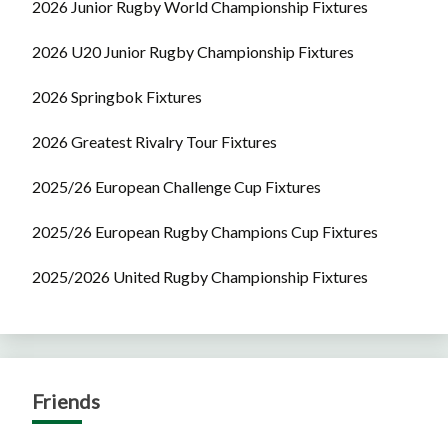
2026 Junior Rugby World Championship Fixtures
2026 U20 Junior Rugby Championship Fixtures
2026 Springbok Fixtures
2026 Greatest Rivalry Tour Fixtures
2025/26 European Challenge Cup Fixtures
2025/26 European Rugby Champions Cup Fixtures
2025/2026 United Rugby Championship Fixtures
Friends