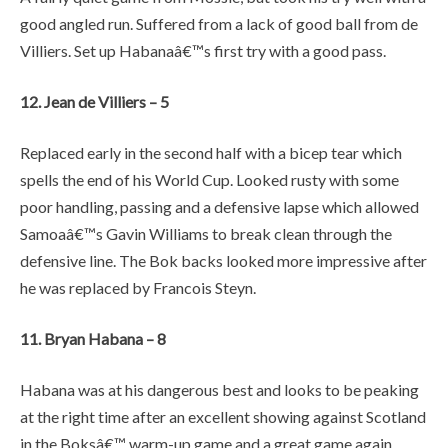
good angled run. Suffered from a lack of good ball from de
Villiers. Set up Habanaâ€™s first try with a good pass.
12. Jean de Villiers – 5
Replaced early in the second half with a bicep tear which
spells the end of his World Cup. Looked rusty with some
poor handling, passing and a defensive lapse which allowed
Samoaâ€™s Gavin Williams to break clean through the
defensive line. The Bok backs looked more impressive after
he was replaced by Francois Steyn.
11. Bryan Habana – 8
Habana was at his dangerous best and looks to be peaking
at the right time after an excellent showing against Scotland
in the Boksâ€™ warm-up game and a great game again