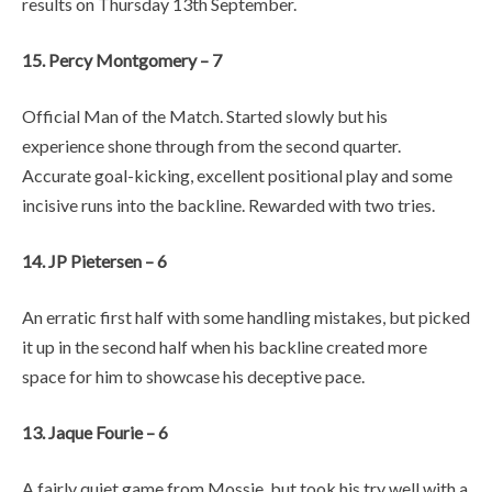
results on Thursday 13th September.
15. Percy Montgomery – 7
Official Man of the Match. Started slowly but his
experience shone through from the second quarter.
Accurate goal-kicking, excellent positional play and some
incisive runs into the backline. Rewarded with two tries.
14. JP Pietersen – 6
An erratic first half with some handling mistakes, but picked
it up in the second half when his backline created more
space for him to showcase his deceptive pace.
13. Jaque Fourie – 6
A fairly quiet game from Mossie, but took his try well with a