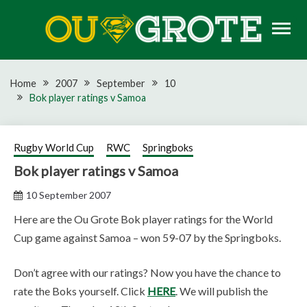
Skip
to
content
Rugby news, views, reports, fixtures and predictions
OU GROTE RUGBY
Home
2007
September
10
Bok player ratings v Samoa
Rugby World Cup
RWC
Springboks
Bok player ratings v Samoa
10 September 2007
Here are the Ou Grote Bok player ratings for the World
Cup game against Samoa – won 59-07 by the Springboks.
Don’t agree with our ratings? Now you have the chance to
rate the Boks yourself. Click
HERE
. We will publish the