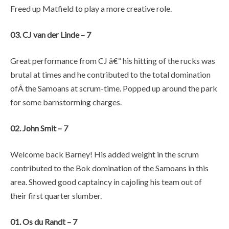
Freed up Matfield to play a more creative role.
03. CJ van der Linde – 7
Great performance from CJ â€“ his hitting of the rucks was
brutal at times and he contributed to the total domination
ofÂ the Samoans at scrum-time. Popped up around the park
for some barnstorming charges.
02. John Smit – 7
Welcome back Barney! His added weight in the scrum
contributed to the Bok domination of the Samoans in this
area. Showed good captaincy in cajoling his team out of
their first quarter slumber.
01. Os du Randt – 7