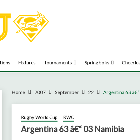
tions
Fixtures
Tournaments
Springboks
Cheerle
Home
2007
September
22
Argentina 63 â€
Rugby World Cup
RWC
Argentina 63 â€“ 03 Namibia