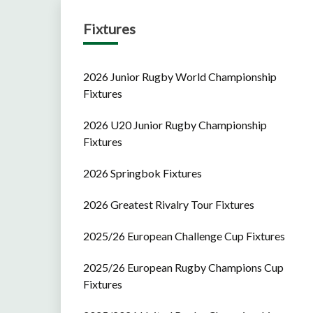
Fixtures
2026 Junior Rugby World Championship
Fixtures
2026 U20 Junior Rugby Championship
Fixtures
2026 Springbok Fixtures
2026 Greatest Rivalry Tour Fixtures
2025/26 European Challenge Cup Fixtures
2025/26 European Rugby Champions Cup
Fixtures