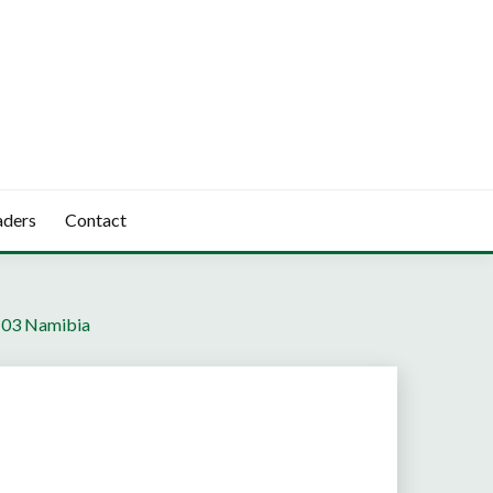
aders
Contact
“ 03 Namibia