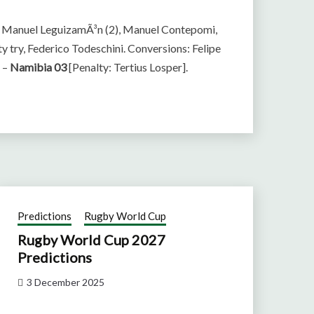
n Manuel LeguizamÃ³n (2), Manuel Contepomi,
y try, Federico Todeschini. Conversions: Felipe
] –
Namibia 03
[Penalty: Tertius Losper].
Predictions
Rugby World Cup
Rugby World Cup 2027
Predictions
3 December 2025