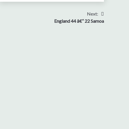
Next:
England 44 â€“ 22 Samoa