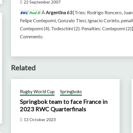
22 September 2007
Â
Argentina 63
[Tries: Rodrigo Roncero, Jua
Felipe Contepomi, Gonzalo Tiesi, Ignacio Corleto, penalt
Contepomi (4), Todeschini (2). Penalties: Contepomi (2)
Comments:
Related
Rugby World Cup
Springboks
Springbok team to face France in
2023 RWC Quarterfinals
13 October 2023