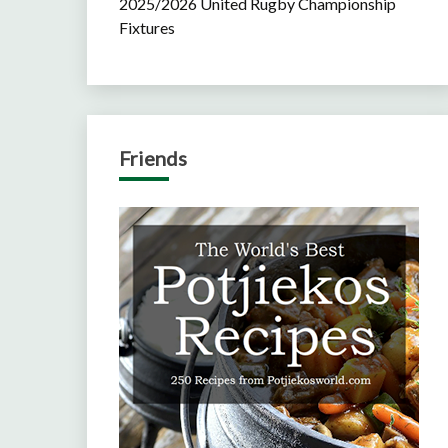
2025/2026 United Rugby Championship
Fixtures
Friends