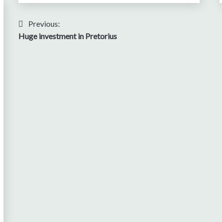
Post
Previous:
Huge investment in Pretorius
navigation