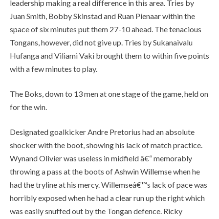
leadership making a real difference in this area. Tries by
Juan Smith, Bobby Skinstad and Ruan Pienaar within the
space of six minutes put them 27-10 ahead. The tenacious
Tongans, however, did not give up. Tries by Sukanaivalu
Hufanga and Viliami Vaki brought them to within five points
with a few minutes to play.
The Boks, down to 13 men at one stage of the game, held on
for the win.
Designated goalkicker Andre Pretorius had an absolute
shocker with the boot, showing his lack of match practice.
Wynand Olivier was useless in midfield â€“ memorably
throwing a pass at the boots of Ashwin Willemse when he
had the tryline at his mercy. Willemseâ€™s lack of pace was
horribly exposed when he had a clear run up the right which
was easily snuffed out by the Tongan defence. Ricky