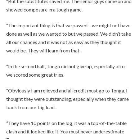
“But the substitutes saved me. The senior guys came on and
showed composure in a tough game.
“The important thing is that we passed – we might not have
done as well as we wanted to but we passed. We didn’t take
all our chances and it was not as easy as they thought it
would be. They will learn from that.
“In the second half, Tonga did not give up, especially after
we scored some great tries.
“Obviously I am relieved and all credit must go to Tonga. I
thought they were outstanding, especially when they came
back from our big lead.
“They have 10 points on the log, it was a top-of-the-table
clash and it looked like it. You must never underestimate