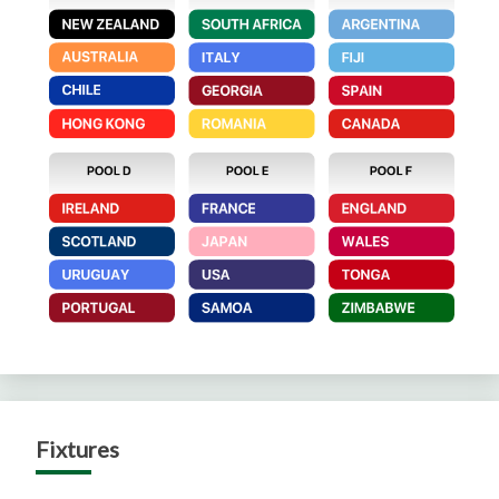
Fixtures