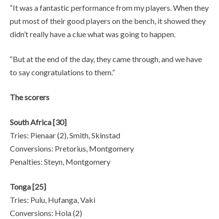
“It was a fantastic performance from my players. When they
put most of their good players on the bench, it showed they
didn’t really have a clue what was going to happen.
“But at the end of the day, they came through, and we have
to say congratulations to them.”
The scorers
South Africa [30]
Tries: Pienaar (2), Smith, Skinstad
Conversions: Pretorius, Montgomery
Penalties: Steyn, Montgomery
Tonga [25]
Tries: Pulu, Hufanga, Vaki
Conversions: Hola (2)