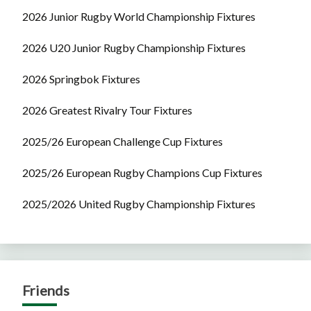
2026 Junior Rugby World Championship Fixtures
2026 U20 Junior Rugby Championship Fixtures
2026 Springbok Fixtures
2026 Greatest Rivalry Tour Fixtures
2025/26 European Challenge Cup Fixtures
2025/26 European Rugby Champions Cup Fixtures
2025/2026 United Rugby Championship Fixtures
Friends