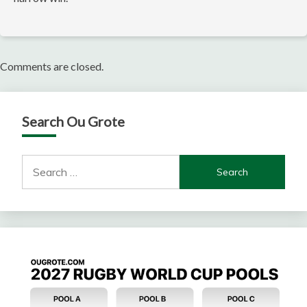
Comments are closed.
Search Ou Grote
Search
for: