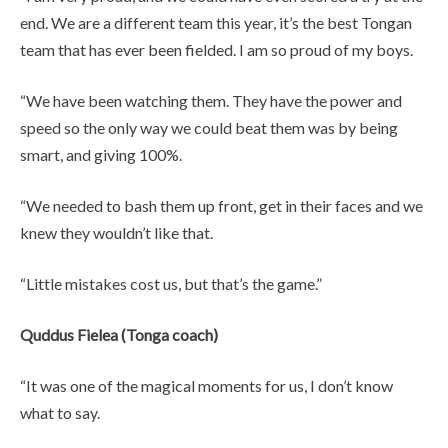
end. We are a different team this year, it’s the best Tongan
team that has ever been fielded. I am so proud of my boys.
“We have been watching them. They have the power and
speed so the only way we could beat them was by being
smart, and giving 100%.
“We needed to bash them up front, get in their faces and we
knew they wouldn’t like that.
“Little mistakes cost us, but that’s the game.”
Quddus Fielea (Tonga coach)
“It was one of the magical moments for us, I don’t know
what to say.