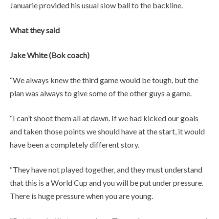
Januarie provided his usual slow ball to the backline.
What they said
Jake White (Bok coach)
“We always knew the third game would be tough, but the
plan was always to give some of the other guys a game.
“I can’t shoot them all at dawn. If we had kicked our goals
and taken those points we should have at the start, it would
have been a completely different story.
“They have not played together, and they must understand
that this is a World Cup and you will be put under pressure.
There is huge pressure when you are young.