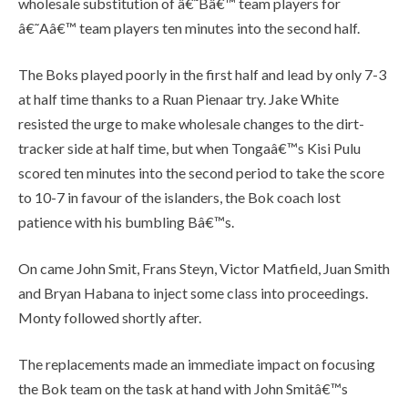
wholesale substitution of â€˜Bâ€™ team players for
â€˜Aâ€™ team players ten minutes into the second half.
The Boks played poorly in the first half and lead by only 7-3
at half time thanks to a Ruan Pienaar try. Jake White
resisted the urge to make wholesale changes to the dirt-
tracker side at half time, but when Tongaâ€™s Kisi Pulu
scored ten minutes into the second period to take the score
to 10-7 in favour of the islanders, the Bok coach lost
patience with his bumbling Bâ€™s.
On came John Smit, Frans Steyn, Victor Matfield, Juan Smith
and Bryan Habana to inject some class into proceedings.
Monty followed shortly after.
The replacements made an immediate impact on focusing
the Bok team on the task at hand with John Smitâ€™s