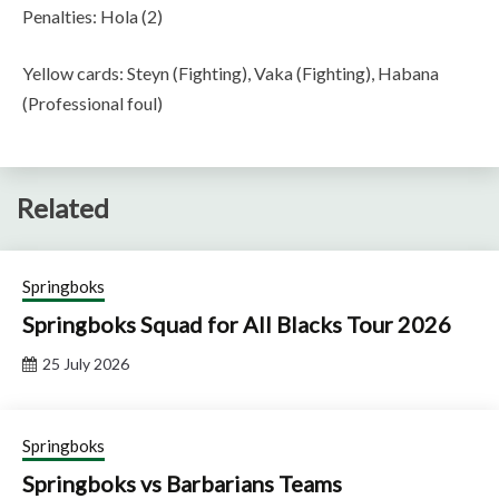
Penalties: Hola (2)
Yellow cards: Steyn (Fighting), Vaka (Fighting), Habana
(Professional foul)
Related
Springboks
Springboks Squad for All Blacks Tour 2026
25 July 2026
Springboks
Springboks vs Barbarians Teams