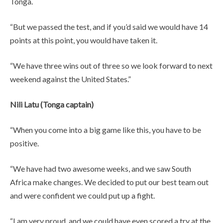
Tonga.
“But we passed the test, and if you’d said we would have 14
points at this point, you would have taken it.
“We have three wins out of three so we look forward to next
weekend against the United States.”
Nili Latu (Tonga captain)
“When you come into a big game like this, you have to be
positive.
“We have had two awesome weeks, and we saw South
Africa make changes. We decided to put our best team out
and were confident we could put up a fight.
“I am very proud, and we could have even scored a try at the