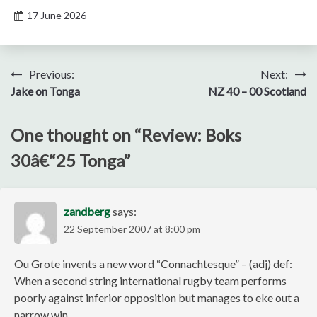
17 June 2026
Post
Previous:
Next:
Jake on Tonga
NZ 40 – 00 Scotland
navigation
One thought on “
Review: Boks
30â€“25 Tonga
”
zandberg
says:
22 September 2007 at 8:00 pm
Ou Grote invents a new word “Connachtesque” – (adj) def:
When a second string international rugby team performs
poorly against inferior opposition but manages to eke out a
narrow win.