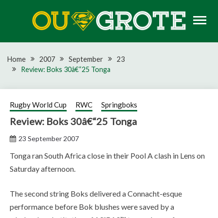
Skip
to
content
Rugby news, views, reports, fixtures and predictions
OU GROTE RUGBY
Home
2007
September
23
Review: Boks 30â€“25 Tonga
Rugby World Cup
RWC
Springboks
Review: Boks 30â€“25 Tonga
23 September 2007
Tonga ran South Africa close in their Pool A clash in Lens on
Saturday afternoon.
The second string Boks delivered a Connacht-esque
performance before Bok blushes were saved by a