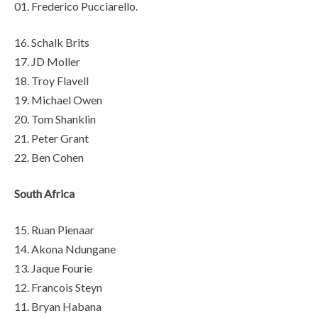
01. Frederico Pucciarello.
16. Schalk Brits
17. JD Moller
18. Troy Flavell
19. Michael Owen
20. Tom Shanklin
21. Peter Grant
22. Ben Cohen
South Africa
15. Ruan Pienaar
14. Akona Ndungane
13. Jaque Fourie
12. Francois Steyn
11. Bryan Habana