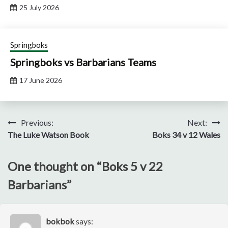
25 July 2026
Springboks
Springboks vs Barbarians Teams
17 June 2026
Post
Previous:
Next:
The Luke Watson Book
Boks 34 v 12 Wales
navigation
One thought on “
Boks 5 v 22
Barbarians
”
bokbok
says: