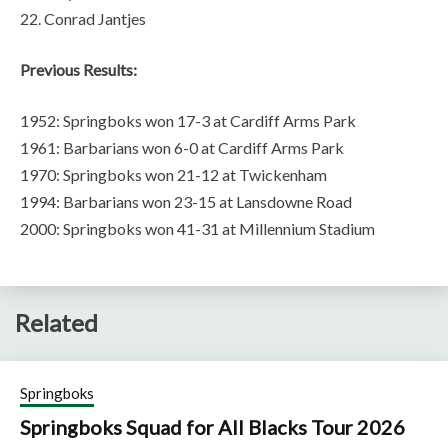
22. Conrad Jantjes
Previous Results:
1952: Springboks won 17-3 at Cardiff Arms Park
1961: Barbarians won 6-0 at Cardiff Arms Park
1970: Springboks won 21-12 at Twickenham
1994: Barbarians won 23-15 at Lansdowne Road
2000: Springboks won 41-31 at Millennium Stadium
Related
Springboks
Springboks Squad for All Blacks Tour 2026