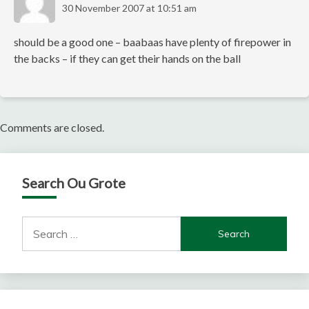
30 November 2007 at 10:51 am
should be a good one – baabaas have plenty of firepower in
the backs – if they can get their hands on the ball
Comments are closed.
Search Ou Grote
Search
for: