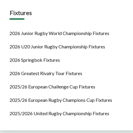
Fixtures
2026 Junior Rugby World Championship Fixtures
2026 U20 Junior Rugby Championship Fixtures
2026 Springbok Fixtures
2026 Greatest Rivalry Tour Fixtures
2025/26 European Challenge Cup Fixtures
2025/26 European Rugby Champions Cup Fixtures
2025/2026 United Rugby Championship Fixtures