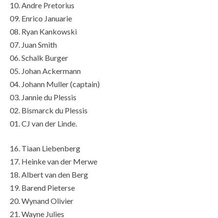
10. Andre Pretorius
09. Enrico Januarie
08. Ryan Kankowski
07. Juan Smith
06. Schalk Burger
05. Johan Ackermann
04. Johann Muller (captain)
03. Jannie du Plessis
02. Bismarck du Plessis
01. CJ van der Linde.
16. Tiaan Liebenberg
17. Heinke van der Merwe
18. Albert van den Berg
19. Barend Pieterse
20. Wynand Olivier
21. Wayne Julies