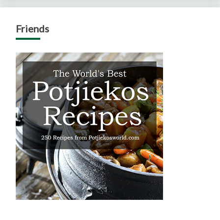
Friends