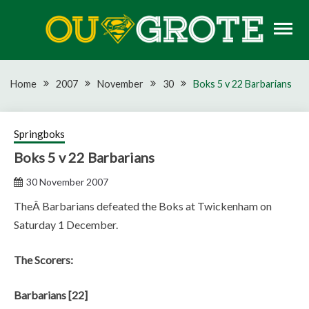
Skip
to
content
Rugby news, views, reports, fixtures and predictions
OU GROTE RUGBY
Home
2007
November
30
Boks 5 v 22 Barbarians
Springboks
Boks 5 v 22 Barbarians
30 November 2007
TheÂ Barbarians defeated the Boks at Twickenham on
Saturday 1 December.
The Scorers:
Barbarians [22]