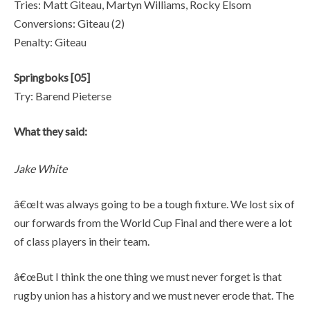
Tries: Matt Giteau, Martyn Williams, Rocky Elsom
Conversions: Giteau (2)
Penalty: Giteau
Springboks [05]
Try: Barend Pieterse
What they said:
Jake White
â€œIt was always going to be a tough fixture. We lost six of
our forwards from the World Cup Final and there were a lot
of class players in their team.
â€œBut I think the one thing we must never forget is that
rugby union has a history and we must never erode that. The