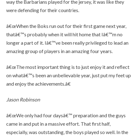
way the Barbarians played for the jersey, it was like they
were defending for their countries.
â€œWhen the Boks run out for their first game next year,
thatâ€™s probably when it will hit home that Iâ€™m no
longer a part of it. Iâ€™ve been really privileged to lead an
amazing group of players in an amazing four years.
â€œThe most important thing is to just enjoy it and reflect
on whatâ€™s been an unbelievable year, just put my feet up
and enjoy the achievements.â€
Jason Robinson
â€œWe only had four daysâ€™ preparation and the guys
came in and put in a massive effort. That first half,
especially, was outstanding, the boys played so well. In the