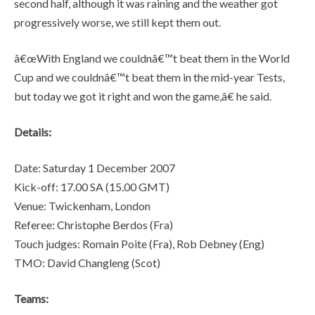
second half, although it was raining and the weather got
progressively worse, we still kept them out.
â€œWith England we couldnâ€™t beat them in the World
Cup and we couldnâ€™t beat them in the mid-year Tests,
but today we got it right and won the game,â€ he said.
Details:
Date: Saturday 1 December 2007
Kick-off: 17.00 SA (15.00 GMT)
Venue: Twickenham, London
Referee: Christophe Berdos (Fra)
Touch judges: Romain Poite (Fra), Rob Debney (Eng)
TMO: David Changleng (Scot)
Teams: