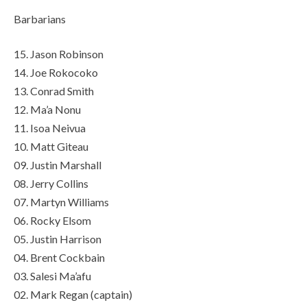
Barbarians
15. Jason Robinson
14. Joe Rokocoko
13. Conrad Smith
12. Ma’a Nonu
11. Isoa Neivua
10. Matt Giteau
09. Justin Marshall
08. Jerry Collins
07. Martyn Williams
06. Rocky Elsom
05. Justin Harrison
04. Brent Cockbain
03. Salesi Ma’afu
02. Mark Regan (captain)