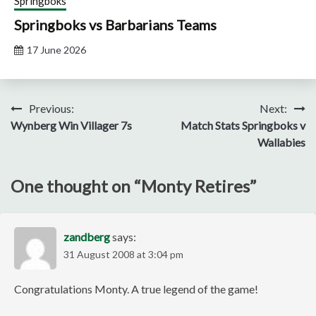
Springboks
Springboks vs Barbarians Teams
17 June 2026
Post
Previous:
Next:
Wynberg Win Villager 7s
Match Stats Springboks v
navigation
Wallabies
One thought on “
Monty Retires
”
zandberg
says:
31 August 2008 at 3:04 pm
Congratulations Monty. A true legend of the game!