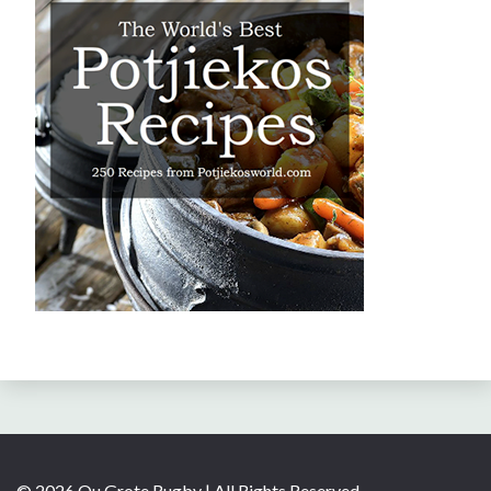
© 2026 Ou Grote Rugby | All Rights Reserved