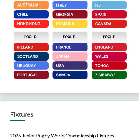
Fixtures
2026 Junior Rugby World Championship Fixtures