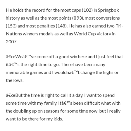
He holds the record for the most caps (102) in Springbok
history as well as the most points (893), most conversions
(153) and most penalties (148). He has also earned two Tri-
Nations winners medals as well as World Cup victory in
2007.
â€œWeâ€™ve come off a good win here and I just feel that
itâ€™s the right time to go. There have been many
memorable games and I wouldnâ€™t change the highs or
the lows.
â€œBut the time is right to call it a day. I want to spend
some time with my family. Itâ€™s been difficult what with
the doubling up on seasons for some time now, but I really
want to be there for my kids.