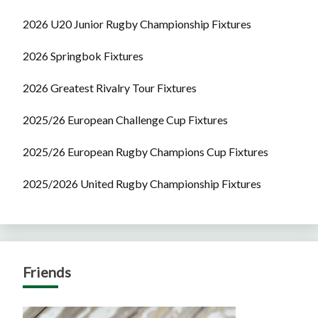
2026 U20 Junior Rugby Championship Fixtures
2026 Springbok Fixtures
2026 Greatest Rivalry Tour Fixtures
2025/26 European Challenge Cup Fixtures
2025/26 European Rugby Champions Cup Fixtures
2025/2026 United Rugby Championship Fixtures
Friends