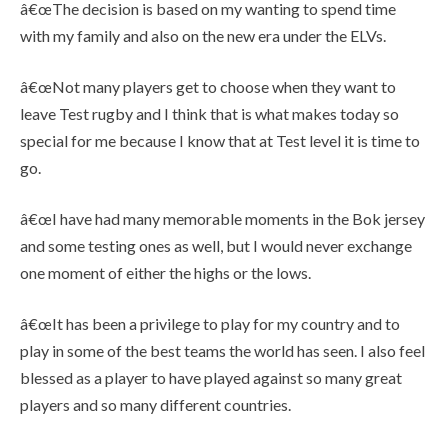
â€œThe decision is based on my wanting to spend time
with my family and also on the new era under the ELVs.
â€œNot many players get to choose when they want to
leave Test rugby and I think that is what makes today so
special for me because I know that at Test level it is time to
go.
â€œI have had many memorable moments in the Bok jersey
and some testing ones as well, but I would never exchange
one moment of either the highs or the lows.
â€œIt has been a privilege to play for my country and to
play in some of the best teams the world has seen. I also feel
blessed as a player to have played against so many great
players and so many different countries.