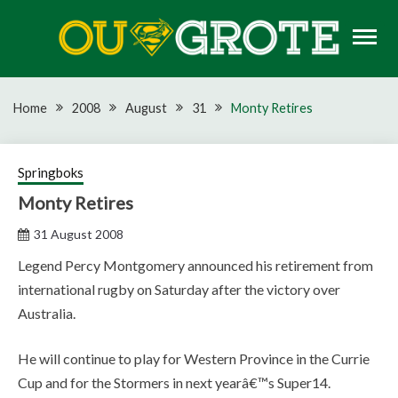
Skip
to
content
Rugby news, views, reports, fixtures and predictions
OU GROTE RUGBY
Home
2008
August
31
Monty Retires
Springboks
Monty Retires
31 August 2008
Legend Percy Montgomery announced his retirement from
international rugby on Saturday after the victory over
Australia.
He will continue to play for Western Province in the Currie
Cup and for the Stormers in next yearâ€™s Super14.