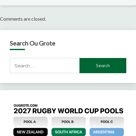
Comments are closed.
Search Ou Grote
Search
for: