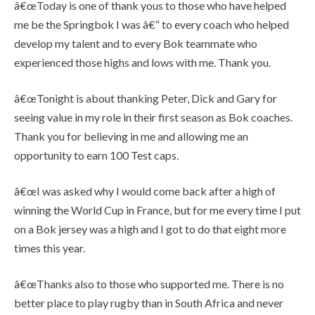
â€œToday is one of thank yous to those who have helped
me be the Springbok I was â€“ to every coach who helped
develop my talent and to every Bok teammate who
experienced those highs and lows with me. Thank you.
â€œTonight is about thanking Peter, Dick and Gary for
seeing value in my role in their first season as Bok coaches.
Thank you for believing in me and allowing me an
opportunity to earn 100 Test caps.
â€œI was asked why I would come back after a high of
winning the World Cup in France, but for me every time I put
on a Bok jersey was a high and I got to do that eight more
times this year.
â€œThanks also to those who supported me. There is no
better place to play rugby than in South Africa and never