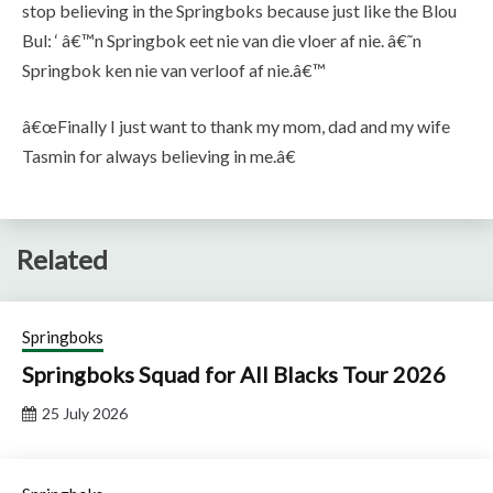
stop believing in the Springboks because just like the Blou
Bul: ‘ â€™n Springbok eet nie van die vloer af nie. â€˜n
Springbok ken nie van verloof af nie.â€™
â€œFinally I just want to thank my mom, dad and my wife
Tasmin for always believing in me.â€
Related
Springboks
Springboks Squad for All Blacks Tour 2026
25 July 2026