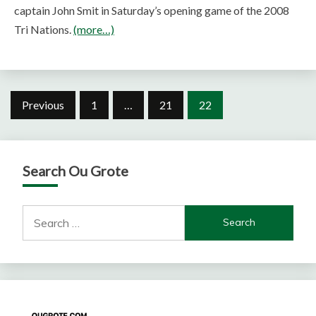
captain John Smit in Saturday’s opening game of the 2008
Tri Nations.
(more…)
Posts
Previous
1
…
21
22
pagination
Search Ou Grote
Search
for: