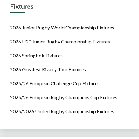
Fixtures
2026 Junior Rugby World Championship Fixtures
2026 U20 Junior Rugby Championship Fixtures
2026 Springbok Fixtures
2026 Greatest Rivalry Tour Fixtures
2025/26 European Challenge Cup Fixtures
2025/26 European Rugby Champions Cup Fixtures
2025/2026 United Rugby Championship Fixtures