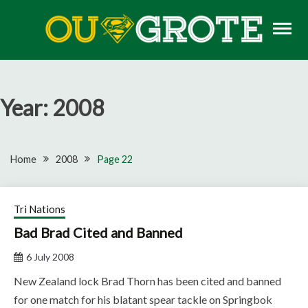
Skip
to
content
Rugby news, views, reports, fixtures and predictions
OU GROTE RUGBY
Year:
2008
Home
2008
Page 22
Tri Nations
Bad Brad Cited and Banned
6 July 2008
New Zealand lock Brad Thorn has been cited and banned
for one match for his blatant spear tackle on Springbok