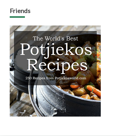
Friends