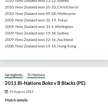
2010: New Zealand won 23-22, Sydney
2010: New Zealand won 20-10, Christchurch
2010: New Zealand won 49-28, Melbourne
2009: New Zealand won 32-19, Tokyo
2009: New Zealand won 33-6, Wellington
2009: New Zealand won 19-18, Sydney
2009: New Zealand won 22-16, Auckland
2008: New Zealand won 19-14, Hong Kong
Springboks
Tri Nations
2011 Bi-Nations Boks v B Blacks (PE)
19 August 2011
Match details