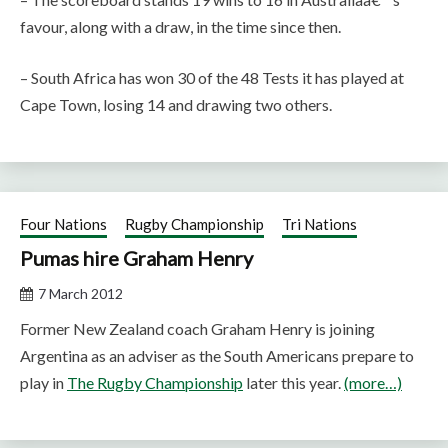
favour, along with a draw, in the time since then.
– South Africa has won 30 of the 48 Tests it has played at
Cape Town, losing 14 and drawing two others.
Four Nations
Rugby Championship
Tri Nations
Pumas hire Graham Henry
7 March 2012
Former New Zealand coach Graham Henry is joining
Argentina as an adviser as the South Americans prepare to
play in
The Rugby Championship
later this year.
(more…)