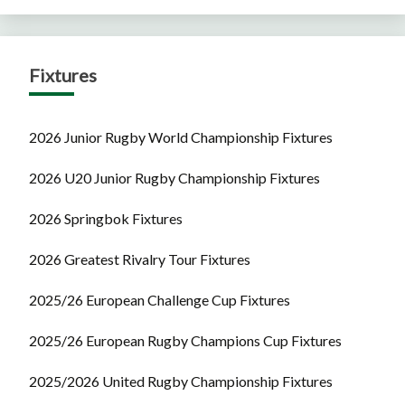
Fixtures
2026 Junior Rugby World Championship Fixtures
2026 U20 Junior Rugby Championship Fixtures
2026 Springbok Fixtures
2026 Greatest Rivalry Tour Fixtures
2025/26 European Challenge Cup Fixtures
2025/26 European Rugby Champions Cup Fixtures
2025/2026 United Rugby Championship Fixtures