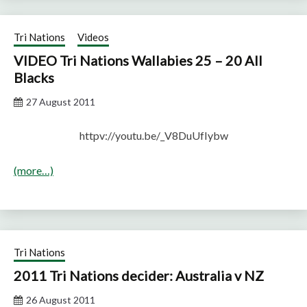
Tri Nations
Videos
VIDEO Tri Nations Wallabies 25 – 20 All
Blacks
27 August 2011
httpv://youtu.be/_V8DuUfIybw
(more…)
Tri Nations
2011 Tri Nations decider: Australia v NZ
26 August 2011