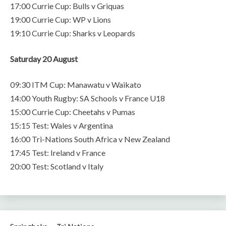
17:00 Currie Cup: Bulls v Griquas
19:00 Currie Cup: WP v Lions
19:10 Currie Cup: Sharks v Leopards
Saturday 20 August
09:30 ITM Cup: Manawatu v Waikato
14:00 Youth Rugby: SA Schools v France U18
15:00 Currie Cup: Cheetahs v Pumas
15:15 Test: Wales v Argentina
16:00 Tri-Nations South Africa v New Zealand
17:45 Test: Ireland v France
20:00 Test: Scotland v Italy