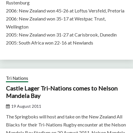
Rustenburg
2006: New Zealand won 45-26 at Loftus Versfeld, Pretoria
2006: New Zealand won 35-17 at Westpac Trust,
Wellington
2005: New Zealand won 31-27 at Carisbrook, Dunedin
2005: South Africa won 22-16 at Newlands
Tri Nations
Castle Lager Tri-Nations comes to Nelson
Mandela Bay
19 August 2011
The Springboks will host and take on the New Zealand All
Blacks for their Tri-Nations Rugby encounter at the Nelson
Mandela Bay Stadium on 20 August 2011. Nelson Mandela