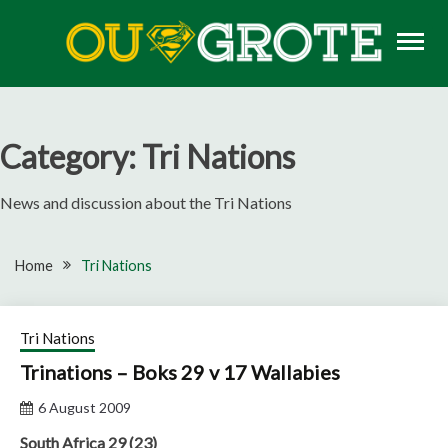
Skip
to
content
Rugby news, views, reports, fixtures and predictions
OU GROTE RUGBY
Category:
Tri Nations
News and discussion about the Tri Nations
Home
Tri Nations
Tri Nations
Trinations – Boks 29 v 17 Wallabies
6 August 2009
South Africa 29 (23)