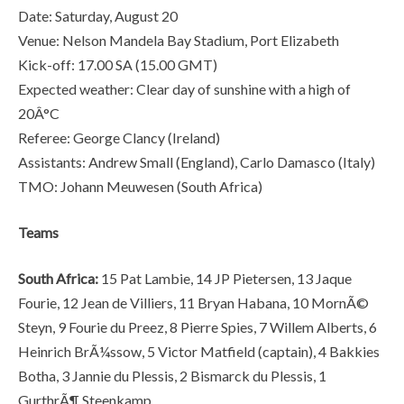
Date: Saturday, August 20
Venue: Nelson Mandela Bay Stadium, Port Elizabeth
Kick-off: 17.00 SA (15.00 GMT)
Expected weather: Clear day of sunshine with a high of
20Â°C
Referee: George Clancy (Ireland)
Assistants: Andrew Small (England), Carlo Damasco (Italy)
TMO: Johann Meuwesen (South Africa)
Teams
South Africa:
15 Pat Lambie, 14 JP Pietersen, 13 Jaque
Fourie, 12 Jean de Villiers, 11 Bryan Habana, 10 MornÃ©
Steyn, 9 Fourie du Preez, 8 Pierre Spies, 7 Willem Alberts, 6
Heinrich BrÃ¼ssow, 5 Victor Matfield (captain), 4 Bakkies
Botha, 3 Jannie du Plessis, 2 Bismarck du Plessis, 1
GurthrÃ¶ Steenkamp.