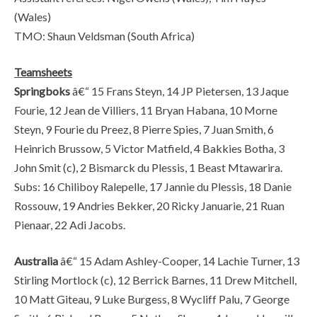
(Wales)
TMO: Shaun Veldsman (South Africa)
Teamsheets
Springboks
â€“ 15 Frans Steyn, 14 JP Pietersen, 13 Jaque
Fourie, 12 Jean de Villiers, 11 Bryan Habana, 10 Morne
Steyn, 9 Fourie du Preez, 8 Pierre Spies, 7 Juan Smith, 6
Heinrich Brussow, 5 Victor Matfield, 4 Bakkies Botha, 3
John Smit (c), 2 Bismarck du Plessis, 1 Beast Mtawarira.
Subs: 16 Chiliboy Ralepelle, 17 Jannie du Plessis, 18 Danie
Rossouw, 19 Andries Bekker, 20 Ricky Januarie, 21 Ruan
Pienaar, 22 Adi Jacobs.
Australia
â€“ 15 Adam Ashley-Cooper, 14 Lachie Turner, 13
Stirling Mortlock (c), 12 Berrick Barnes, 11 Drew Mitchell,
10 Matt Giteau, 9 Luke Burgess, 8 Wycliff Palu, 7 George