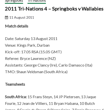
Springboks
Tri Nations
2011 Tri-Nations 4 – Springboks v Wallabies
11 August 2011
Match details
Date: Saturday 13 August 2011
Venue: Kings Park, Durban
Kick-off: 17.05 RSA (15.05 GMT)
Referee: Bryce Lawrence (NZ)
Assistants: George Clancy (Ire), Carlo Damasco (Ita)
TMO: Shaun Veldsman (South Africa)
Teamsheets
South Africa:
15 Frans Steyn, 14 JP Pietersen, 13 Jaque
Fourie, 12 Jean de Villiers, 11 Bryan Habana, 10 Butch
James, 9 Fourie du Preez, 8 Pierre Spies, 7 Danie Rossouw, 6