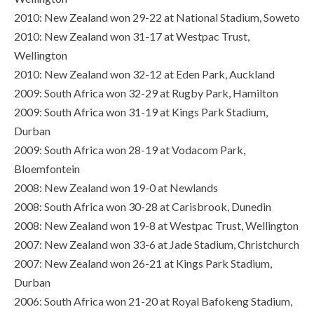
2010: New Zealand won 29-22 at National Stadium, Soweto
2010: New Zealand won 31-17 at Westpac Trust,
Wellington
2010: New Zealand won 32-12 at Eden Park, Auckland
2009: South Africa won 32-29 at Rugby Park, Hamilton
2009: South Africa won 31-19 at Kings Park Stadium,
Durban
2009: South Africa won 28-19 at Vodacom Park,
Bloemfontein
2008: New Zealand won 19-0 at Newlands
2008: South Africa won 30-28 at Carisbrook, Dunedin
2008: New Zealand won 19-8 at Westpac Trust, Wellington
2007: New Zealand won 33-6 at Jade Stadium, Christchurch
2007: New Zealand won 26-21 at Kings Park Stadium,
Durban
2006: South Africa won 21-20 at Royal Bafokeng Stadium,