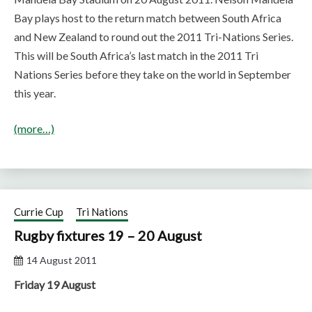
Bay plays host to the return match between South Africa
and New Zealand to round out the 2011 Tri-Nations Series.
This will be South Africa’s last match in the 2011 Tri
Nations Series before they take on the world in September
this year.
(more…)
Currie Cup
Tri Nations
Rugby fixtures 19 – 20 August
14 August 2011
Friday 19 August