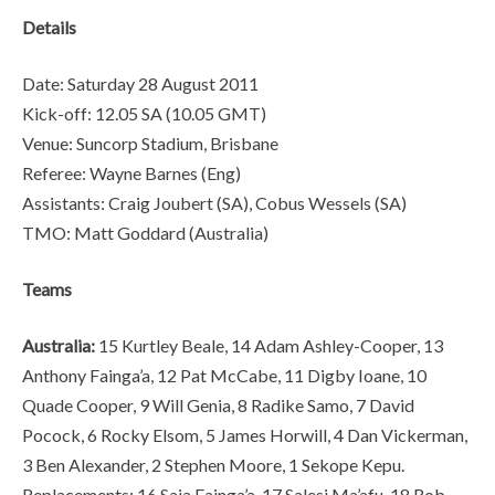
Details
Date: Saturday 28 August 2011
Kick-off: 12.05 SA (10.05 GMT)
Venue: Suncorp Stadium, Brisbane
Referee: Wayne Barnes (Eng)
Assistants: Craig Joubert (SA), Cobus Wessels (SA)
TMO: Matt Goddard (Australia)
Teams
Australia:
15 Kurtley Beale, 14 Adam Ashley-Cooper, 13
Anthony Fainga’a, 12 Pat McCabe, 11 Digby Ioane, 10
Quade Cooper, 9 Will Genia, 8 Radike Samo, 7 David
Pocock, 6 Rocky Elsom, 5 James Horwill, 4 Dan Vickerman,
3 Ben Alexander, 2 Stephen Moore, 1 Sekope Kepu.
Replacements: 16 Saia Fainga’a, 17 Salesi Ma’afu, 18 Rob