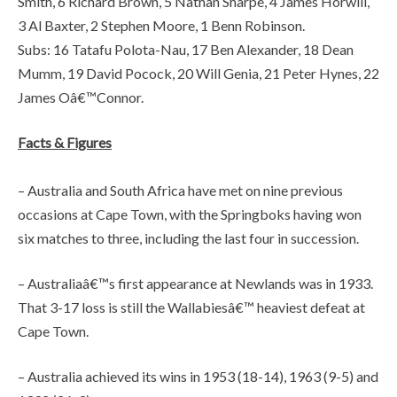
Smith, 6 Richard Brown, 5 Nathan Sharpe, 4 James Horwill,
3 Al Baxter, 2 Stephen Moore, 1 Benn Robinson.
Subs: 16 Tatafu Polota-Nau, 17 Ben Alexander, 18 Dean
Mumm, 19 David Pocock, 20 Will Genia, 21 Peter Hynes, 22
James Oâ€™Connor.
Facts & Figures
– Australia and South Africa have met on nine previous
occasions at Cape Town, with the Springboks having won
six matches to three, including the last four in succession.
– Australiaâ€™s first appearance at Newlands was in 1933.
That 3-17 loss is still the Wallabiesâ€™ heaviest defeat at
Cape Town.
– Australia achieved its wins in 1953 (18-14), 1963 (9-5) and