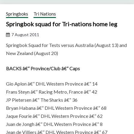
Springboks
Tri Nations
Springbok squad for Tri-nations home leg
7 August 2011
Springbok Squad for Tests versus Australia (August 13) and
New Zealand (August 20)
BACKS â€“ Province/Club â€“ Caps
Gio Aplon â€“ DHL Western Province â€“ 14
Frans Steyn â€“ Racing Metro, France â€“ 42
JP Pietersen â€“ The Sharks â€“ 36
Bryan Habana â€“ DHL Western Province â€“ 68
Jaque Fourie â€“ DHL Western Province â€“ 62
Juan de Jongh â€“ DHL Western Province â€“ 8
Jean de Villiers â€“ DHL Western Province â€“ 67