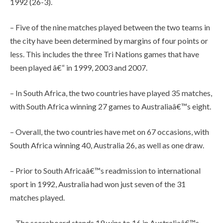
1992 (26-3).
– Five of the nine matches played between the two teams in
the city have been determined by margins of four points or
less. This includes the three Tri Nations games that have
been played â€“ in 1999, 2003 and 2007.
– In South Africa, the two countries have played 35 matches,
with South Africa winning 27 games to Australiaâ€™s eight.
– Overall, the two countries have met on 67 occasions, with
South Africa winning 40, Australia 26, as well as one draw.
– Prior to South Africaâ€™s readmission to international
sport in 1992, Australia had won just seven of the 31
matches played.
– The scoreboard stands 19 wins to 16 in Australiaâ€™s