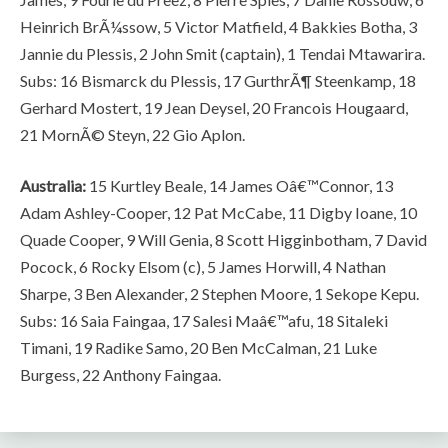
Heinrich BrÃ¼ssow, 5 Victor Matfield, 4 Bakkies Botha, 3
Jannie du Plessis, 2 John Smit (captain), 1 Tendai Mtawarira.
Subs: 16 Bismarck du Plessis, 17 GurthrÃ¶ Steenkamp, 18
Gerhard Mostert, 19 Jean Deysel, 20 Francois Hougaard,
21 MornÃ© Steyn, 22 Gio Aplon.
Australia:
15 Kurtley Beale, 14 James Oâ€™Connor, 13
Adam Ashley-Cooper, 12 Pat McCabe, 11 Digby Ioane, 10
Quade Cooper, 9 Will Genia, 8 Scott Higginbotham, 7 David
Pocock, 6 Rocky Elsom (c), 5 James Horwill, 4 Nathan
Sharpe, 3 Ben Alexander, 2 Stephen Moore, 1 Sekope Kepu.
Subs: 16 Saia Faingaa, 17 Salesi Maâ€™afu, 18 Sitaleki
Timani, 19 Radike Samo, 20 Ben McCalman, 21 Luke
Burgess, 22 Anthony Faingaa.