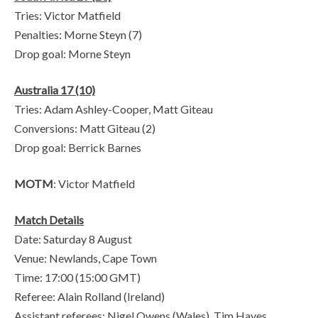
Tries: Victor Matfield
Penalties: Morne Steyn (7)
Drop goal: Morne Steyn
Australia 17 (10)
Tries: Adam Ashley-Cooper, Matt Giteau
Conversions: Matt Giteau (2)
Drop goal: Berrick Barnes
MOTM
: Victor Matfield
Match Details
Date: Saturday 8 August
Venue: Newlands, Cape Town
Time: 17:00 (15:00 GMT)
Referee: Alain Rolland (Ireland)
Assistant referees: Nigel Owens (Wales), Tim Hayes