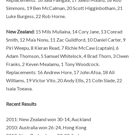
Simmons, 19 Ben McCalman, 20 Scott Higginbotham, 21
Luke Burgess, 22 Rob Horne.
New Zealand:
15 Mils Muliaina, 14 Cory Jane, 13 Conrad
Smith, 12 Ma’a Nonu, 11 Zac Guildford, 10 Daniel Carter, 9
Piri Weepu, 8 Kieran Read, 7 Richie McCaw (captain), 6
Adam Thomson, 5 Samuel Whitelock, 4 Brad Thorn, 3 Owen
Franks, 2 Keven Mealamu, 1 Tony Woodcock.
Replacements: 16 Andrew Hore, 17 John Afoa, 18 Ali
Williams, 19 Victor Vito, 20 Andy Ellis, 21 Colin Slade, 22
Isaia Toeava.
Recent Results
2011: New Zealand won 30-14, Auckland
2010: Australia won 26-24, Hong Kong