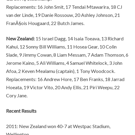
Replacements: 16 John Smit, 17 Tendai Mtawarira, 18 CJ
van der Linde, 19 Danie Rossouw, 20 Ashley Johnson, 21
FranÃ§ois Hougaard, 22 Butch James.
New Zealand:
15 Israel Dagg, 14 Isaia Toeava, 13 Richard
Kahui, 12 Sonny Bill Williams, 11 Hosea Gear, 10 Colin
Slade, 9 Jimmy Cowan, 8 Liam Messam, 7 Adam Thomson, 6
Jerome Kaino, 5 Ali Williams, 4 Samuel Whitelock, 3 John
Afoa, 2 Keven Mealamu (captain), 1 Tony Woodcock.
Replacements: 16 Andrew Hore, 17 Ben Franks, 18 Jarrad
Hoeata, 19 Victor Vito, 20 Andy Ellis, 21 Piri Weepu, 22
Cory Jane.
Recent Results
2011: New Zealand won 40-7 at Westpac Stadium,
Wellington