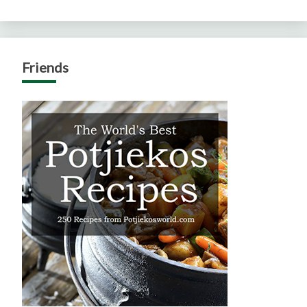
Friends