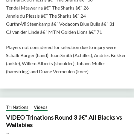
Tendai Mtawarira â€“ The Sharks â€“ 26
Jannie du Plessis â€“ The Sharks â€“ 24
GurthrÃ¶ Steenkamp â€“ Vodacom Blue Bulls â€“ 31
CJ van der Linde â€“ MTN Golden Lions â€“ 71
Players not considered for selection due to injury were:
Schalk Burger (hand), Juan Smith (Achilles), Andries Bekker
(ankle), Willem Alberts (shoulder), Johann Muller
(hamstring) and Duane Vermeulen (knee).
Tri Nations
Videos
VIDEO Trinations Round 3 â€“ All Blacks vs
Wallabies