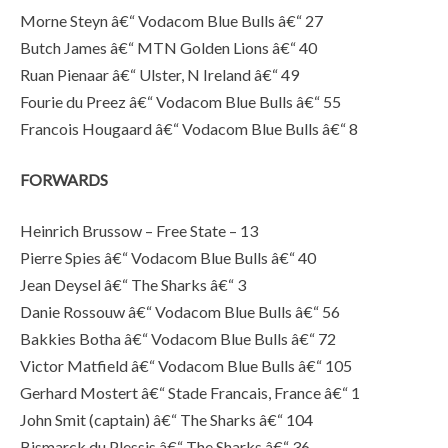
Morne Steyn â€“ Vodacom Blue Bulls â€“ 27
Butch James â€“ MTN Golden Lions â€“ 40
Ruan Pienaar â€“ Ulster, N Ireland â€“ 49
Fourie du Preez â€“ Vodacom Blue Bulls â€“ 55
Francois Hougaard â€“ Vodacom Blue Bulls â€“ 8
FORWARDS
Heinrich Brussow – Free State – 13
Pierre Spies â€“ Vodacom Blue Bulls â€“ 40
Jean Deysel â€“ The Sharks â€“ 3
Danie Rossouw â€“ Vodacom Blue Bulls â€“ 56
Bakkies Botha â€“ Vodacom Blue Bulls â€“ 72
Victor Matfield â€“ Vodacom Blue Bulls â€“ 105
Gerhard Mostert â€“ Stade Francais, France â€“ 1
John Smit (captain) â€“ The Sharks â€“ 104
Bismarck du Plessis â€“ The Sharks â€“ 36