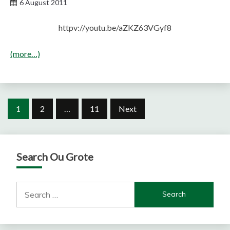
6 August 2011
httpv://youtu.be/aZKZ63VGyf8
(more…)
Posts
1
2
…
11
Next
pagination
Search Ou Grote
Search
for: