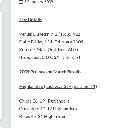
8 February 2009
The Details
Venue: Dunedin, NZ (19:35 NZ)
Date: Friday 13th February 2009
Referee: Matt Goddard (AUS)
Broadcast: 08:00 SA | CSN/SS1
2009 Pre-season Match Results
Highlanders (Last year S14 position: 11)
Chiefs 36-19 Highlanders
Crusaders 40-17 Highlanders
Blues 45-34 Highlanders