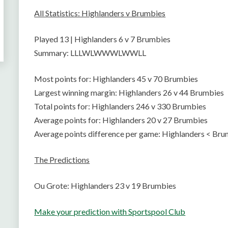
All Statistics: Highlanders v Brumbies
Played 13 | Highlanders 6 v 7 Brumbies
Summary: LLLWLWWWLWWLL
Most points for: Highlanders 45 v 70 Brumbies
Largest winning margin: Highlanders 26 v 44 Brumbies
Total points for: Highlanders 246 v 330 Brumbies
Average points for: Highlanders 20 v 27 Brumbies
Average points difference per game: Highlanders < Bru
The Predictions
Ou Grote: Highlanders 23 v 19 Brumbies
Make your prediction with Sportspool Club