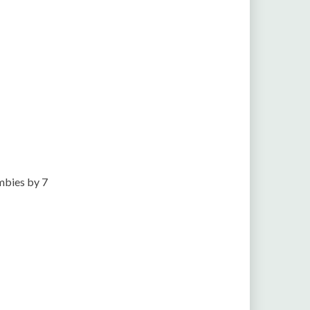
mbies by 7