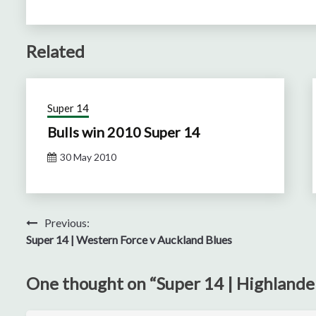
Related
Super 14
Bulls win 2010 Super 14
30 May 2010
Post
Previous:
Super 14 | Western Force v Auckland Blues
navigation
One thought on “
Super 14 | Highlande