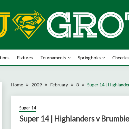
tions
Fixtures
Tournaments
Springboks
Cheerle
Home
2009
February
8
Super 14 | Highlande
Super 14
Super 14 | Highlanders v Brumbi