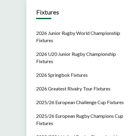
Fixtures
2026 Junior Rugby World Championship
Fixtures
2026 U20 Junior Rugby Championship
Fixtures
2026 Springbok Fixtures
2026 Greatest Rivalry Tour Fixtures
2025/26 European Challenge Cup Fixtures
2025/26 European Rugby Champions Cup
Fixtures