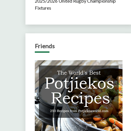
2025/2026 United Rugby Championship
Fixtures
Friends