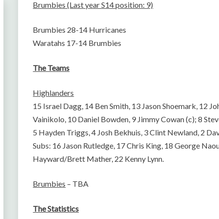
Brumbies (Last year S14 position: 9)
Brumbies 28-14 Hurricanes
Waratahs 17-14 Brumbies
The Teams
Highlanders
15 Israel Dagg, 14 Ben Smith, 13 Jason Shoemark, 12 
Vainikolo, 10 Daniel Bowden, 9 Jimmy Cowan (c); 8 Ste
5 Hayden Triggs, 4 Josh Bekhuis, 3 Clint Newland, 2 Da
Subs: 16 Jason Rutledge, 17 Chris King, 18 George Nao
Hayward/Brett Mather, 22 Kenny Lynn.
Brumbies
– TBA
The Statistics