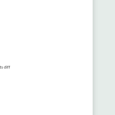
ts diff