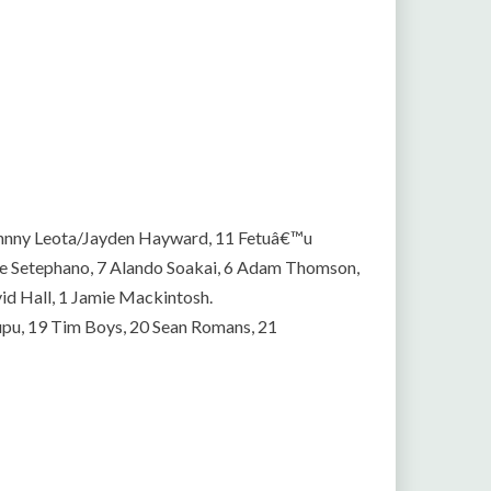
Johnny Leota/Jayden Hayward, 11 Fetuâ€™u
ve Setephano, 7 Alando Soakai, 6 Adam Thomson,
vid Hall, 1 Jamie Mackintosh.
upu, 19 Tim Boys, 20 Sean Romans, 21