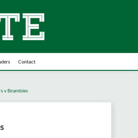
aders
Contact
rs v Brumbies
es