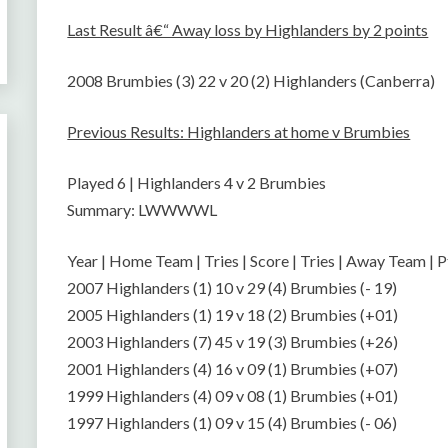
Last Result â€“ Away loss by Highlanders by 2 points
2008 Brumbies (3) 22 v 20 (2) Highlanders (Canberra)
Previous Results: Highlanders at home v Brumbies
Played 6 | Highlanders 4 v 2 Brumbies
Summary: LWWWWL
Year | Home Team | Tries | Score | Tries | Away Team | P
2007 Highlanders (1) 10 v 29 (4) Brumbies (- 19)
2005 Highlanders (1) 19 v 18 (2) Brumbies (+01)
2003 Highlanders (7) 45 v 19 (3) Brumbies (+26)
2001 Highlanders (4) 16 v 09 (1) Brumbies (+07)
1999 Highlanders (4) 09 v 08 (1) Brumbies (+01)
1997 Highlanders (1) 09 v 15 (4) Brumbies (- 06)