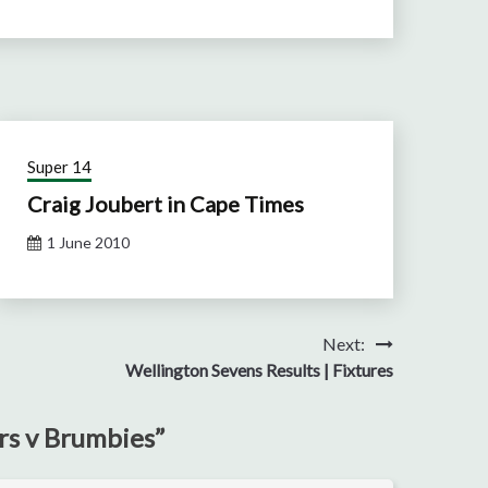
Super 14
Craig Joubert in Cape Times
1 June 2010
Next:
Wellington Sevens Results | Fixtures
rs v Brumbies
”