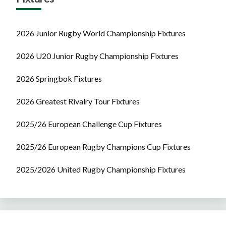
2026 Junior Rugby World Championship Fixtures
2026 U20 Junior Rugby Championship Fixtures
2026 Springbok Fixtures
2026 Greatest Rivalry Tour Fixtures
2025/26 European Challenge Cup Fixtures
2025/26 European Rugby Champions Cup Fixtures
2025/2026 United Rugby Championship Fixtures