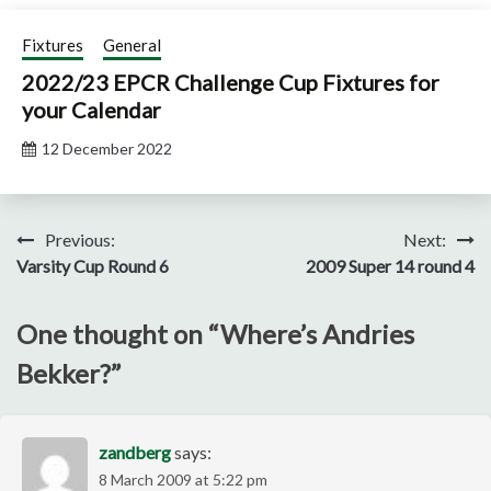
Fixtures
General
2022/23 EPCR Challenge Cup Fixtures for
your Calendar
12 December 2022
Post
Previous:
Next:
Varsity Cup Round 6
2009 Super 14 round 4
navigation
One thought on “
Where’s Andries
Bekker?
”
zandberg
says:
8 March 2009 at 5:22 pm