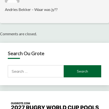
Andries Bekker – Waar was jy??
Comments are closed.
Search Ou Grote
Search
for: