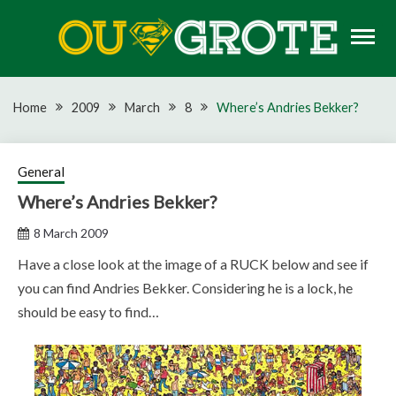
Skip
to
content
Rugby news, views, reports, fixtures and predictions
OU GROTE RUGBY
Home
2009
March
8
Where’s Andries Bekker?
General
Where’s Andries Bekker?
8 March 2009
Have a close look at the image of a RUCK below and see if
you can find Andries Bekker. Considering he is a lock, he
should be easy to find…