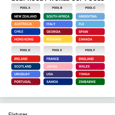
Fixtures