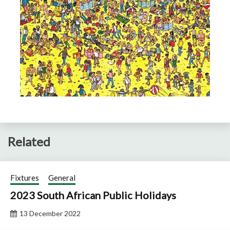
Related
Fixtures
General
2023 South African Public Holidays
13 December 2022