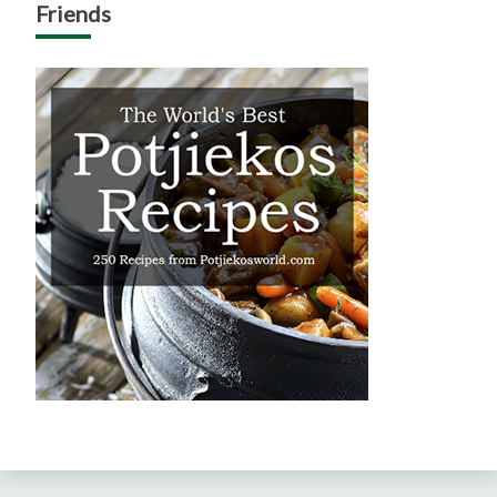
Friends