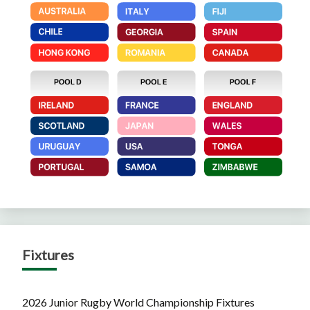
Fixtures
2026 Junior Rugby World Championship Fixtures