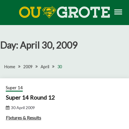
Skip
to
content
Rugby news, views, reports, fixtures and predictions
OU GROTE RUGBY
Day:
April 30, 2009
Home
2009
April
30
Super 14
Super 14 Round 12
30 April 2009
Fixtures & Results