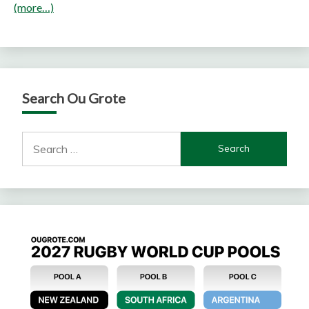
(more…)
Search Ou Grote
Search
for: