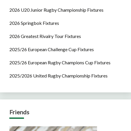
2026 U20 Junior Rugby Championship Fixtures
2026 Springbok Fixtures
2026 Greatest Rivalry Tour Fixtures
2025/26 European Challenge Cup Fixtures
2025/26 European Rugby Champions Cup Fixtures
2025/2026 United Rugby Championship Fixtures
Friends