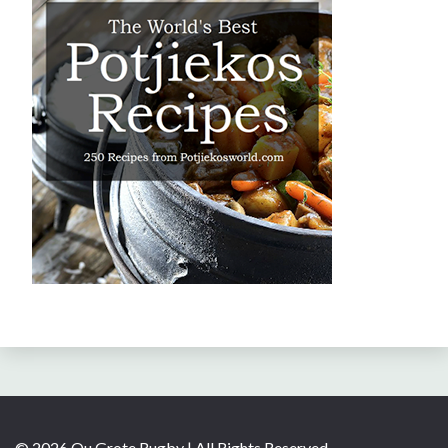
© 2026 Ou Grote Rugby | All Rights Reserved