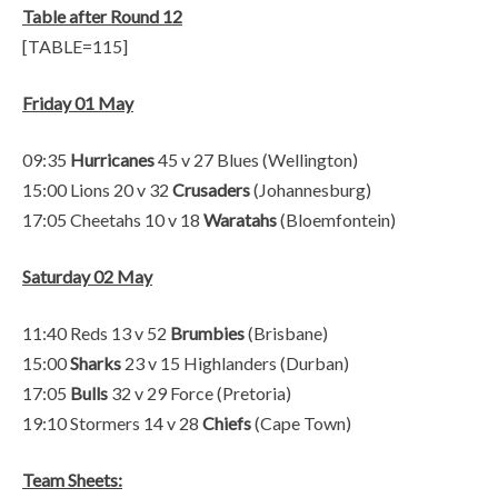
Table after Round 12
[TABLE=115]
Friday 01 May
09:35
Hurricanes
45 v 27 Blues (Wellington)
15:00 Lions 20 v 32
Crusaders
(Johannesburg)
17:05 Cheetahs 10 v 18
Waratahs
(Bloemfontein)
Saturday 02 May
11:40 Reds 13 v 52
Brumbies
(Brisbane)
15:00
Sharks
23 v 15 Highlanders (Durban)
17:05
Bulls
32 v 29 Force (Pretoria)
19:10 Stormers 14 v 28
Chiefs
(Cape Town)
Team Sheets: