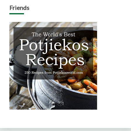
Friends