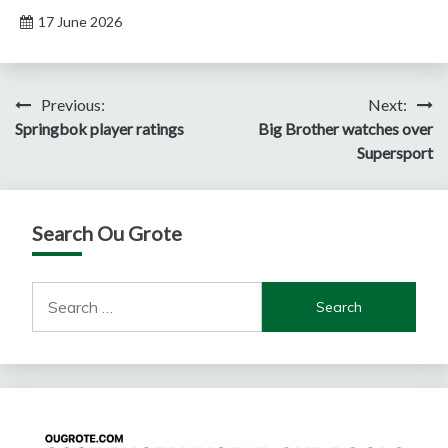
17 June 2026
Post
Previous:
Next:
Springbok player ratings
Big Brother watches over
navigation
Supersport
Search Ou Grote
Search
for: