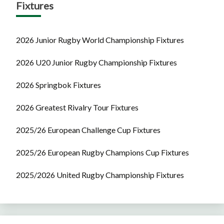
Fixtures
2026 Junior Rugby World Championship Fixtures
2026 U20 Junior Rugby Championship Fixtures
2026 Springbok Fixtures
2026 Greatest Rivalry Tour Fixtures
2025/26 European Challenge Cup Fixtures
2025/26 European Rugby Champions Cup Fixtures
2025/2026 United Rugby Championship Fixtures