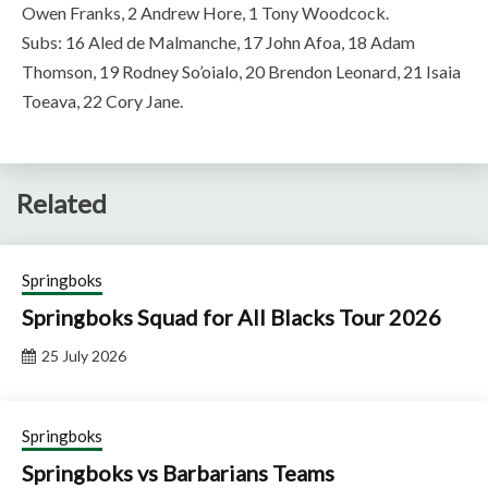
Owen Franks, 2 Andrew Hore, 1 Tony Woodcock.
Subs: 16 Aled de Malmanche, 17 John Afoa, 18 Adam
Thomson, 19 Rodney So’oialo, 20 Brendon Leonard, 21 Isaia
Toeava, 22 Cory Jane.
Related
Springboks
Springboks Squad for All Blacks Tour 2026
25 July 2026
Springboks
Springboks vs Barbarians Teams