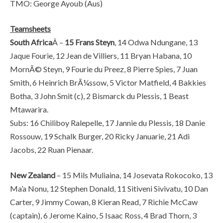
TMO: George Ayoub (Aus)
Teamsheets
South Africa
Â –
15 Frans Steyn
, 14 Odwa Ndungane, 13
Jaque Fourie, 12 Jean de Villiers, 11 Bryan Habana, 10
MornÃ© Steyn, 9 Fourie du Preez, 8 Pierre Spies, 7 Juan
Smith, 6 Heinrich BrÃ¼ssow, 5 Victor Matfield, 4 Bakkies
Botha, 3 John Smit (c), 2 Bismarck du Plessis, 1 Beast
Mtawarira.
Subs: 16 Chiliboy Ralepelle, 17 Jannie du Plessis, 18 Danie
Rossouw, 19 Schalk Burger, 20 Ricky Januarie, 21 Adi
Jacobs, 22 Ruan Pienaar.
New Zealand
– 15 Mils Muliaina, 14 Josevata Rokocoko, 13
Ma’a Nonu, 12 Stephen Donald, 11 Sitiveni Sivivatu, 10 Dan
Carter, 9 Jimmy Cowan, 8 Kieran Read, 7 Richie McCaw
(captain), 6 Jerome Kaino, 5 Isaac Ross, 4 Brad Thorn, 3