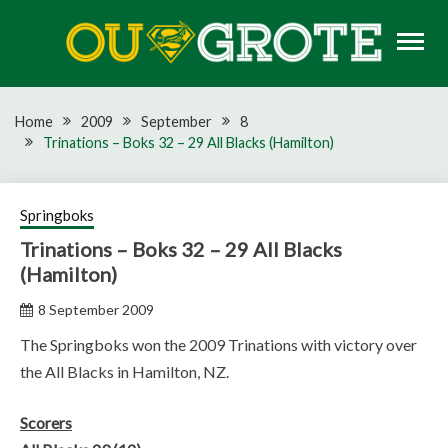
Skip
to
content
Rugby news, views, reports, fixtures and predictions
OU GROTE RUGBY
Home
2009
September
8
Trinations – Boks 32 – 29 All Blacks (Hamilton)
Springboks
Trinations – Boks 32 – 29 All Blacks
(Hamilton)
8 September 2009
The Springboks won the 2009 Trinations with victory over
the All Blacks in Hamilton, NZ.
Scorers