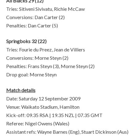
All Blacks 29 (12)
Tries: Sitiveni Sivivatu, Richie McCaw
Conversions: Dan Carter (2)
Penalties: Dan Carter (5)
Springboks 32 (22)
Tries: Fourie du Preez, Jean de Villiers
Conversions: Morne Steyn (2)
Penalties: Frans Steyn (3), Morne Steyn (2)
Drop goal: Morne Steyn
Match details
Date: Saturday 12 September 2009
Venue: Waikato Stadium, Hamilton
Kick-off: 09.35 RSA | 19.35 NZL | 07.35 GMT
Referee: Nigel Owens (Wales)
Assistant refs: Wayne Barnes (Eng), Stuart Dickinson (Aus)