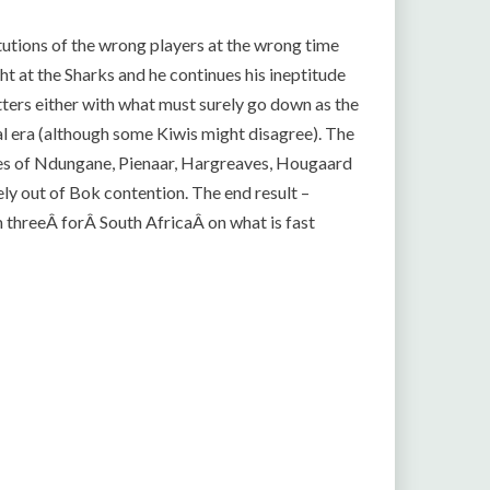
utions of the wrong players at the wrong time
ight at the Sharks and he continues his ineptitude
tters either with what must surely go down as the
al era (although some Kiwis might disagree). The
ikes of Ndungane, Pienaar, Hargreaves, Hougaard
y out of Bok contention. The end result –
m threeÂ forÂ South AfricaÂ on what is fast