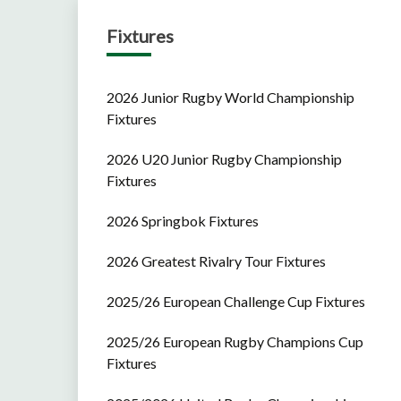
Fixtures
2026 Junior Rugby World Championship
Fixtures
2026 U20 Junior Rugby Championship
Fixtures
2026 Springbok Fixtures
2026 Greatest Rivalry Tour Fixtures
2025/26 European Challenge Cup Fixtures
2025/26 European Rugby Champions Cup
Fixtures