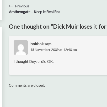
Post
Previous:
Amthemgate – Keep It Real Ras
navigation
One thought on “
Dick Muir loses it fo
bokbok
says:
18 November 2009 at 12:40 am
I thought Deysel did OK.
Comments are closed.