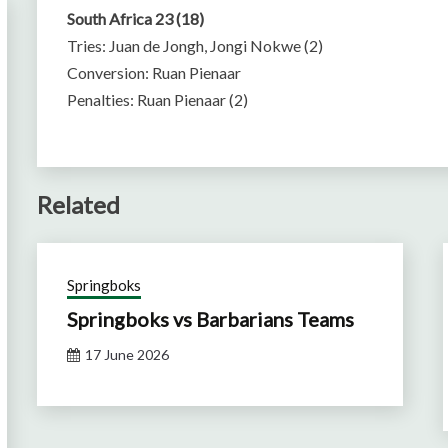
South Africa 23 (18)
Tries: Juan de Jongh, Jongi Nokwe (2)
Conversion: Ruan Pienaar
Penalties: Ruan Pienaar (2)
Related
Springboks
Springboks vs Barbarians Teams
17 June 2026