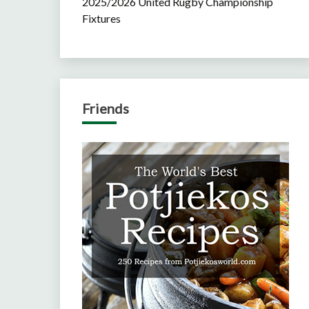
2025/2026 United Rugby Championship
Fixtures
Friends