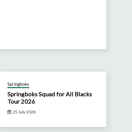
Springboks
Springboks Squad for All Blacks
Tour 2026
25 July 2026