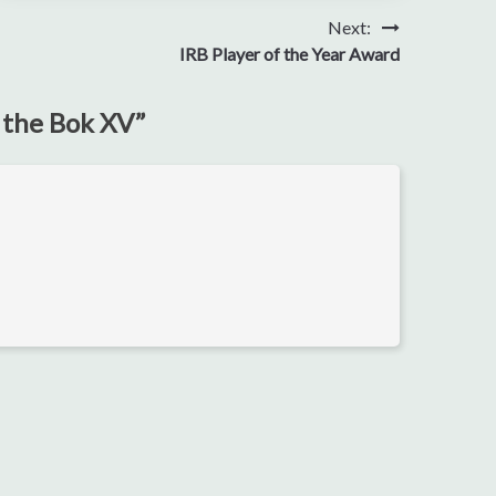
Next:
IRB Player of the Year Award
r the Bok XV
”