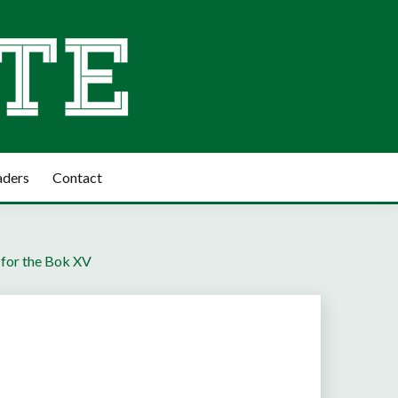
aders
Contact
t for the Bok XV