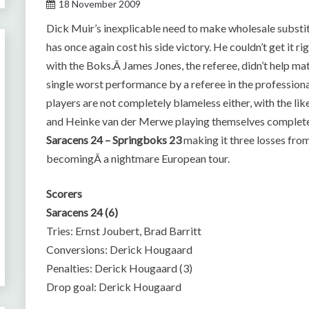
18 November 2009
Dick Muir’s inexplicable need to make wholesale substit
has once again cost his side victory. He couldn’t get it r
with the Boks.Â James Jones, the referee, didn’t help ma
single worst performance by a referee in the profession
players are not completely blameless either, with the l
and Heinke van der Merwe playing themselves completel
Saracens 24 – Springboks 23
making it three losses fro
becomingÂ a nightmare European tour.
Scorers
Saracens 24 (6)
Tries: Ernst Joubert, Brad Barritt
Conversions: Derick Hougaard
Penalties: Derick Hougaard (3)
Drop goal: Derick Hougaard