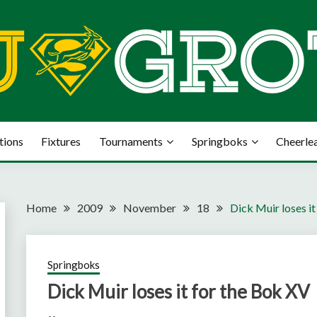
tions
Fixtures
Tournaments
Springboks
Cheerle
Home
2009
November
18
Dick Muir loses i
Springboks
Dick Muir loses it for the Bok XV