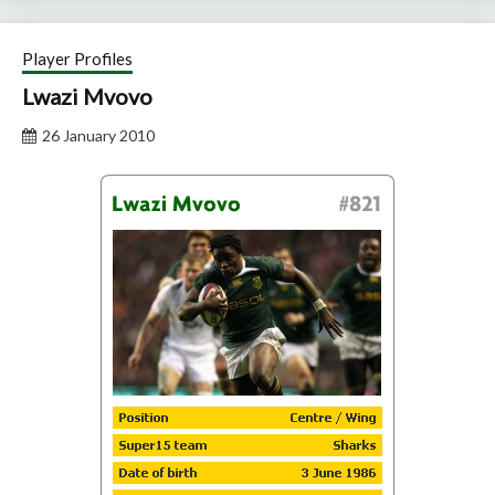
Player Profiles
Lwazi Mvovo
26 January 2010