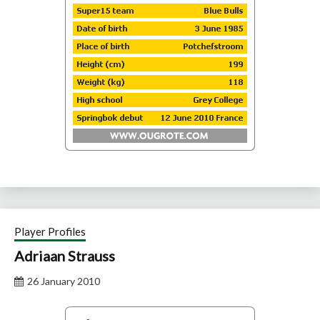
Player Profiles
Adriaan Strauss
26 January 2010