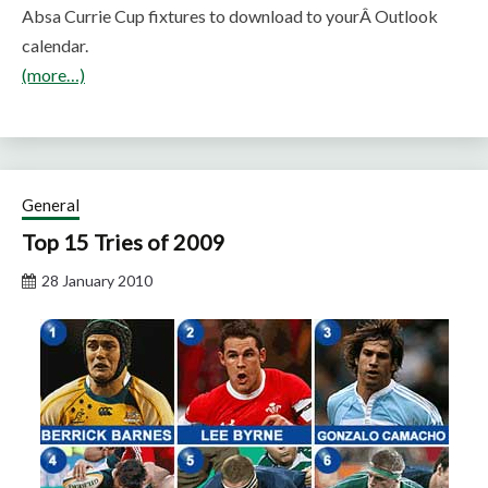
Absa Currie Cup fixtures to download to yourÂ Outlook
calendar.
(more…)
General
Top 15 Tries of 2009
28 January 2010