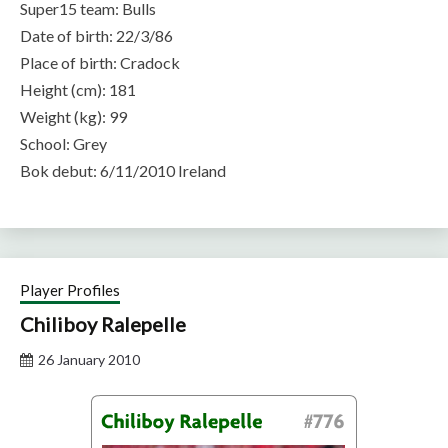
Super15 team: Bulls
Date of birth: 22/3/86
Place of birth: Cradock
Height (cm): 181
Weight (kg): 99
School: Grey
Bok debut: 6/11/2010 Ireland
Player Profiles
Chiliboy Ralepelle
26 January 2010