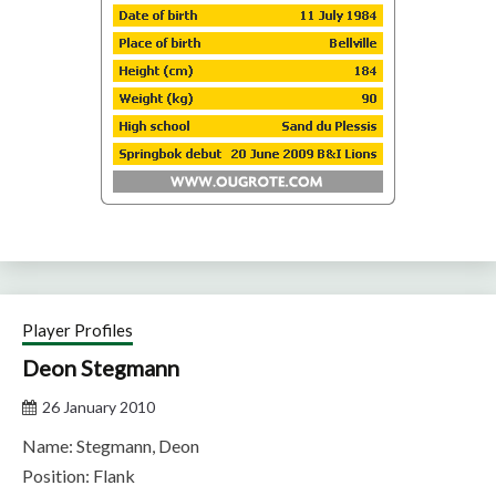
Player Profiles
Deon Stegmann
26 January 2010
Name: Stegmann, Deon
Position: Flank