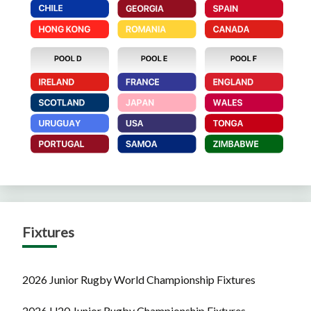
Fixtures
2026 Junior Rugby World Championship Fixtures
2026 U20 Junior Rugby Championship Fixtures