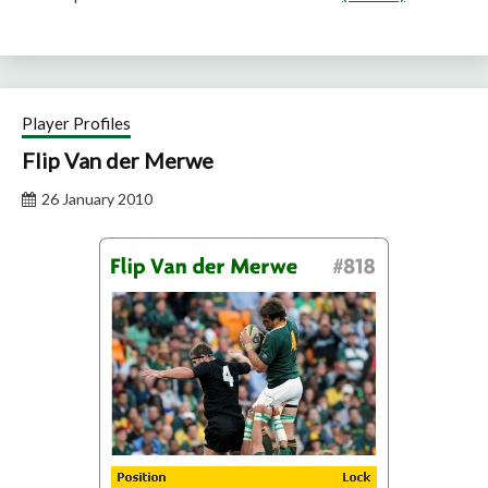
Player Profiles
Flip Van der Merwe
26 January 2010