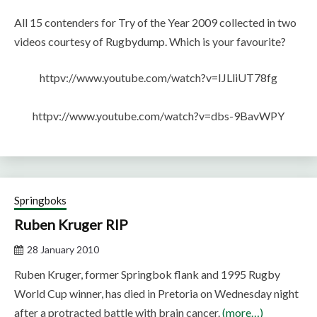
All 15 contenders for Try of the Year 2009 collected in two
videos courtesy of Rugbydump. Which is your favourite?
httpv://www.youtube.com/watch?v=IJLliUT78fg
httpv://www.youtube.com/watch?v=dbs-9BavWPY
Springboks
Ruben Kruger RIP
28 January 2010
Ruben Kruger, former Springbok flank and 1995 Rugby
World Cup winner, has died in Pretoria on Wednesday night
after a protracted battle with brain cancer.
(more…)