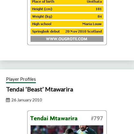
Player Profiles
Tendai ‘Beast’ Mtawarira
26 January 2010