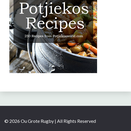
© 2026 Ou Grote Rugby | All Rights Reserved