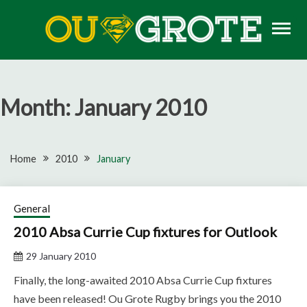
Skip
to
content
Rugby news, views, reports, fixtures and predictions
OU GROTE RUGBY
Month:
January 2010
Home
2010
January
General
2010 Absa Currie Cup fixtures for Outlook
29 January 2010
Finally, the long-awaited 2010 Absa Currie Cup fixtures
have been released! Ou Grote Rugby brings you the 2010