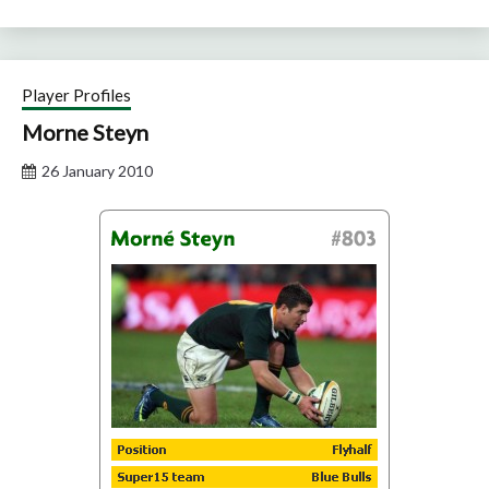
Player Profiles
Morne Steyn
26 January 2010