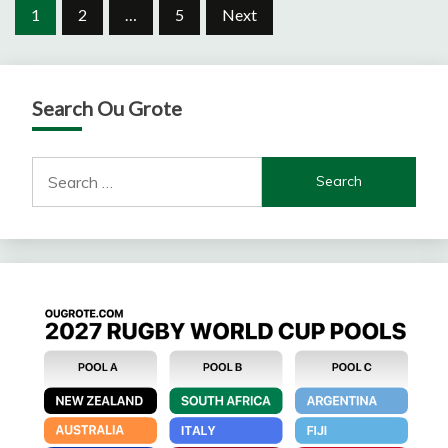
Posts
1
2
…
5
Next
pagination
Search Ou Grote
Search
for: