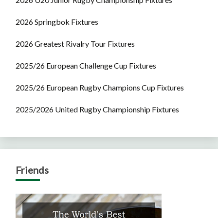
2026 Springbok Fixtures
2026 Greatest Rivalry Tour Fixtures
2025/26 European Challenge Cup Fixtures
2025/26 European Rugby Champions Cup Fixtures
2025/2026 United Rugby Championship Fixtures
Friends