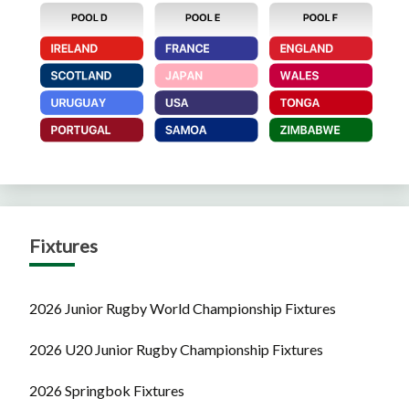
Fixtures
2026 Junior Rugby World Championship Fixtures
2026 U20 Junior Rugby Championship Fixtures
2026 Springbok Fixtures