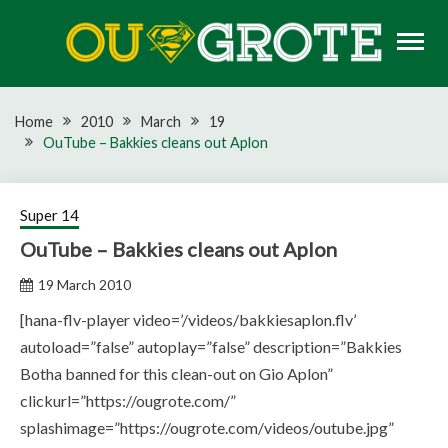
Skip
to
content
Rugby news, views, reports, fixtures and predictions
OU GROTE RUGBY
Home
2010
March
19
OuTube – Bakkies cleans out Aplon
Super 14
OuTube – Bakkies cleans out Aplon
19 March 2010
[hana-flv-player video=’/videos/bakkiesaplon.flv’
autoload=”false” autoplay=”false” description=”Bakkies
Botha banned for this clean-out on Gio Aplon”
clickurl=”https://ougrote.com/”
splashimage=”https://ougrote.com/videos/outube.jpg”