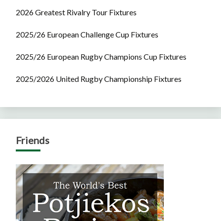
2026 Greatest Rivalry Tour Fixtures
2025/26 European Challenge Cup Fixtures
2025/26 European Rugby Champions Cup Fixtures
2025/2026 United Rugby Championship Fixtures
Friends