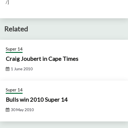
/]
Related
Super 14
Craig Joubert in Cape Times
1 June 2010
Super 14
Bulls win 2010 Super 14
30 May 2010