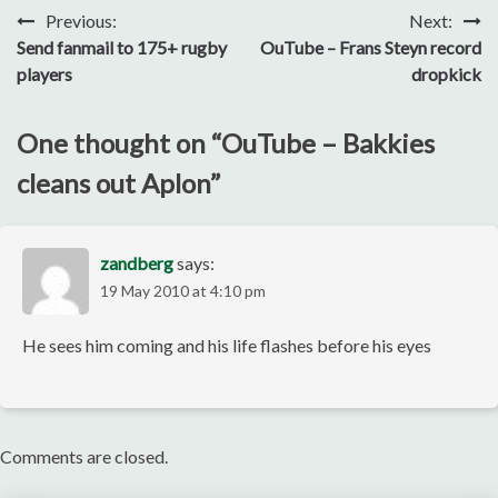
Post
Previous:
Next:
Send fanmail to 175+ rugby
OuTube – Frans Steyn record
navigation
players
dropkick
One thought on “
OuTube – Bakkies
cleans out Aplon
”
zandberg
says:
19 May 2010 at 4:10 pm
He sees him coming and his life flashes before his eyes
Comments are closed.