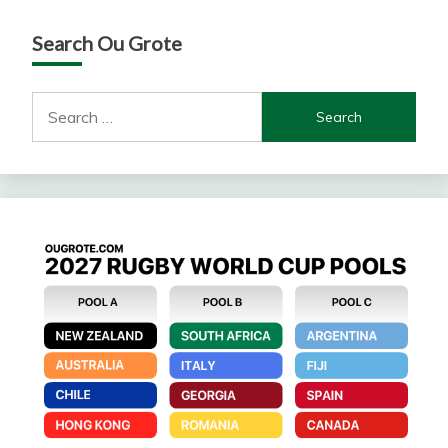
Search Ou Grote
Search
for: