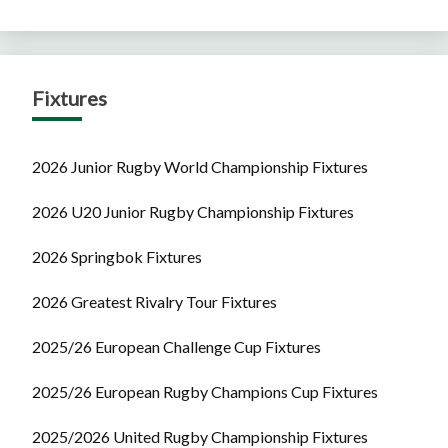
Fixtures
2026 Junior Rugby World Championship Fixtures
2026 U20 Junior Rugby Championship Fixtures
2026 Springbok Fixtures
2026 Greatest Rivalry Tour Fixtures
2025/26 European Challenge Cup Fixtures
2025/26 European Rugby Champions Cup Fixtures
2025/2026 United Rugby Championship Fixtures