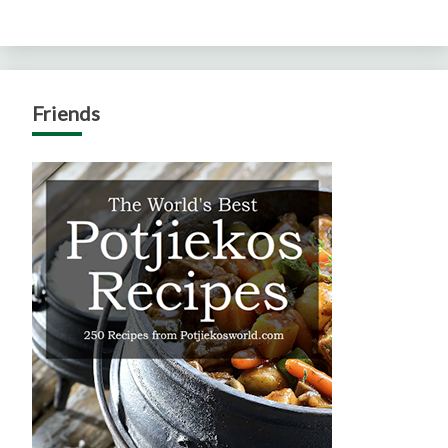
Friends