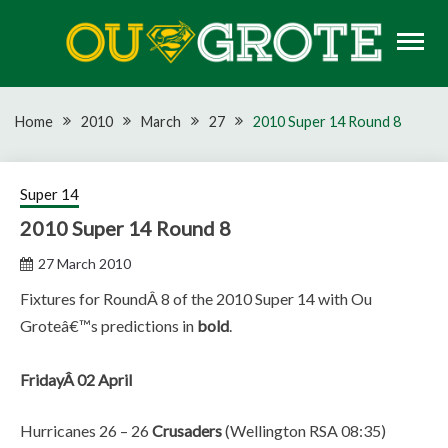
Skip
to
content
Rugby news, views, reports, fixtures and predictions
OU GROTE RUGBY
Home
2010
March
27
2010 Super 14 Round 8
Super 14
2010 Super 14 Round 8
27 March 2010
Fixtures for RoundÂ 8 of the 2010 Super 14 with Ou
Groteâ€™s predictions in
bold
.
FridayÂ 02 April
Hurricanes 26 – 26
Crusaders
(Wellington RSA 08:35)