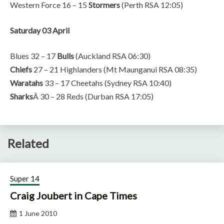
Western Force 16 – 15
Stormers
(Perth RSA 12:05)
Saturday 03 April
Blues 32 – 17
Bulls
(Auckland RSA 06:30)
Chiefs
27 – 21 Highlanders (Mt Maunganui RSA 08:35)
Waratahs
33 – 17 Cheetahs (Sydney RSA 10:40)
Sharks
Â 30 – 28 Reds (Durban RSA 17:05)
Related
Super 14
Craig Joubert in Cape Times
1 June 2010