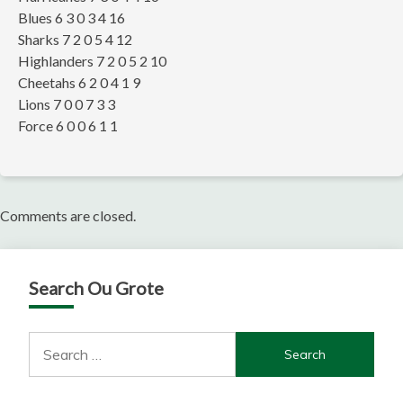
Blues 6 3 0 3 4 16
Sharks 7 2 0 5 4 12
Highlanders 7 2 0 5 2 10
Cheetahs 6 2 0 4 1 9
Lions 7 0 0 7 3 3
Force 6 0 0 6 1 1
Comments are closed.
Search Ou Grote
Search
for: