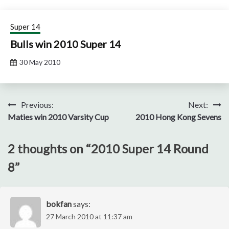
Super 14
Bulls win 2010 Super 14
30 May 2010
Post
Previous:
Next:
Maties win 2010 Varsity Cup
2010 Hong Kong Sevens
navigation
2 thoughts on “
2010 Super 14 Round
8
”
bokfan
says:
27 March 2010 at 11:37 am