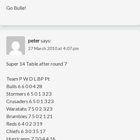
Go Bulle!
peter
says:
27 March 2010 at 4:07 pm
Super 14 Table after round 7
Team P W D L BP Pt
Bulls 6 6 0 0 4 28
Stormers 6 5 0 1 3 23
Crusaders 6 5 0 1 3 23
Waratahs 7 5 0 2 3 23
Brumbies 7 5 0 2 1 21
Reds 6 4 0 2 3 19
Chiefs 6 3 0 3 5 17
Hurricanes 7 3 0 4 4 16