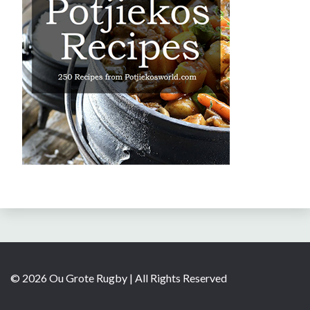
© 2026 Ou Grote Rugby | All Rights Reserved