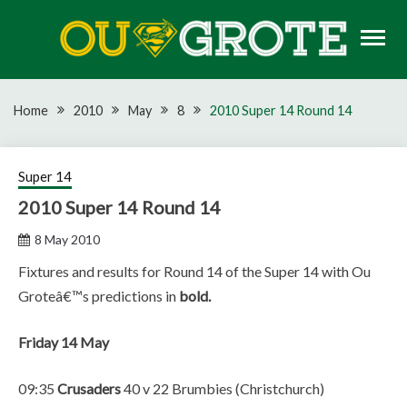
Skip
to
content
Rugby news, views, reports, fixtures and predictions
OU GROTE RUGBY
Home
2010
May
8
2010 Super 14 Round 14
Super 14
2010 Super 14 Round 14
8 May 2010
Fixtures and results for Round 14 of the Super 14 with Ou
Groteâ€™s predictions in
bold.
Friday 14 May
09:35
Crusaders
40 v 22 Brumbies (Christchurch)