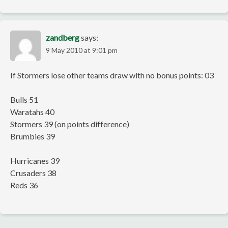
zandberg
says:
9 May 2010 at 9:01 pm
If Stormers lose other teams draw with no bonus points: 03
Bulls 51
Waratahs 40
Stormers 39 (on points difference)
Brumbies 39
Hurricanes 39
Crusaders 38
Reds 36