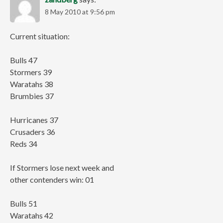
8 May 2010 at 9:56 pm
Current situation:
Bulls 47
Stormers 39
Waratahs 38
Brumbies 37
Hurricanes 37
Crusaders 36
Reds 34
If Stormers lose next week and
other contenders win: 01
Bulls 51
Waratahs 42