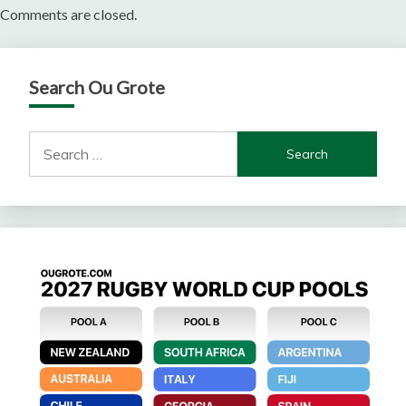
Comments are closed.
Search Ou Grote
Search
for: