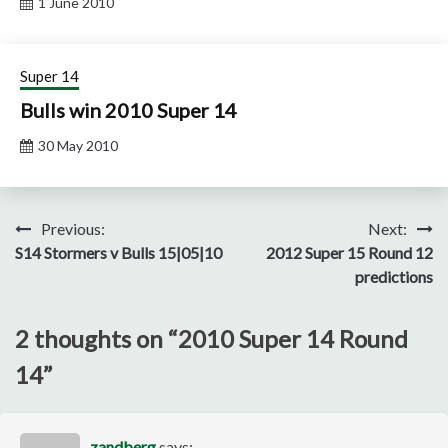
1 June 2010
Super 14
Bulls win 2010 Super 14
30 May 2010
Post
Previous:
Next:
S14 Stormers v Bulls 15|05|10
2012 Super 15 Round 12
navigation
predictions
2 thoughts on “
2010 Super 14 Round
14
”
zandberg
says: