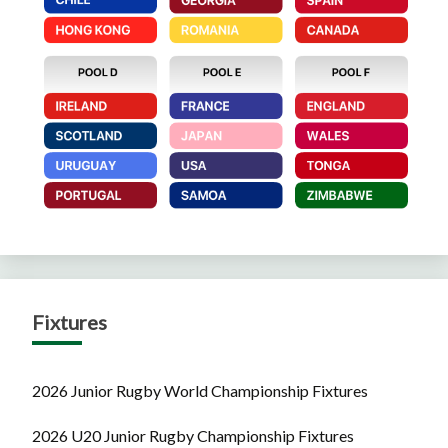
Fixtures
2026 Junior Rugby World Championship Fixtures
2026 U20 Junior Rugby Championship Fixtures