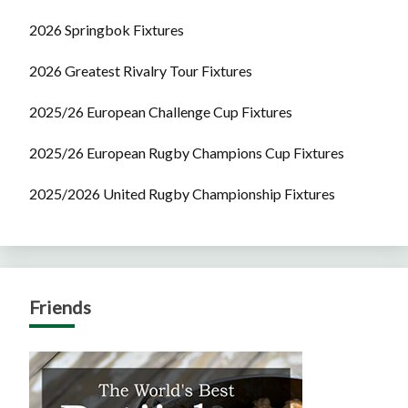
2026 Springbok Fixtures
2026 Greatest Rivalry Tour Fixtures
2025/26 European Challenge Cup Fixtures
2025/26 European Rugby Champions Cup Fixtures
2025/2026 United Rugby Championship Fixtures
Friends