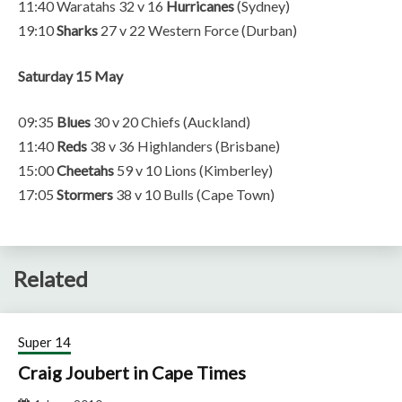
11:40 Waratahs 32 v 16
Hurricanes
(Sydney)
19:10
Sharks
27 v 22 Western Force (Durban)
Saturday 15 May
09:35
Blues
30 v 20 Chiefs (Auckland)
11:40
Reds
38 v 36 Highlanders (Brisbane)
15:00
Cheetahs
59 v 10 Lions (Kimberley)
17:05
Stormers
38 v 10 Bulls (Cape Town)
Related
Super 14
Craig Joubert in Cape Times