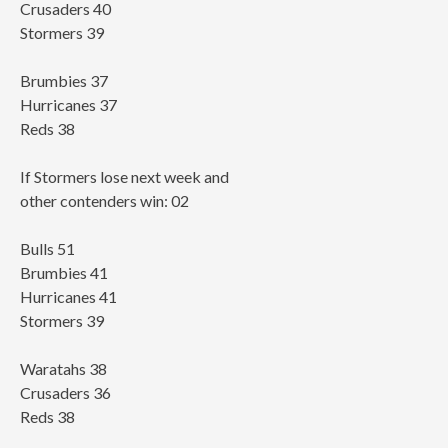
Crusaders 40
Stormers 39
Brumbies 37
Hurricanes 37
Reds 38
If Stormers lose next week and
other contenders win: 02
Bulls 51
Brumbies 41
Hurricanes 41
Stormers 39
Waratahs 38
Crusaders 36
Reds 38