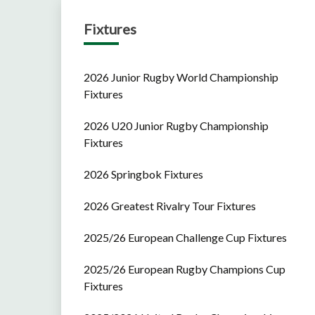
Fixtures
2026 Junior Rugby World Championship
Fixtures
2026 U20 Junior Rugby Championship
Fixtures
2026 Springbok Fixtures
2026 Greatest Rivalry Tour Fixtures
2025/26 European Challenge Cup Fixtures
2025/26 European Rugby Champions Cup
Fixtures