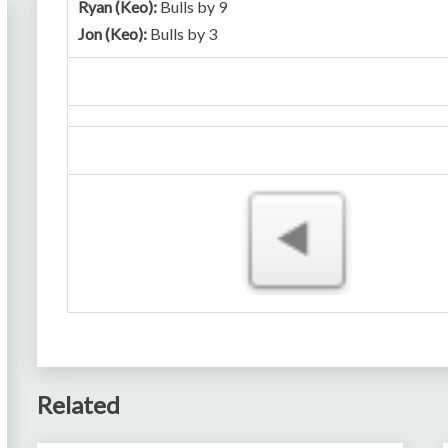
Ryan (Keo):
Bulls by 9
Jon (Keo):
Bulls by 3
Related