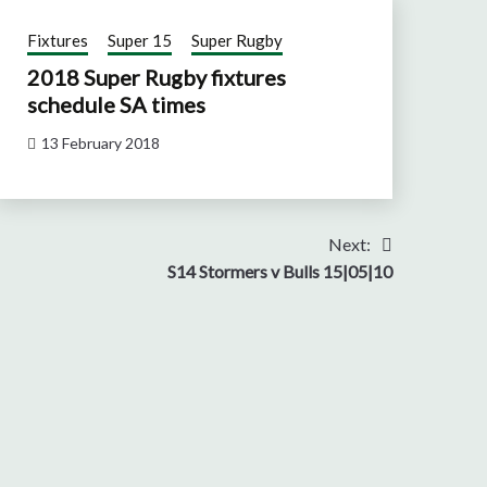
Fixtures
Super 15
Super Rugby
2018 Super Rugby fixtures
schedule SA times
13 February 2018
Next:
S14 Stormers v Bulls 15|05|10