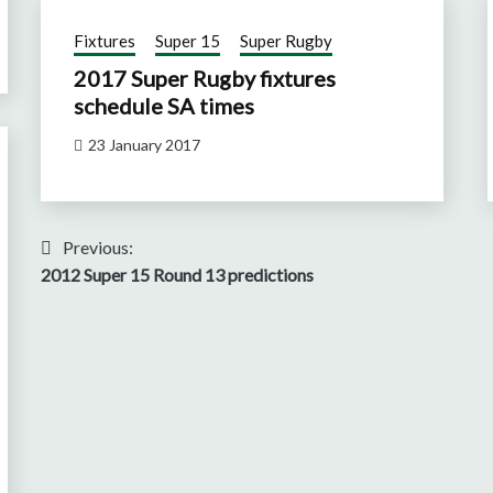
Fixtures
Super 15
Super Rugby
2017 Super Rugby fixtures
schedule SA times
23 January 2017
Post
Previous:
2012 Super 15 Round 13 predictions
navigation