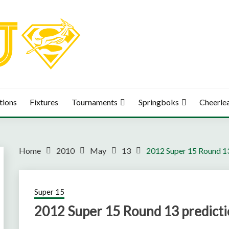
tions
Fixtures
Tournaments
Springboks
Cheerle
Home
2010
May
13
2012 Super 15 Round 13
Super 15
2012 Super 15 Round 13 predicti