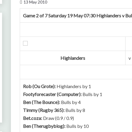
13 May 2010
Game 2 of 7 Saturday 19 May 07:30 Highlanders v Bul
Highlanders
v
Rob (Ou Grote):
Highlanders by 1
Footyforecaster (Computer):
Bulls by 1
Ben (The Bounce):
Bulls by 4
Timmy (Rugby 365):
Bulls by 8
Bet.coza:
Draw (0.9 / 0.9)
Ben (Therugbyblog):
Bulls by 10