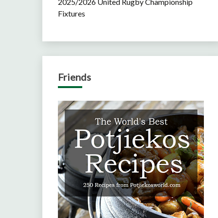
2025/2026 United Rugby Championship
Fixtures
Friends