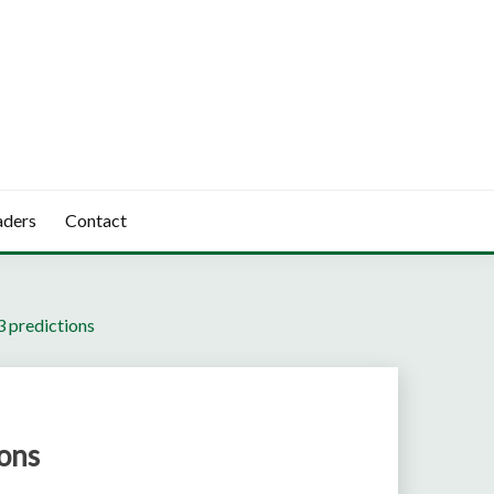
aders
Contact
 predictions
ons