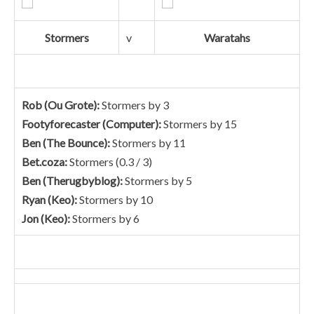
Stormers
v
Waratahs
Rob (Ou Grote):
Stormers by 3
Footyforecaster (Computer):
Stormers by 15
Ben (The Bounce):
Stormers by 11
Bet.coza:
Stormers (0.3 / 3)
Ben (Therugbyblog):
Stormers by 5
Ryan (Keo):
Stormers by 10
Jon (Keo):
Stormers by 6