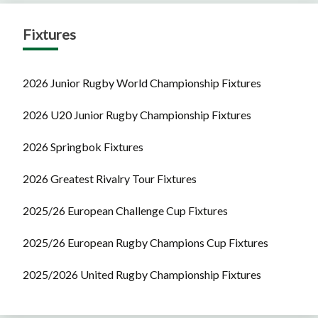
Fixtures
2026 Junior Rugby World Championship Fixtures
2026 U20 Junior Rugby Championship Fixtures
2026 Springbok Fixtures
2026 Greatest Rivalry Tour Fixtures
2025/26 European Challenge Cup Fixtures
2025/26 European Rugby Champions Cup Fixtures
2025/2026 United Rugby Championship Fixtures