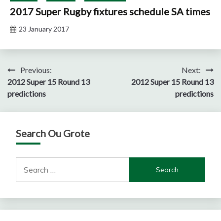
2017 Super Rugby fixtures schedule SA times
23 January 2017
Post
Previous:
Next:
2012 Super 15 Round 13
2012 Super 15 Round 13
navigation
predictions
predictions
Search Ou Grote
Search
for: