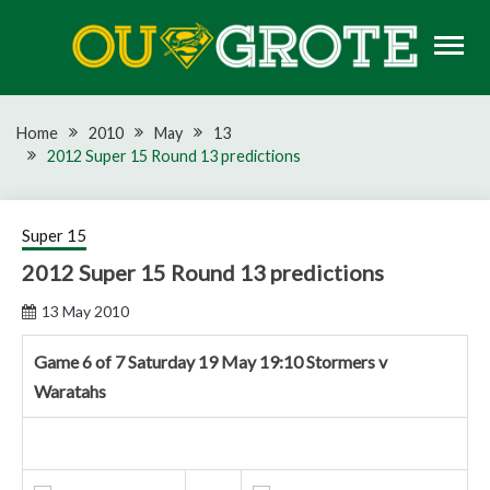
Skip
to
content
Rugby news, views, reports, fixtures and predictions
OU GROTE RUGBY
Home
2010
May
13
2012 Super 15 Round 13 predictions
Super 15
2012 Super 15 Round 13 predictions
13 May 2010
Game 6 of 7 Saturday 19 May 19:10 Stormers v
Waratahs