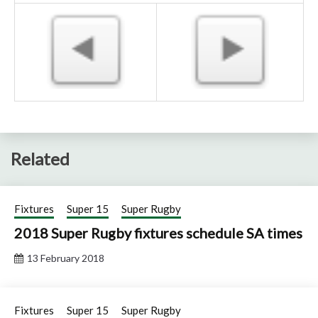
Related
Fixtures
Super 15
Super Rugby
2018 Super Rugby fixtures schedule SA times
13 February 2018
Fixtures
Super 15
Super Rugby