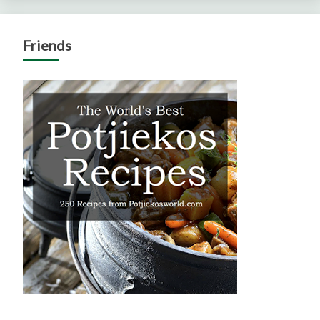
Friends