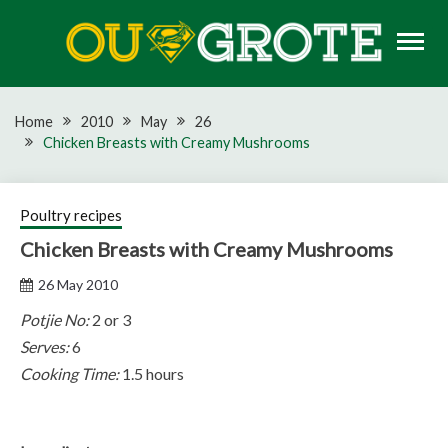
Skip
to
content
Rugby news, views, reports, fixtures and predictions
OU GROTE RUGBY
Home
2010
May
26
Chicken Breasts with Creamy Mushrooms
Poultry recipes
Chicken Breasts with Creamy Mushrooms
26 May 2010
Potjie No:
2 or 3
Serves:
6
Cooking Time:
1.5 hours