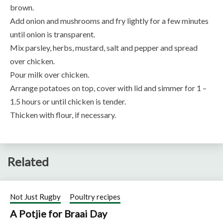
brown.
Add onion and mushrooms and fry lightly for a few minutes
until onion is transparent.
Mix parsley, herbs, mustard, salt and pepper and spread
over chicken.
Pour milk over chicken.
Arrange potatoes on top, cover with lid and simmer for 1 –
1.5 hours or until chicken is tender.
Thicken with flour, if necessary.
Related
Not Just Rugby
Poultry recipes
A Potjie for Braai Day