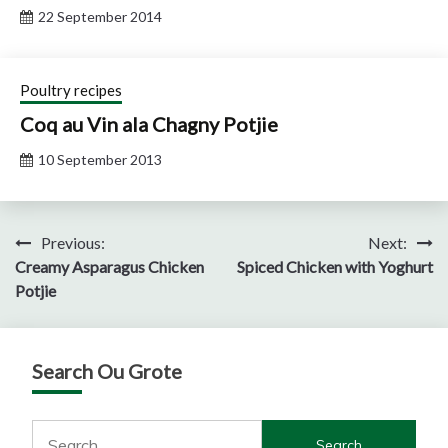
22 September 2014
Poultry recipes
Coq au Vin ala Chagny Potjie
10 September 2013
Post
Previous:
Next:
Creamy Asparagus Chicken
Spiced Chicken with Yoghurt
navigation
Potjie
Search Ou Grote
Search