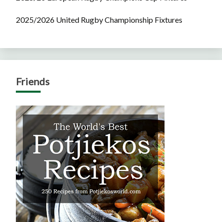
2025/2026 United Rugby Championship Fixtures
Friends