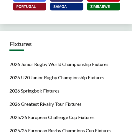
Fixtures
2026 Junior Rugby World Championship Fixtures
2026 U20 Junior Rugby Championship Fixtures
2026 Springbok Fixtures
2026 Greatest Rivalry Tour Fixtures
2025/26 European Challenge Cup Fixtures
2025/26 European Rugby Champions Cup Fixtures