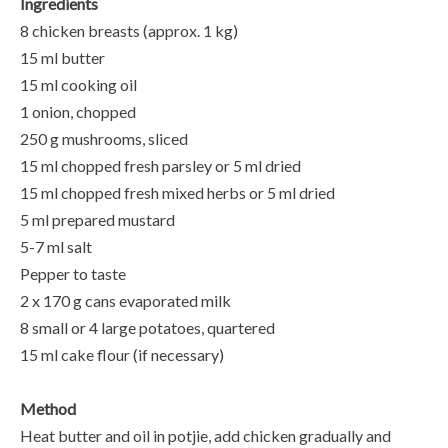
Ingredients
8 chicken breasts (approx. 1 kg)
15 ml butter
15 ml cooking oil
1 onion, chopped
250 g mushrooms, sliced
15 ml chopped fresh parsley or 5 ml dried
15 ml chopped fresh mixed herbs or 5 ml dried
5 ml prepared mustard
5-7 ml salt
Pepper to taste
2 x 170 g cans evaporated milk
8 small or 4 large potatoes, quartered
15 ml cake flour (if necessary)
Method
Heat butter and oil in potjie, add chicken gradually and