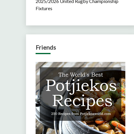
2025/2026 United Rugby Championship
Fixtures
Friends