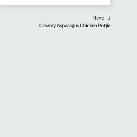
Next:
Creamy Asparagus Chicken Potjie