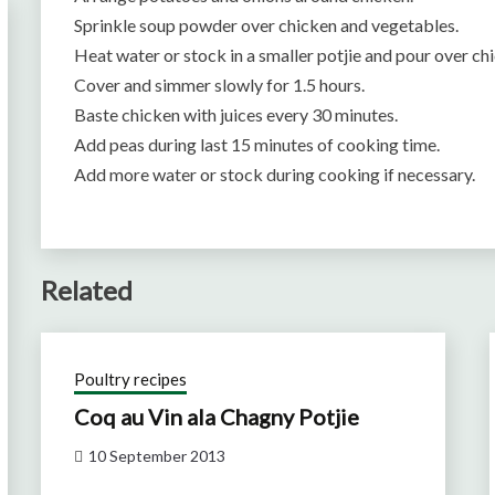
Sprinkle soup powder over chicken and vegetables.
Heat water or stock in a smaller potjie and pour over ch
Cover and simmer slowly for 1.5 hours.
Baste chicken with juices every 30 minutes.
Add peas during last 15 minutes of cooking time.
Add more water or stock during cooking if necessary.
Related
Poultry recipes
Coq au Vin ala Chagny Potjie
10 September 2013