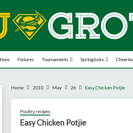
tions
Fixtures
Tournaments
Springboks
Cheerle
Home
2010
May
26
Easy Chicken Potjie
Poultry recipes
Easy Chicken Potjie