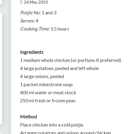
26 May 2010
Potjie No:
1 and 3
Serves:
4
Cooking Time:
1.5 hours
Ingredients
1 medium whole chicken (or portions if preferred)
4 large potatoes, peeled and left whole
4 large onions, peeled
1 packet minestrone soup
400 ml water or meat stock
250 ml fresh or frozen peas
Method
Place chicken into a cold potjie.
Arrange potatoes and onions around chicken.