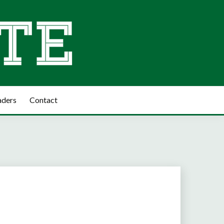
aders
Contact