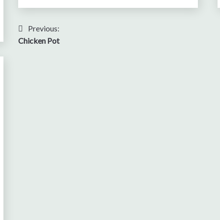
Post
Previous:
Chicken Pot
navigation