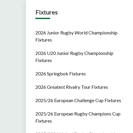
Fixtures
2026 Junior Rugby World Championship
Fixtures
2026 U20 Junior Rugby Championship
Fixtures
2026 Springbok Fixtures
2026 Greatest Rivalry Tour Fixtures
2025/26 European Challenge Cup Fixtures
2025/26 European Rugby Champions Cup
Fixtures