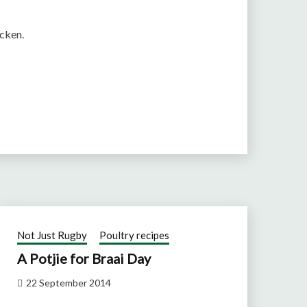
icken.
Not Just Rugby
Poultry recipes
A Potjie for Braai Day
22 September 2014