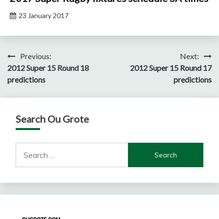
23 January 2017
Post
Previous:
Next:
2012 Super 15 Round 18
2012 Super 15 Round 17
navigation
predictions
predictions
Search Ou Grote
Search
for: