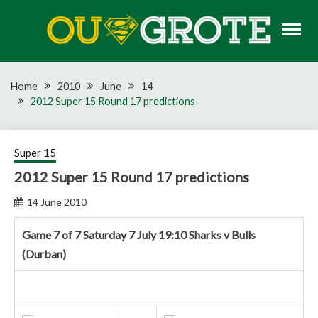
Skip
to
content
Rugby news, views, reports, fixtures and predictions
OU GROTE RUGBY
Home
2010
June
14
2012 Super 15 Round 17 predictions
Super 15
2012 Super 15 Round 17 predictions
14 June 2010
Game 7 of 7 Saturday 7 July 19:10 Sharks v Bulls
(Durban)