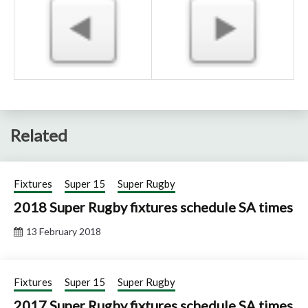
Related
Fixtures
Super 15
Super Rugby
2018 Super Rugby fixtures schedule SA times
13 February 2018
Fixtures
Super 15
Super Rugby
2017 Super Rugby fixtures schedule SA times