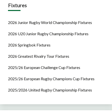
Fixtures
2026 Junior Rugby World Championship Fixtures
2026 U20 Junior Rugby Championship Fixtures
2026 Springbok Fixtures
2026 Greatest Rivalry Tour Fixtures
2025/26 European Challenge Cup Fixtures
2025/26 European Rugby Champions Cup Fixtures
2025/2026 United Rugby Championship Fixtures