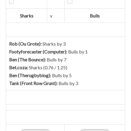
Sharks
v
Bulls
Rob (Ou Grote):
Sharks by 3
Footyforecaster (Computer):
Bulls by 1
Ben (The Bounce):
Bulls by 7
Bet.coza:
Sharks (0.76 / 1.25)
Ben (Therugbyblog):
Bulls by 5
Tank (Front Row Grunt):
Bulls by 3