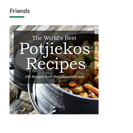
Friends