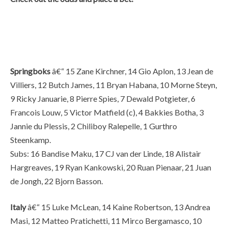
Springboks
â€“ 15 Zane Kirchner, 14 Gio Aplon, 13 Jean de
Villiers, 12 Butch James, 11 Bryan Habana, 10 Morne Steyn,
9 Ricky Januarie, 8 Pierre Spies, 7 Dewald Potgieter, 6
Francois Louw, 5 Victor Matfield (c), 4 Bakkies Botha, 3
Jannie du Plessis, 2 Chiliboy Ralepelle, 1 Gurthro
Steenkamp.
Subs: 16 Bandise Maku, 17 CJ van der Linde, 18 Alistair
Hargreaves, 19 Ryan Kankowski, 20 Ruan Pienaar, 21 Juan
de Jongh, 22 Bjorn Basson.
Italy
â€“ 15 Luke McLean, 14 Kaine Robertson, 13 Andrea
Masi, 12 Matteo Pratichetti, 11 Mirco Bergamasco, 10