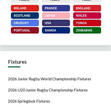
Fixtures
2026 Junior Rugby World Championship Fixtures
2026 U20 Junior Rugby Championship Fixtures
2026 Springbok Fixtures