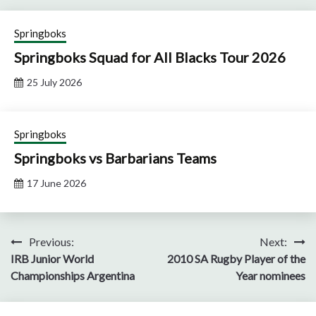
Springboks
Springboks Squad for All Blacks Tour 2026
25 July 2026
Springboks
Springboks vs Barbarians Teams
17 June 2026
Post
Previous:
Next:
IRB Junior World
2010 SA Rugby Player of the
navigation
Championships Argentina
Year nominees