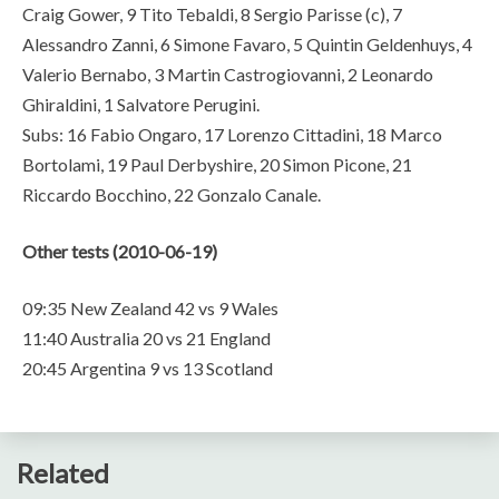
Craig Gower, 9 Tito Tebaldi, 8 Sergio Parisse (c), 7
Alessandro Zanni, 6 Simone Favaro, 5 Quintin Geldenhuys, 4
Valerio Bernabo, 3 Martin Castrogiovanni, 2 Leonardo
Ghiraldini, 1 Salvatore Perugini.
Subs: 16 Fabio Ongaro, 17 Lorenzo Cittadini, 18 Marco
Bortolami, 19 Paul Derbyshire, 20 Simon Picone, 21
Riccardo Bocchino, 22 Gonzalo Canale.
Other tests (2010-06-19)
09:35 New Zealand 42 vs 9 Wales
11:40 Australia 20 vs 21 England
20:45 Argentina 9 vs 13 Scotland
Related