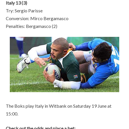
Italy 13 (3)
Try: Sergio Parisse
Conversion: Mirco Bergamasco
Penalties: Bergamasco (2)
The Boks play Italy in Witbank on Saturday 19 June at
15:00.
Check out the odds and place a bet: