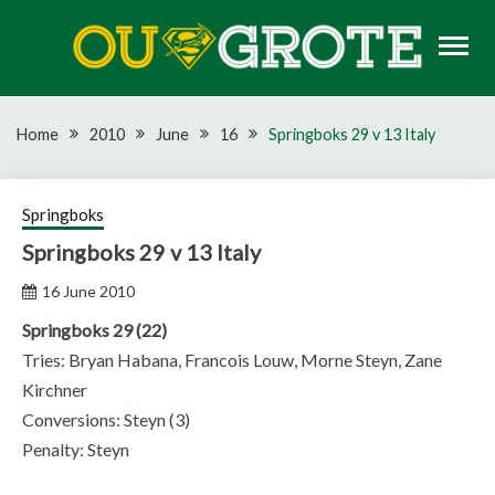
Skip
to
content
Rugby news, views, reports, fixtures and predictions
OU GROTE RUGBY
Home
2010
June
16
Springboks 29 v 13 Italy
Springboks
Springboks 29 v 13 Italy
16 June 2010
Springboks 29 (22)
Tries: Bryan Habana, Francois Louw, Morne Steyn, Zane
Kirchner
Conversions: Steyn (3)
Penalty: Steyn