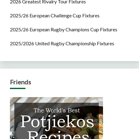
2026 Greatest Rivalry Tour Fixtures
2025/26 European Challenge Cup Fixtures
2025/26 European Rugby Champions Cup Fixtures
2025/2026 United Rugby Championship Fixtures
Friends