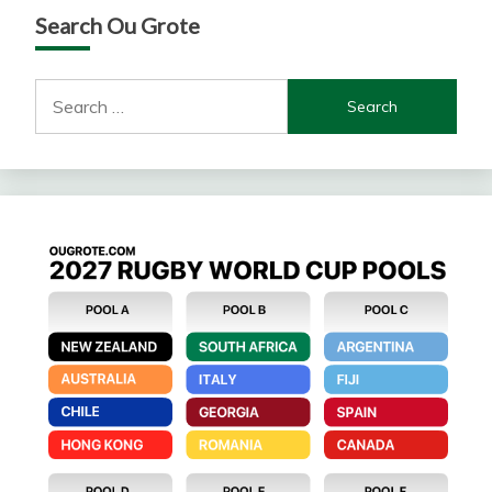
Search Ou Grote
Search
for: