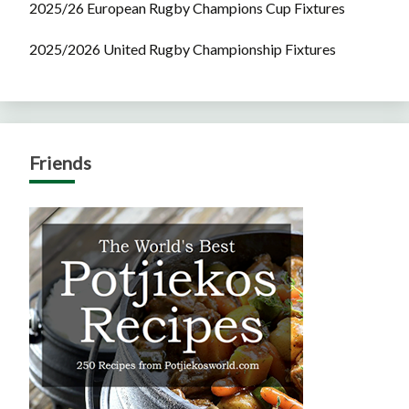
2025/26 European Rugby Champions Cup Fixtures
2025/2026 United Rugby Championship Fixtures
Friends