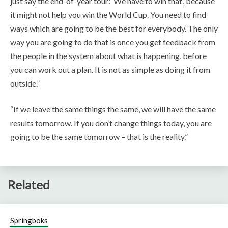
just say the end-of-year tour: ‘We have to win that’, because
it might not help you win the World Cup. You need to find
ways which are going to be the best for everybody. The only
way you are going to do that is once you get feedback from
the people in the system about what is happening, before
you can work out a plan. It is not as simple as doing it from
outside.”
“If we leave the same things the same, we will have the same
results tomorrow. If you don’t change things today, you are
going to be the same tomorrow – that is the reality.”
Related
Springboks