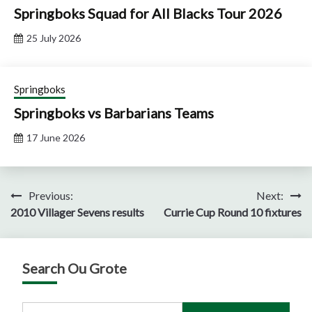
Springboks Squad for All Blacks Tour 2026
25 July 2026
Springboks
Springboks vs Barbarians Teams
17 June 2026
Post
Previous:
Next:
2010 Villager Sevens results
Currie Cup Round 10 fixtures
navigation
Search Ou Grote
Search