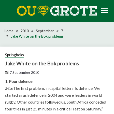
Skip
to
content
Rugby news, views, reports, fixtures and predictions
OU GROTE RUGBY
Home
2010
September
7
Jake White on the Bok problems
Springboks
Jake White on the Bok problems
7 September 2010
1. Poor defence
â€œThe first problem, in capital letters, is defence. We
started a rush defence in 2004 and were leaders in world
rugby. Other countries followed us. South Africa conceded
four tries in just 25 minutes in a critical Test on Saturday.”