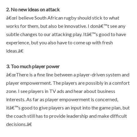
2. No new ideas on attack
â€œI believe South African rugby should stick to what
works for them, but also be innovative. I donâ€™t see any
subtle changes to our attacking play. Itâ€™s good to have
experience, but you also have to come up with fresh
ideas.â€
3. Too much player power
â€œThere is a fine line between a player-driven system and
player empowerment. The players are possibly in a comfort
zone. I see players in TV ads and hear about business
interests. As far as player empowerment is concerned,
itâ€™s good to give players an input into the game plan, but
the coach still has to provide leadership and make difficult
decisions.â€