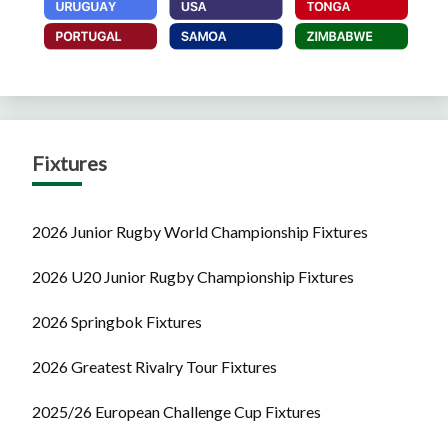
Fixtures
2026 Junior Rugby World Championship Fixtures
2026 U20 Junior Rugby Championship Fixtures
2026 Springbok Fixtures
2026 Greatest Rivalry Tour Fixtures
2025/26 European Challenge Cup Fixtures