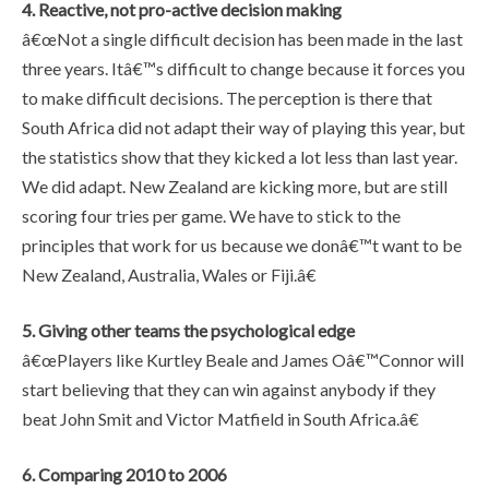
4. Reactive, not pro-active decision making
â€œNot a single difficult decision has been made in the last
three years. Itâ€™s difficult to change because it forces you
to make difficult decisions. The perception is there that
South Africa did not adapt their way of playing this year, but
the statistics show that they kicked a lot less than last year.
We did adapt. New Zealand are kicking more, but are still
scoring four tries per game. We have to stick to the
principles that work for us because we donâ€™t want to be
New Zealand, Australia, Wales or Fiji.â€
5. Giving other teams the psychological edge
â€œPlayers like Kurtley Beale and James Oâ€™Connor will
start believing that they can win against anybody if they
beat John Smit and Victor Matfield in South Africa.â€
6. Comparing 2010 to 2006