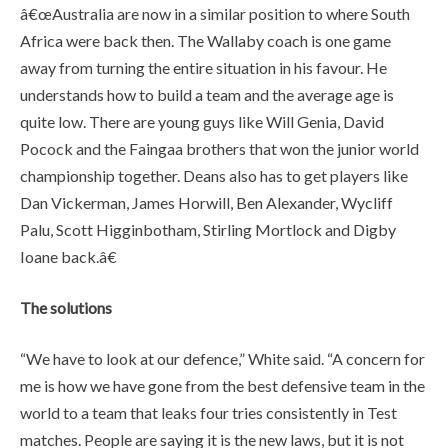
â€œAustralia are now in a similar position to where South
Africa were back then. The Wallaby coach is one game
away from turning the entire situation in his favour. He
understands how to build a team and the average age is
quite low. There are young guys like Will Genia, David
Pocock and the Faingaa brothers that won the junior world
championship together. Deans also has to get players like
Dan Vickerman, James Horwill, Ben Alexander, Wycliff
Palu, Scott Higginbotham, Stirling Mortlock and Digby
Ioane back.â€
The solutions
“We have to look at our defence,” White said. “A concern for
me is how we have gone from the best defensive team in the
world to a team that leaks four tries consistently in Test
matches. People are saying it is the new laws, but it is not