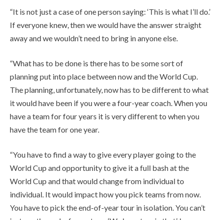
“It is not just a case of one person saying: ‘This is what I’ll do.’
If everyone knew, then we would have the answer straight
away and we wouldn’t need to bring in anyone else.
“What has to be done is there has to be some sort of
planning put into place between now and the World Cup.
The planning, unfortunately, now has to be different to what
it would have been if you were a four-year coach. When you
have a team for four years it is very different to when you
have the team for one year.
“You have to find a way to give every player going to the
World Cup and opportunity to give it a full bash at the
World Cup and that would change from individual to
individual. It would impact how you pick teams from now.
You have to pick the end-of-year tour in isolation. You can’t