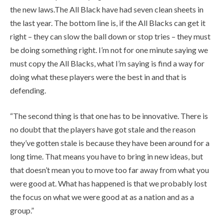
the new laws.The All Black have had seven clean sheets in
the last year. The bottom line is, if the All Blacks can get it
right – they can slow the ball down or stop tries – they must
be doing something right. I’m not for one minute saying we
must copy the All Blacks, what I’m saying is find a way for
doing what these players were the best in and that is
defending.
“The second thing is that one has to be innovative. There is
no doubt that the players have got stale and the reason
they’ve gotten stale is because they have been around for a
long time. That means you have to bring in new ideas, but
that doesn’t mean you to move too far away from what you
were good at. What has happened is that we probably lost
the focus on what we were good at as a nation and as a
group.”