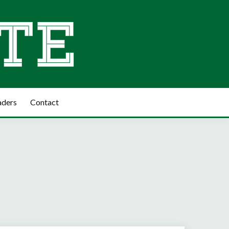
aders
Contact