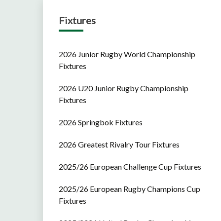
Fixtures
2026 Junior Rugby World Championship
Fixtures
2026 U20 Junior Rugby Championship
Fixtures
2026 Springbok Fixtures
2026 Greatest Rivalry Tour Fixtures
2025/26 European Challenge Cup Fixtures
2025/26 European Rugby Champions Cup
Fixtures