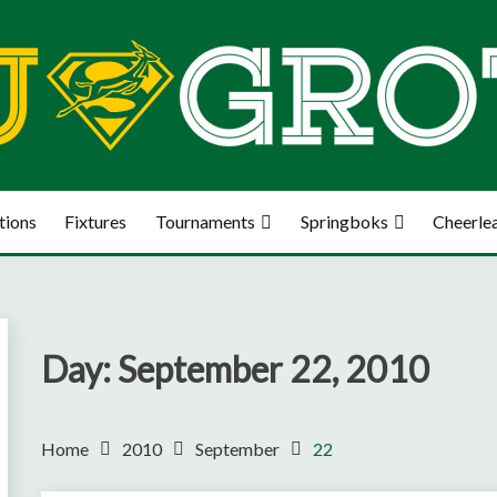
tions
Fixtures
Tournaments
Springboks
Cheerle
Day:
September 22, 2010
Home
2010
September
22