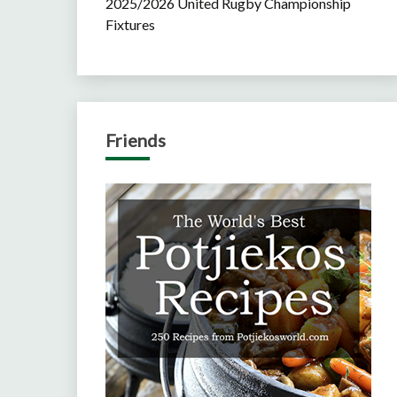
2025/2026 United Rugby Championship
Fixtures
Friends