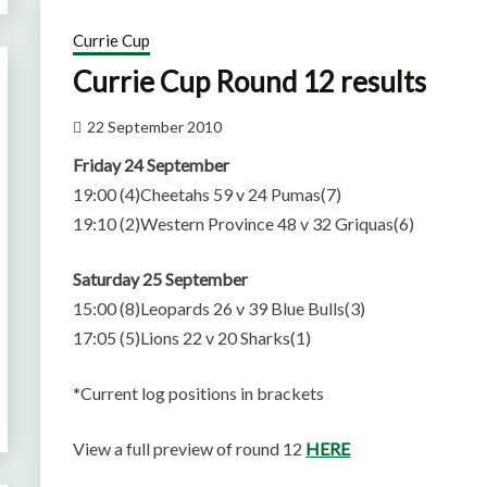
Currie Cup
Currie Cup Round 12 results
22 September 2010
Friday 24 September
19:00 (4)Cheetahs 59 v 24 Pumas(7)
19:10 (2)Western Province 48 v 32 Griquas(6)
Saturday 25 September
15:00 (8)Leopards 26 v 39 Blue Bulls(3)
17:05 (5)Lions 22 v 20 Sharks(1)
*Current log positions in brackets
View a full preview of round 12
HERE